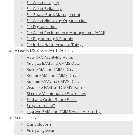
For Asset Integrity
For Asset Reliability
For Spare Parts Management
For Asset Hierarchy Organization
For Digitalization
For Asset Performance Management (APM)
For Engineering & Planning
For Industrial Internet of Things
How NRX AssetHub Helps
How NRX AssetHub Helps
Analyze EAM and CMMS Data
Build EAM and CMMS Data
Repair EAM and CMMS Data
Sustain EAM and CMMS Data
Visualize EAM and CMMS Data
Simplify Maintenance Processes
Find and Order Spare Parts
Prepare for IIoT
Improve EAM and CMMS Asset Hierarchy
Solutions
Our Solutions
Analyzing Data