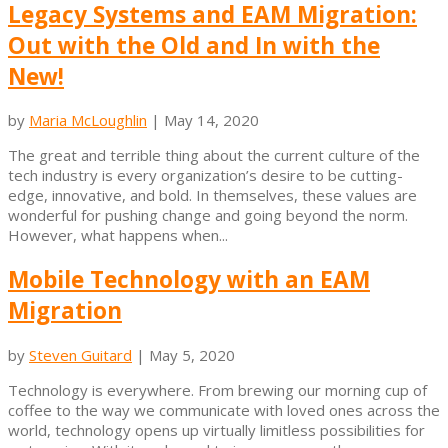
Legacy Systems and EAM Migration:
Out with the Old and In with the
New!
by
Maria McLoughlin
|
May 14, 2020
The great and terrible thing about the current culture of the
tech industry is every organization’s desire to be cutting-
edge, innovative, and bold. In themselves, these values are
wonderful for pushing change and going beyond the norm.
However, what happens when...
Mobile Technology with an EAM
Migration
by
Steven Guitard
|
May 5, 2020
Technology is everywhere. From brewing our morning cup of
coffee to the way we communicate with loved ones across the
world, technology opens up virtually limitless possibilities for