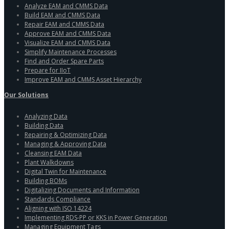
Analyze EAM and CMMS Data
Build EAM and CMMS Data
Repair EAM and CMMS Data
Approve EAM and CMMS Data
Visualize EAM and CMMS Data
Simplify Maintenance Processes
Find and Order Spare Parts
Prepare for IIoT
Improve EAM and CMMS Asset Hierarchy
Our Solutions
Analyzing Data
Building Data
Repairing & Optimizing Data
Managing & Approving Data
Cleansing EAM Data
Plant Walkdowns
Digital Twin for Maintenance
Building BOMs
Digitalizing Documents and Information
Standards Compliance
Aligning with ISO 14224
Implementing RDS-PP or KKS in Power Generation
Managing Equipment Tags