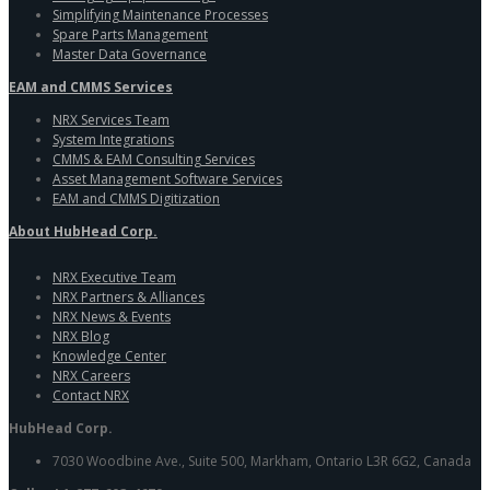
Simplifying Maintenance Processes
Spare Parts Management
Master Data Governance
EAM and CMMS Services
NRX Services Team
System Integrations
CMMS & EAM Consulting Services
Asset Management Software Services
EAM and CMMS Digitization
About HubHead Corp.
NRX Executive Team
NRX Partners & Alliances
NRX News & Events
NRX Blog
Knowledge Center
NRX Careers
Contact NRX
HubHead Corp.
7030 Woodbine Ave., Suite 500, Markham, Ontario L3R 6G2, Canada