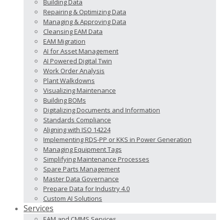
Building Data
Repairing & Optimizing Data
Managing & Approving Data
Cleansing EAM Data
EAM Migration
AI for Asset Management
AI Powered Digital Twin
Work Order Analysis
Plant Walkdowns
Visualizing Maintenance
Building BOMs
Digitalizing Documents and Information
Standards Compliance
Aligning with ISO 14224
Implementing RDS-PP or KKS in Power Generation
Managing Equipment Tags
Simplifying Maintenance Processes
Spare Parts Management
Master Data Governance
Prepare Data for Industry 4.0
Custom AI Solutions
Services
EAM and CMMS Services