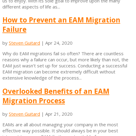
us to enjoy. With its sole goal to improve upon the many
different aspects of life as...
How to Prevent an EAM Migration
Failure
by
Steven Guitard
|
Apr 24, 2020
Why do EAM migrations fail so often? There are countless
reasons why a failure can occur, but more likely than not, the
EAM just wasn’t set up for success. Conducting a successful
EAM migration can become extremely difficult without
extensive knowledge of the process...
Overlooked Benefits of an EAM
Migration Process
by
Steven Guitard
|
Apr 21, 2020
EAMs are all about managing your company in the most
effective way possible. It should always be in your best