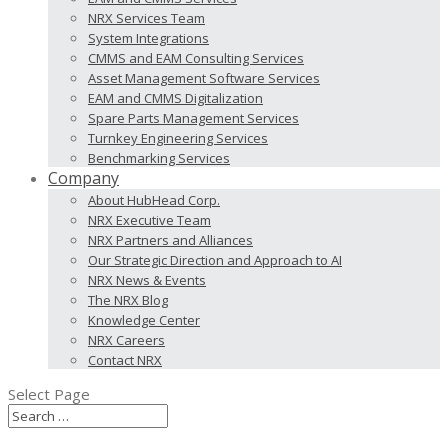
NRX Services Team
System Integrations
CMMS and EAM Consulting Services
Asset Management Software Services
EAM and CMMS Digitalization
Spare Parts Management Services
Turnkey Engineering Services
Benchmarking Services
Company
About HubHead Corp.
NRX Executive Team
NRX Partners and Alliances
Our Strategic Direction and Approach to AI
NRX News & Events
The NRX Blog
Knowledge Center
NRX Careers
Contact NRX
Select Page