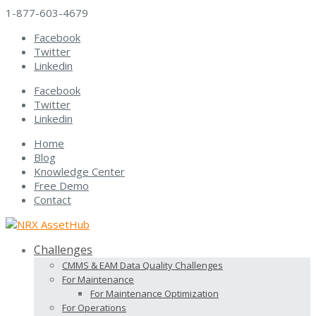
1-877-603-4679
Facebook
Twitter
Linkedin
Facebook
Twitter
Linkedin
Home
Blog
Knowledge Center
Free Demo
Contact
Challenges
CMMS & EAM Data Quality Challenges
For Maintenance
For Maintenance Optimization
For Operations