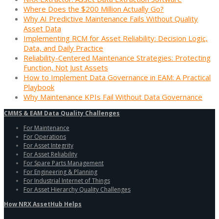
Where Does the $200 Million Actually Go?
Why AI Predictive Maintenance Fails Without Quality
Asset Data
Implementing RCM for Asset Reliability: Decision Logic,
Data, and Daily Practice
Reliability-Centered Maintenance Strategies: Protecting
Function, Not Just Assets
How to Implement Data Governance in EAM: A Practical
Playbook
Why Maintenance KPIs Fail Without Data Governance
CMMS & EAM Data Quality Challenges
For Maintenance
For Operations
For Asset Integrity
For Asset Reliability
For Spare Parts Management
For Engineering & Planning
For Industrial Internet of Things
For Asset Hierarchy Quality Challenges
How NRX AssetHub Helps