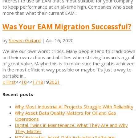
interest to use an EAM that’s most suitable for your company
to keep performance at an all-time high. Companies who seek
more than what their current EAM...
Was Your EAM Migration Successful?
by
Steven Guitard
|
Apr 16, 2020
We are our own worst critics. Many people tend to crack down
on their own actions and abilities when striving towards a goal
of great value. Maybe this is to make sure the goal is achieved
in the most efficient way possible or maybe it’s just a way to
partake in...
« First
<<
10
<<
17
18
19
20
21
Recent posts
Why Most Industrial AI Projects Struggle With Reliability
Why Asset Data Quality Matters for Oil and Gas
Operations
Digital Twins in Maintenance: What They Are and Why
They Matter
NRX Extractor: Asset Data Extraction Software