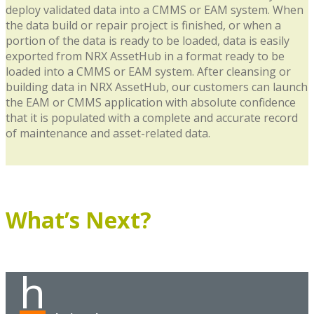
deploy validated data into a CMMS or EAM system. When
the data build or repair project is finished, or when a
portion of the data is ready to be loaded, data is easily
exported from NRX AssetHub in a format ready to be
loaded into a CMMS or EAM system. After cleansing or
building data in NRX AssetHub, our customers can launch
the EAM or CMMS application with absolute confidence
that it is populated with a complete and accurate record
of maintenance and asset-related data.
What’s Next?
h