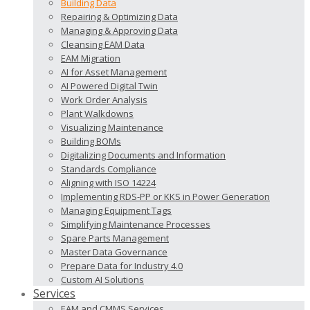
Building Data
Repairing & Optimizing Data
Managing & Approving Data
Cleansing EAM Data
EAM Migration
AI for Asset Management
AI Powered Digital Twin
Work Order Analysis
Plant Walkdowns
Visualizing Maintenance
Building BOMs
Digitalizing Documents and Information
Standards Compliance
Aligning with ISO 14224
Implementing RDS-PP or KKS in Power Generation
Managing Equipment Tags
Simplifying Maintenance Processes
Spare Parts Management
Master Data Governance
Prepare Data for Industry 4.0
Custom AI Solutions
Services
EAM and CMMS Services