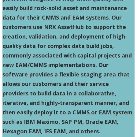
easily build rock-solid asset and maintenance
data for their CMMS and EAM systems. Our
customers use NRX AssetHub to support the
creation, validation, and deployment of high-
quality data for complex data build jobs,
commonly associated with capital projects and
new EAM/CMMS implementations. Our
software provides a flexible staging area that
allows our customers and their service
providers to build data in a collaborative,
iterative, and highly-transparent manner, and
then easily deploy it to a CMMS or EAM system
such as IBM Maximo, SAP PM, Oracle EAM,
Hexagon EAM, IFS EAM, and others.