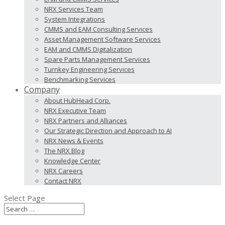
NRX Services Team
System Integrations
CMMS and EAM Consulting Services
Asset Management Software Services
EAM and CMMS Digitalization
Spare Parts Management Services
Turnkey Engineering Services
Benchmarking Services
Company
About HubHead Corp.
NRX Executive Team
NRX Partners and Alliances
Our Strategic Direction and Approach to AI
NRX News & Events
The NRX Blog
Knowledge Center
NRX Careers
Contact NRX
Select Page