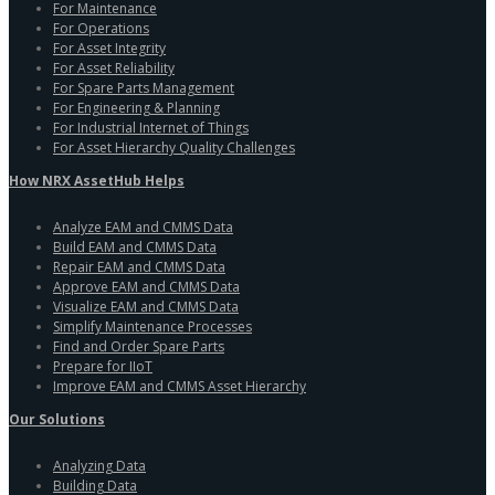
For Maintenance
For Operations
For Asset Integrity
For Asset Reliability
For Spare Parts Management
For Engineering & Planning
For Industrial Internet of Things
For Asset Hierarchy Quality Challenges
How NRX AssetHub Helps
Analyze EAM and CMMS Data
Build EAM and CMMS Data
Repair EAM and CMMS Data
Approve EAM and CMMS Data
Visualize EAM and CMMS Data
Simplify Maintenance Processes
Find and Order Spare Parts
Prepare for IIoT
Improve EAM and CMMS Asset Hierarchy
Our Solutions
Analyzing Data
Building Data