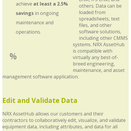
achieve
at least a 2.5%
others. Data can be
loaded from
savings
in ongoing
spreadsheets, text
maintenance and
files, and other
software solutions,
operations.
including other CMMS
systems. NRX AssetHub
is compatible with
%
virtually any best-of-
breed engineering,
maintenance, and asset
management software application.
Edit and Validate Data
NRX AssetHub allows our customers and their
contractors to collaboratively edit, visualize, and validate
equipment data, including attributes, and data for all