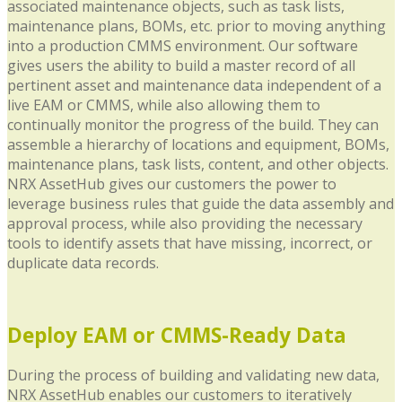
associated maintenance objects, such as task lists,
maintenance plans, BOMs, etc. prior to moving anything
into a production CMMS environment. Our software
gives users the ability to build a master record of all
pertinent asset and maintenance data independent of a
live EAM or CMMS, while also allowing them to
continually monitor the progress of the build. They can
assemble a hierarchy of locations and equipment, BOMs,
maintenance plans, task lists, content, and other objects.
NRX AssetHub gives our customers the power to
leverage business rules that guide the data assembly and
approval process, while also providing the necessary
tools to identify assets that have missing, incorrect, or
duplicate data records.
Deploy EAM or CMMS-Ready Data
During the process of building and validating new data,
NRX AssetHub enables our customers to iteratively