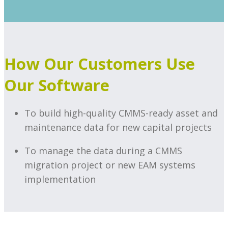
How Our Customers Use
Our Software
To build high-quality CMMS-ready asset and
maintenance data for new capital projects
To manage the data during a CMMS
migration project or new EAM systems
implementation