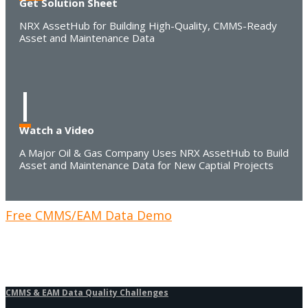
Get Solution Sheet
NRX AssetHub for Building High-Quality, CMMS-Ready
Asset and Maintenance Data
I
Watch a Video
A Major Oil & Gas Company Uses NRX AssetHub to Build
Asset and Maintenance Data for New Captial Projects
Free CMMS/EAM Data Demo
CMMS & EAM Data Quality Challenges