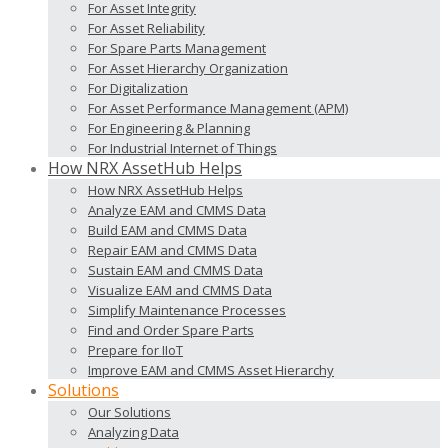
For Asset Integrity
For Asset Reliability
For Spare Parts Management
For Asset Hierarchy Organization
For Digitalization
For Asset Performance Management (APM)
For Engineering & Planning
For Industrial Internet of Things
How NRX AssetHub Helps
How NRX AssetHub Helps
Analyze EAM and CMMS Data
Build EAM and CMMS Data
Repair EAM and CMMS Data
Sustain EAM and CMMS Data
Visualize EAM and CMMS Data
Simplify Maintenance Processes
Find and Order Spare Parts
Prepare for IIoT
Improve EAM and CMMS Asset Hierarchy
Solutions
Our Solutions
Analyzing Data