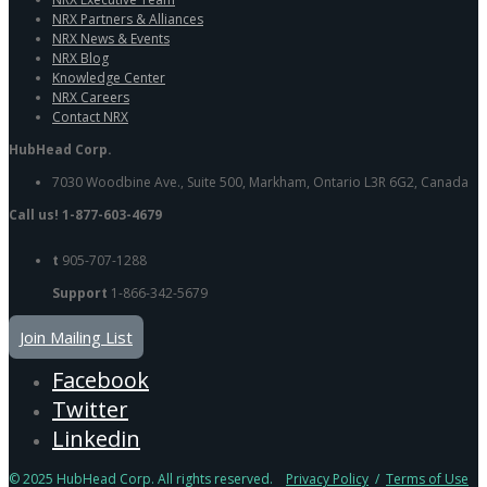
NRX Partners & Alliances
NRX News & Events
NRX Blog
Knowledge Center
NRX Careers
Contact NRX
HubHead Corp.
7030 Woodbine Ave., Suite 500, Markham, Ontario L3R 6G2, Canada
Call us! 1-877-603-4679
t
905-707-1288
Support
1-866-342-5679
Join Mailing List
Facebook
Twitter
Linkedin
© 2025 HubHead Corp. All rights reserved.
Privacy Policy
/
Terms of Use