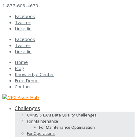
1-877-603-4679
Facebook
Twitter
Linkedin
Facebook
Twitter
Linkedin
Home
Blog
Knowledge Center
Free Demo
Contact
Challenges
CMMS & EAM Data Quality Challenges
For Maintenance
For Maintenance Optimization
For Operations