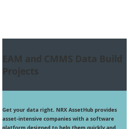
EAM and CMMS Data Build
Projects
Get your data right.
NRX AssetHub provides
asset-intensive companies with a software
platform designed to help them quickly and