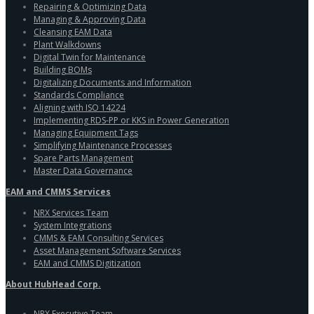
Repairing & Optimizing Data
Managing & Approving Data
Cleansing EAM Data
Plant Walkdowns
Digital Twin for Maintenance
Building BOMs
Digitalizing Documents and Information
Standards Compliance
Aligning with ISO 14224
Implementing RDS-PP or KKS in Power Generation
Managing Equipment Tags
Simplifying Maintenance Processes
Spare Parts Management
Master Data Governance
EAM and CMMS Services
NRX Services Team
System Integrations
CMMS & EAM Consulting Services
Asset Management Software Services
EAM and CMMS Digitization
About HubHead Corp.
NRX Executive Team