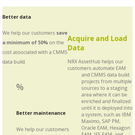
Better data
We help our customers
save
Acquire and Load
a minimum of 50%
on the
Data
cost associated with a CMMS
NRX AssetHub helps our
data build.
customers automate EAM
and CMMS data build
projects from multiple
%
sources to a staging
area where it can be
enriched and finalized
until it is deployed into
Better maintenance
a system, such as IBM
Maximo, SAP PM,
Oracle EAM, Hexagon
We help our customers
EAM, IFS EAM, and