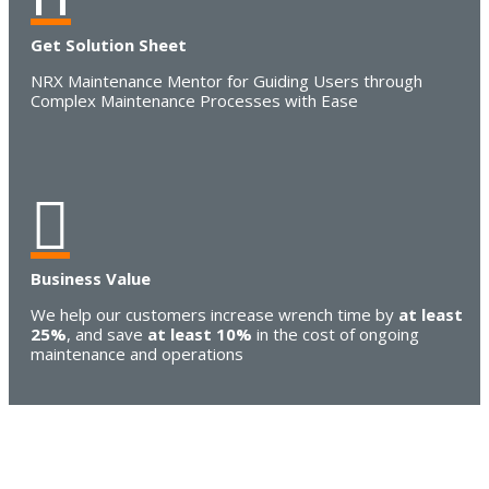
Get Solution Sheet
NRX Maintenance Mentor for Guiding Users through
Complex Maintenance Processes with Ease

Business Value
We help our customers increase wrench time by
at least
25%
, and save
at least 10%
in the cost of ongoing
maintenance and operations