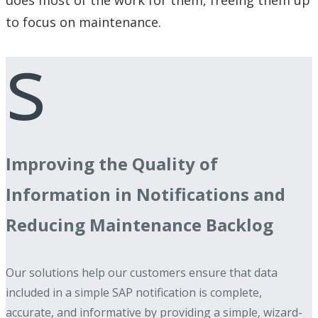
to focus on maintenance.
s
Improving the Quality of
Information in Notifications and
Reducing Maintenance Backlog
Our solutions help our customers ensure that data
included in a simple SAP notification is complete,
accurate, and informative by providing a simple, wizard-