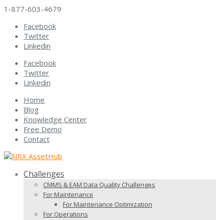
1-877-603-4679
Facebook
Twitter
Linkedin
Facebook
Twitter
Linkedin
Home
Blog
Knowledge Center
Free Demo
Contact
Challenges
CMMS & EAM Data Quality Challenges
For Maintenance
For Maintenance Optimization
For Operations