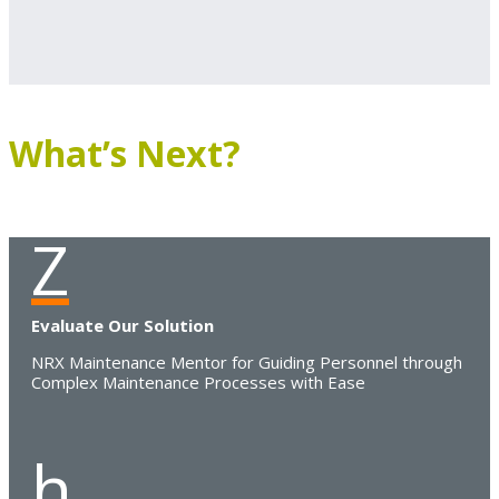
What’s Next?
Z
Evaluate Our Solution
NRX Maintenance Mentor for Guiding Personnel through
Complex Maintenance Processes with Ease
h