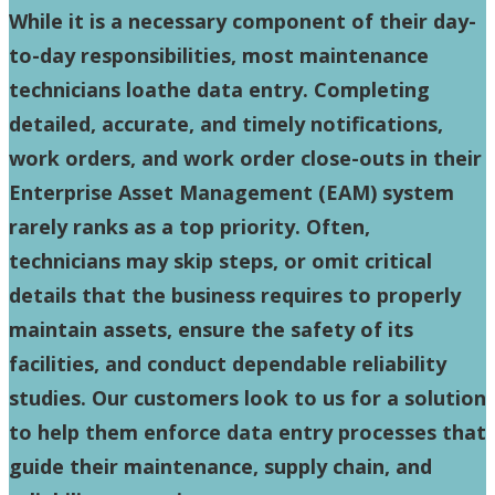
While it is a necessary component of their day-
to-day responsibilities, most maintenance
technicians loathe data entry. Completing
detailed, accurate, and timely notifications,
work orders, and work order close-outs in their
Enterprise Asset Management (EAM) system
rarely ranks as a top priority. Often,
technicians may skip steps, or omit critical
details that the business requires to properly
maintain assets, ensure the safety of its
facilities, and conduct dependable reliability
studies. Our customers look to us for a solution
to help them enforce data entry processes that
guide their maintenance, supply chain, and