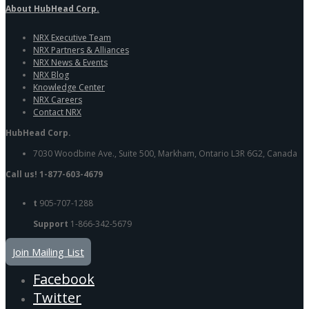
About HubHead Corp.
NRX Executive Team
NRX Partners & Alliances
NRX News & Events
NRX Blog
Knowledge Center
NRX Careers
Contact NRX
HubHead Corp.
7030 Woodbine Ave., Suite 500, Markham, Ontario L3R 6G2, Canada
Call us! 1-877-603-4679
t
905-707-1288
Support
1-866-342-5679
Join Mailing List
Facebook
Twitter