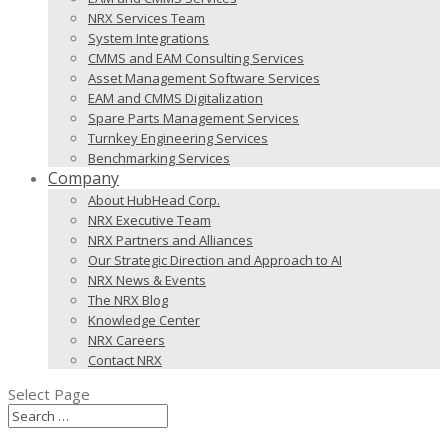
NRX Services Team
System Integrations
CMMS and EAM Consulting Services
Asset Management Software Services
EAM and CMMS Digitalization
Spare Parts Management Services
Turnkey Engineering Services
Benchmarking Services
Company
About HubHead Corp.
NRX Executive Team
NRX Partners and Alliances
Our Strategic Direction and Approach to AI
NRX News & Events
The NRX Blog
Knowledge Center
NRX Careers
Contact NRX
Select Page