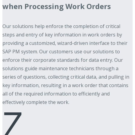
when Processing Work Orders
Our solutions help enforce the completion of critical
steps and entry of key information in work orders by
providing a customized, wizard-driven interface to their
SAP PM system. Our customers use our solutions to
enforce their corporate standards for data entry. Our
solutions guide maintenance technicians through a
series of questions, collecting critical data, and pulling in
key information, resulting in a work order that contains
all of the required information to efficiently and
effectively complete the work.
Z