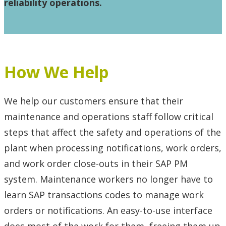
reliability operations.
How We Help
We help our customers ensure that their
maintenance and operations staff follow critical
steps that affect the safety and operations of the
plant when processing notifications, work orders,
and work order close-outs in their SAP PM
system. Maintenance workers no longer have to
learn SAP transactions codes to manage work
orders or notifications. An easy-to-use interface
does most of the work for them, freeing them up