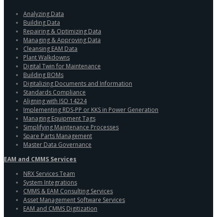
Analyzing Data
Building Data
Repairing & Optimizing Data
Managing & Approving Data
Cleansing EAM Data
Plant Walkdowns
Digital Twin for Maintenance
Building BOMs
Digitalizing Documents and Information
Standards Compliance
Aligning with ISO 14224
Implementing RDS-PP or KKS in Power Generation
Managing Equipment Tags
Simplifying Maintenance Processes
Spare Parts Management
Master Data Governance
EAM and CMMS Services
NRX Services Team
System Integrations
CMMS & EAM Consulting Services
Asset Management Software Services
EAM and CMMS Digitization