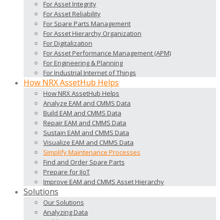
For Asset Integrity
For Asset Reliability
For Spare Parts Management
For Asset Hierarchy Organization
For Digitalization
For Asset Performance Management (APM)
For Engineering & Planning
For Industrial Internet of Things
How NRX AssetHub Helps
How NRX AssetHub Helps
Analyze EAM and CMMS Data
Build EAM and CMMS Data
Repair EAM and CMMS Data
Sustain EAM and CMMS Data
Visualize EAM and CMMS Data
Simplify Maintenance Processes
Find and Order Spare Parts
Prepare for IIoT
Improve EAM and CMMS Asset Hierarchy
Solutions
Our Solutions
Analyzing Data