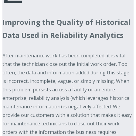
Improving the Quality of Historical
Data Used in Reliability Analytics
After maintenance work has been completed, it is vital
that the technician close out the initial work order. Too
often, the data and information added during this stage
is incorrect, incomplete, vague, or simply missing. When
this problem persists across a facility or an entire
enterprise, reliability analysis (which leverages historical
maintenance information) is negatively affected. We
provide our customers with a solution that makes it easy
for maintenance technicians to close out their work
orders with the information the business requires.