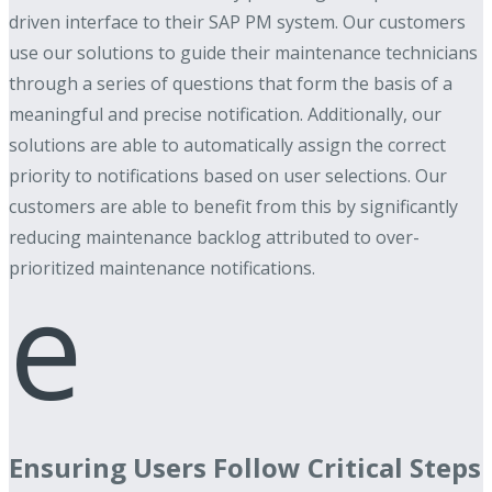
driven interface to their SAP PM system. Our customers
use our solutions to guide their maintenance technicians
through a series of questions that form the basis of a
meaningful and precise notification. Additionally, our
solutions are able to automatically assign the correct
priority to notifications based on user selections. Our
customers are able to benefit from this by significantly
reducing maintenance backlog attributed to over-
prioritized maintenance notifications.
e
Ensuring Users Follow Critical Steps