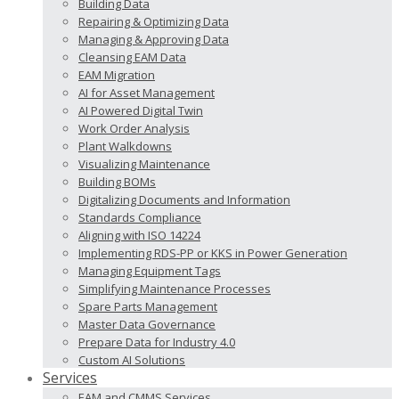
Building Data
Repairing & Optimizing Data
Managing & Approving Data
Cleansing EAM Data
EAM Migration
AI for Asset Management
AI Powered Digital Twin
Work Order Analysis
Plant Walkdowns
Visualizing Maintenance
Building BOMs
Digitalizing Documents and Information
Standards Compliance
Aligning with ISO 14224
Implementing RDS-PP or KKS in Power Generation
Managing Equipment Tags
Simplifying Maintenance Processes
Spare Parts Management
Master Data Governance
Prepare Data for Industry 4.0
Custom AI Solutions
Services
EAM and CMMS Services