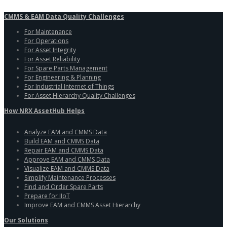
CMMS & EAM Data Quality Challenges
For Maintenance
For Operations
For Asset Integrity
For Asset Reliability
For Spare Parts Management
For Engineering & Planning
For Industrial Internet of Things
For Asset Hierarchy Quality Challenges
How NRX AssetHub Helps
Analyze EAM and CMMS Data
Build EAM and CMMS Data
Repair EAM and CMMS Data
Approve EAM and CMMS Data
Visualize EAM and CMMS Data
Simplify Maintenance Processes
Find and Order Spare Parts
Prepare for IIoT
Improve EAM and CMMS Asset Hierarchy
Our Solutions