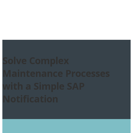
Solve Complex
Maintenance Processes
with a Simple SAP
Notification