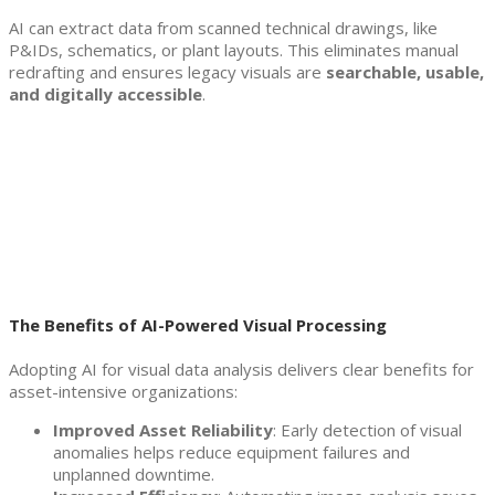
AI can extract data from scanned technical drawings, like
P&IDs, schematics, or plant layouts. This eliminates manual
redrafting and ensures legacy visuals are
searchable, usable,
and digitally accessible
.
The Benefits of AI-Powered Visual Processing
Adopting AI for visual data analysis delivers clear benefits for
asset-intensive organizations:
Improved Asset Reliability
: Early detection of visual
anomalies helps reduce equipment failures and
unplanned downtime.