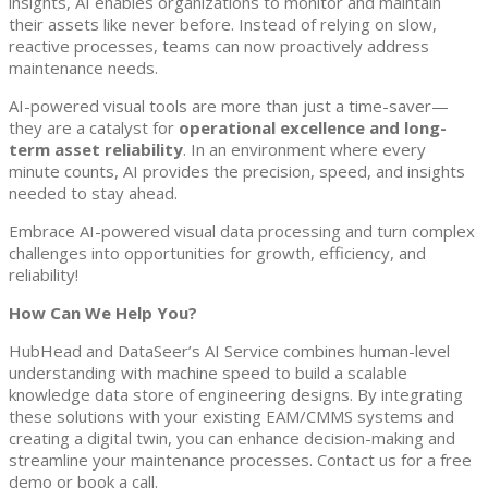
insights, AI enables organizations to monitor and maintain
their assets like never before. Instead of relying on slow,
reactive processes, teams can now proactively address
maintenance needs.
AI-powered visual tools are more than just a time-saver—
they are a catalyst for
operational excellence and long-
term asset reliability
. In an environment where every
minute counts, AI provides the precision, speed, and insights
needed to stay ahead.
Embrace AI-powered visual data processing and turn complex
challenges into opportunities for growth, efficiency, and
reliability!
How Can We Help You?
HubHead and DataSeer’s AI Service combines human-level
understanding with machine speed to build a scalable
knowledge data store of engineering designs. By integrating
these solutions with your existing EAM/CMMS systems and
creating a digital twin, you can enhance decision-making and
streamline your maintenance processes. Contact us for a free
demo or book a call.