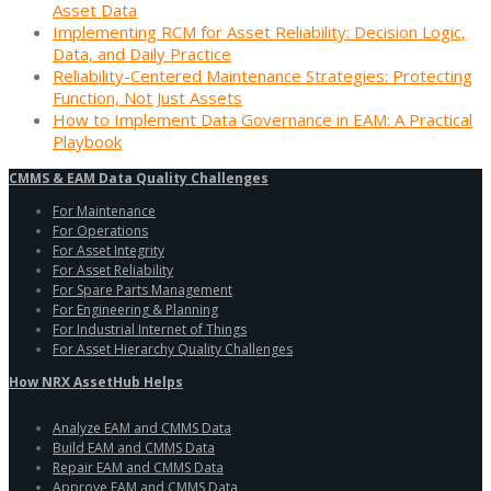
Asset Data
Implementing RCM for Asset Reliability: Decision Logic,
Data, and Daily Practice
Reliability-Centered Maintenance Strategies: Protecting
Function, Not Just Assets
How to Implement Data Governance in EAM: A Practical
Playbook
CMMS & EAM Data Quality Challenges
For Maintenance
For Operations
For Asset Integrity
For Asset Reliability
For Spare Parts Management
For Engineering & Planning
For Industrial Internet of Things
For Asset Hierarchy Quality Challenges
How NRX AssetHub Helps
Analyze EAM and CMMS Data
Build EAM and CMMS Data
Repair EAM and CMMS Data
Approve EAM and CMMS Data