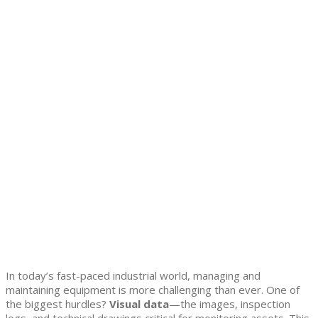
In today’s fast-paced industrial world, managing and
maintaining equipment is more challenging than ever. One of
the biggest hurdles?
Visual data
—the images, inspection