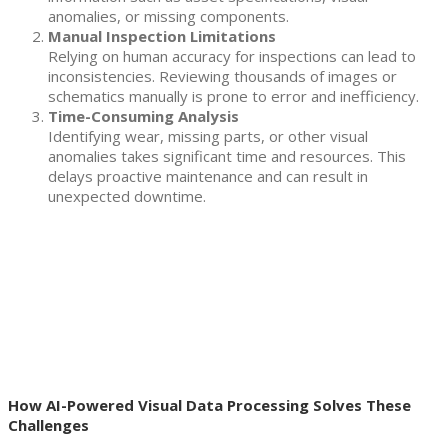
anomalies, or missing components.
Manual Inspection Limitations
Relying on human accuracy for inspections can lead to
inconsistencies. Reviewing thousands of images or
schematics manually is prone to error and inefficiency.
Time-Consuming Analysis
Identifying wear, missing parts, or other visual
anomalies takes significant time and resources. This
delays proactive maintenance and can result in
unexpected downtime.
How AI-Powered Visual Data Processing Solves These
Challenges