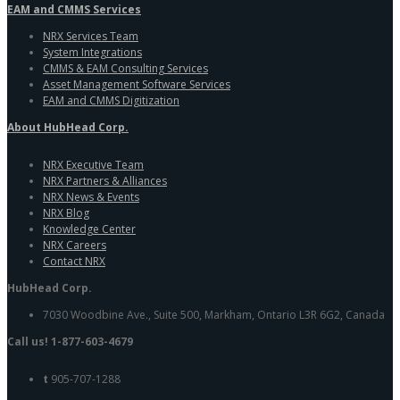
EAM and CMMS Services
NRX Services Team
System Integrations
CMMS & EAM Consulting Services
Asset Management Software Services
EAM and CMMS Digitization
About HubHead Corp.
NRX Executive Team
NRX Partners & Alliances
NRX News & Events
NRX Blog
Knowledge Center
NRX Careers
Contact NRX
HubHead Corp.
7030 Woodbine Ave., Suite 500, Markham, Ontario L3R 6G2, Canada
Call us! 1-877-603-4679
t
905-707-1288