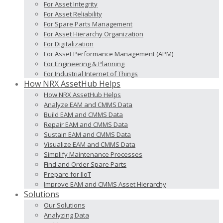
For Asset Integrity
For Asset Reliability
For Spare Parts Management
For Asset Hierarchy Organization
For Digitalization
For Asset Performance Management (APM)
For Engineering & Planning
For Industrial Internet of Things
How NRX AssetHub Helps
How NRX AssetHub Helps
Analyze EAM and CMMS Data
Build EAM and CMMS Data
Repair EAM and CMMS Data
Sustain EAM and CMMS Data
Visualize EAM and CMMS Data
Simplify Maintenance Processes
Find and Order Spare Parts
Prepare for IIoT
Improve EAM and CMMS Asset Hierarchy
Solutions
Our Solutions
Analyzing Data