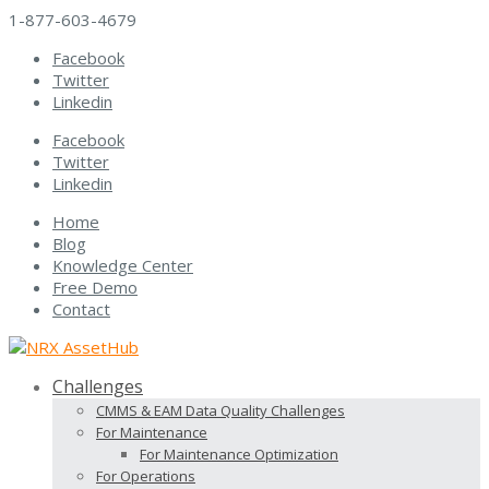
1-877-603-4679
Facebook
Twitter
Linkedin
Facebook
Twitter
Linkedin
Home
Blog
Knowledge Center
Free Demo
Contact
Challenges
CMMS & EAM Data Quality Challenges
For Maintenance
For Maintenance Optimization
For Operations