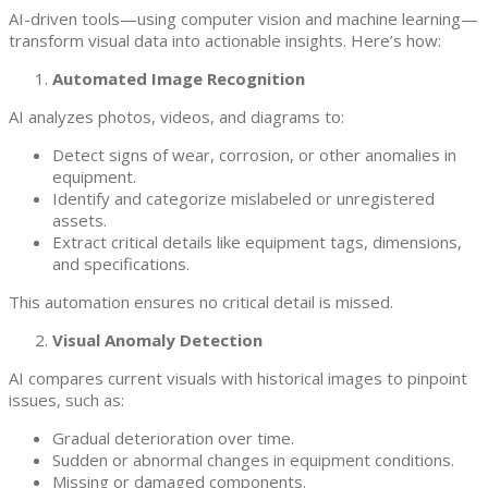
AI-driven tools—using computer vision and machine learning—
transform visual data into actionable insights. Here’s how:
Automated Image Recognition
AI analyzes photos, videos, and diagrams to:
Detect signs of wear, corrosion, or other anomalies in
equipment.
Identify and categorize mislabeled or unregistered
assets.
Extract critical details like equipment tags, dimensions,
and specifications.
This automation ensures no critical detail is missed.
Visual Anomaly Detection
AI compares current visuals with historical images to pinpoint
issues, such as:
Gradual deterioration over time.
Sudden or abnormal changes in equipment conditions.
Missing or damaged components.