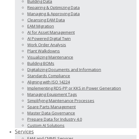
Building Data
Repairing & Optimizing Data
Managing & Approving Data
Cleansing EAM Data
EAM Migration
AI for Asset Management
AI Powered Digital Twin
Work Order Analysis
Plant Walkdowns
Visualizing Maintenance
Building BOMs
Digitalizing Documents and Information
Standards Compliance
Aligning with ISO 14224
Implementing RDS-PP or KKS in Power Generation
Managing Equipment Tags
Simplifying Maintenance Processes
Spare Parts Management
Master Data Governance
Prepare Data for Industry 4.0
Custom AI Solutions
Services
EAM and CMMS Services