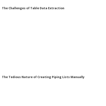
The Challenges of Table Data Extraction
The Tedious Nature of Creating Piping Lists Manually