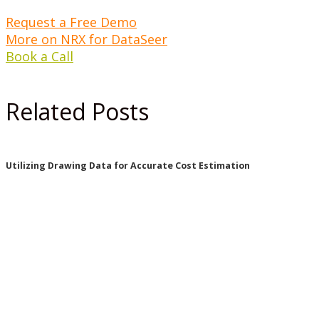
Request a Free Demo
More on NRX for DataSeer
Book a Call
Related Posts
Utilizing Drawing Data for Accurate Cost Estimation