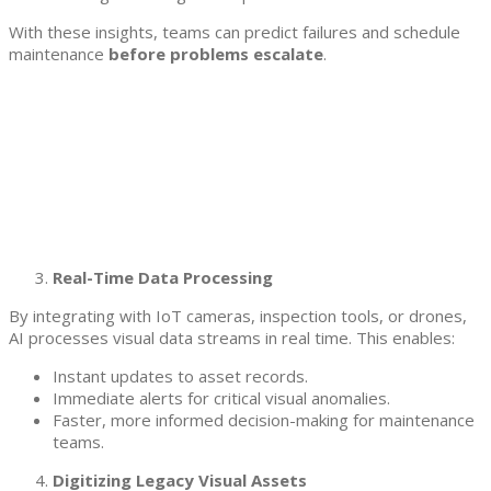
With these insights, teams can predict failures and schedule
maintenance
before problems escalate
.
Real-Time Data Processing
By integrating with IoT cameras, inspection tools, or drones,
AI processes visual data streams in real time. This enables:
Instant updates to asset records.
Immediate alerts for critical visual anomalies.
Faster, more informed decision-making for maintenance
teams.
Digitizing Legacy Visual Assets