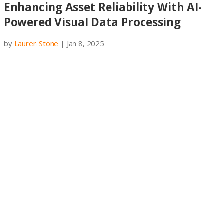
Enhancing Asset Reliability With AI-
Powered Visual Data Processing
by
Lauren Stone
|
Jan 8, 2025