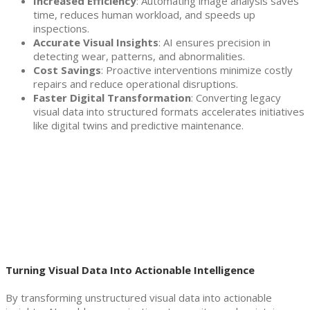
Increased Efficiency
: Automating image analysis saves
time, reduces human workload, and speeds up
inspections.
Accurate Visual Insights
: AI ensures precision in
detecting wear, patterns, and abnormalities.
Cost Savings
: Proactive interventions minimize costly
repairs and reduce operational disruptions.
Faster Digital Transformation
: Converting legacy
visual data into structured formats accelerates initiatives
like digital twins and predictive maintenance.
Turning Visual Data Into Actionable Intelligence
By transforming unstructured visual data into actionable