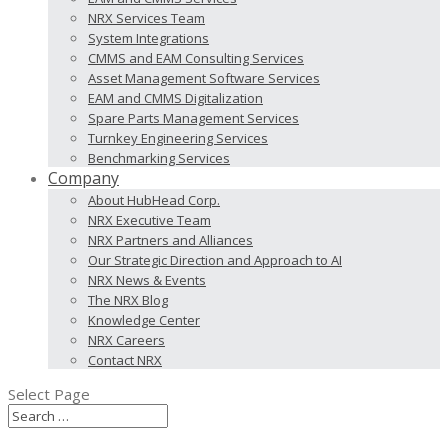
NRX Services Team
System Integrations
CMMS and EAM Consulting Services
Asset Management Software Services
EAM and CMMS Digitalization
Spare Parts Management Services
Turnkey Engineering Services
Benchmarking Services
Company
About HubHead Corp.
NRX Executive Team
NRX Partners and Alliances
Our Strategic Direction and Approach to AI
NRX News & Events
The NRX Blog
Knowledge Center
NRX Careers
Contact NRX
Select Page