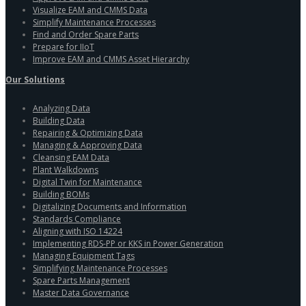
Visualize EAM and CMMS Data
Simplify Maintenance Processes
Find and Order Spare Parts
Prepare for IIoT
Improve EAM and CMMS Asset Hierarchy
Our Solutions
Analyzing Data
Building Data
Repairing & Optimizing Data
Managing & Approving Data
Cleansing EAM Data
Plant Walkdowns
Digital Twin for Maintenance
Building BOMs
Digitalizing Documents and Information
Standards Compliance
Aligning with ISO 14224
Implementing RDS-PP or KKS in Power Generation
Managing Equipment Tags
Simplifying Maintenance Processes
Spare Parts Management
Master Data Governance