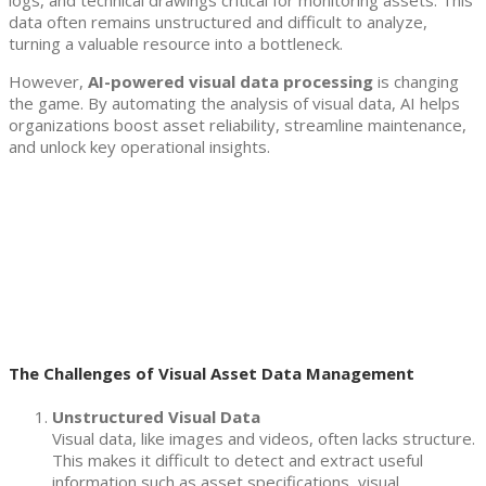
logs, and technical drawings critical for monitoring assets. This
data often remains unstructured and difficult to analyze,
turning a valuable resource into a bottleneck.
However,
AI-powered visual data processing
is changing
the game. By automating the analysis of visual data, AI helps
organizations boost asset reliability, streamline maintenance,
and unlock key operational insights.
The Challenges of Visual Asset Data Management
Unstructured Visual Data
Visual data, like images and videos, often lacks structure.
This makes it difficult to detect and extract useful
information such as asset specifications, visual