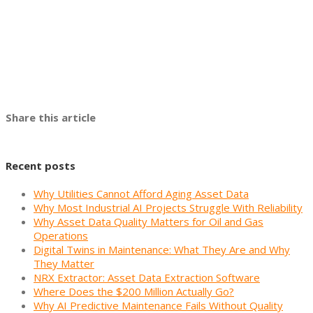
Share this article
Recent posts
Why Utilities Cannot Afford Aging Asset Data
Why Most Industrial AI Projects Struggle With Reliability
Why Asset Data Quality Matters for Oil and Gas
Operations
Digital Twins in Maintenance: What They Are and Why
They Matter
NRX Extractor: Asset Data Extraction Software
Where Does the $200 Million Actually Go?
Why AI Predictive Maintenance Fails Without Quality