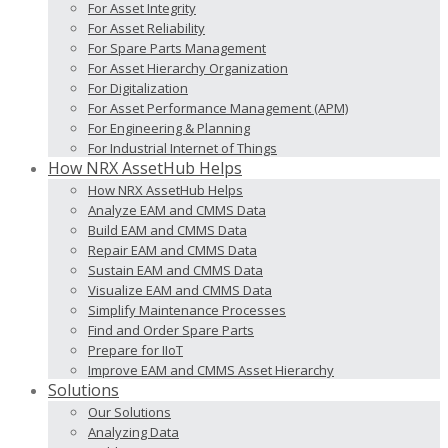
For Asset Integrity
For Asset Reliability
For Spare Parts Management
For Asset Hierarchy Organization
For Digitalization
For Asset Performance Management (APM)
For Engineering & Planning
For Industrial Internet of Things
How NRX AssetHub Helps
How NRX AssetHub Helps
Analyze EAM and CMMS Data
Build EAM and CMMS Data
Repair EAM and CMMS Data
Sustain EAM and CMMS Data
Visualize EAM and CMMS Data
Simplify Maintenance Processes
Find and Order Spare Parts
Prepare for IIoT
Improve EAM and CMMS Asset Hierarchy
Solutions
Our Solutions
Analyzing Data