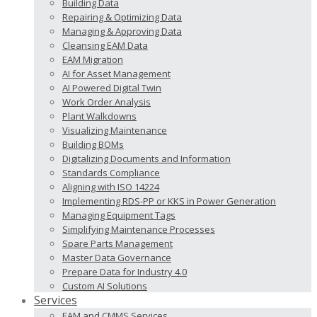
Building Data
Repairing & Optimizing Data
Managing & Approving Data
Cleansing EAM Data
EAM Migration
AI for Asset Management
AI Powered Digital Twin
Work Order Analysis
Plant Walkdowns
Visualizing Maintenance
Building BOMs
Digitalizing Documents and Information
Standards Compliance
Aligning with ISO 14224
Implementing RDS-PP or KKS in Power Generation
Managing Equipment Tags
Simplifying Maintenance Processes
Spare Parts Management
Master Data Governance
Prepare Data for Industry 4.0
Custom AI Solutions
Services
EAM and CMMS Services