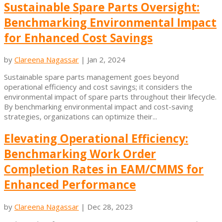
Sustainable Spare Parts Oversight:
Benchmarking Environmental Impact
for Enhanced Cost Savings
by
Clareena Nagassar
|
Jan 2, 2024
Sustainable spare parts management goes beyond
operational efficiency and cost savings; it considers the
environmental impact of spare parts throughout their lifecycle.
By benchmarking environmental impact and cost-saving
strategies, organizations can optimize their...
Elevating Operational Efficiency:
Benchmarking Work Order
Completion Rates in EAM/CMMS for
Enhanced Performance
by
Clareena Nagassar
|
Dec 28, 2023