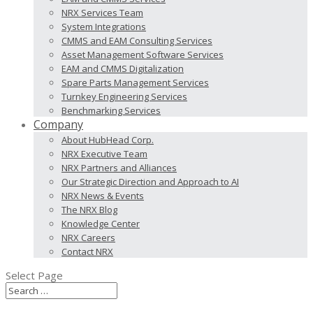
NRX Services Team
System Integrations
CMMS and EAM Consulting Services
Asset Management Software Services
EAM and CMMS Digitalization
Spare Parts Management Services
Turnkey Engineering Services
Benchmarking Services
Company
About HubHead Corp.
NRX Executive Team
NRX Partners and Alliances
Our Strategic Direction and Approach to AI
NRX News & Events
The NRX Blog
Knowledge Center
NRX Careers
Contact NRX
Select Page