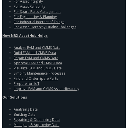
For Asset Integrity
For Asset Reliability
For Spare Parts Management
For Engineering & Planning
For Industrial Internet of Things
For Asset Hierarchy Quality Challenges
How NRX AssetHub Helps
Analyze EAM and CMMS Data
Build EAM and CMMS Data
Repair EAM and CMMS Data
Approve EAM and CMMS Data
Visualize EAM and CMMS Data
Simplify Maintenance Processes
Find and Order Spare Parts
Prepare for IIoT
Improve EAM and CMMS Asset Hierarchy
Our Solutions
Analyzing Data
Building Data
Repairing & Optimizing Data
Managing & Approving Data