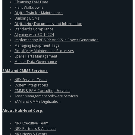
Cleansing EAM Data
Plant Walkdowns
Digital Twin for Maintenance
Building BOMs
Digitalizing Documents and Information
Standards Compliance
Aligning with ISO 14224
Implementing RDS-PP or KKS in Power Generation
Managing Equipment Tags
Simplifying Maintenance Processes
Spare Parts Management
Master Data Governance
EAM and CMMS Services
NRX Services Team
System Integrations
CMMS & EAM Consulting Services
Asset Management Software Services
EAM and CMMS Digitization
About HubHead Corp.
NRX Executive Team
NRX Partners & Alliances
NRX News & Events