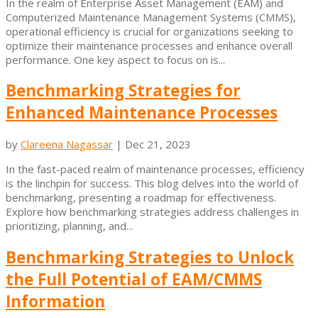
In the realm of Enterprise Asset Management (EAM) and
Computerized Maintenance Management Systems (CMMS),
operational efficiency is crucial for organizations seeking to
optimize their maintenance processes and enhance overall
performance. One key aspect to focus on is...
Benchmarking Strategies for
Enhanced Maintenance Processes
by
Clareena Nagassar
|
Dec 21, 2023
In the fast-paced realm of maintenance processes, efficiency
is the linchpin for success. This blog delves into the world of
benchmarking, presenting a roadmap for effectiveness.
Explore how benchmarking strategies address challenges in
prioritizing, planning, and...
Benchmarking Strategies to Unlock
the Full Potential of EAM/CMMS
Information