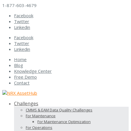
1-877-603-4679
Facebook
Twitter
Linkedin
Facebook
Twitter
Linkedin
Home
Blog
Knowledge Center
Free Demo
Contact
Challenges
CMMS & EAM Data Quality Challenges
For Maintenance
For Maintenance Optimization
For Operations