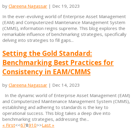
by
Clareena Nagassar
|
Dec 19, 2023
In the ever-evolving world of Enterprise Asset Management
(EAM) and Computerized Maintenance Management System
(CMMS), information reigns supreme. This blog explores the
remarkable influence of benchmarking strategies, specifically
delving into strategies to fill gaps...
Setting the Gold Standard:
Benchmarking Best Practices for
Consistency in EAM/CMMS
by
Clareena Nagassar
|
Dec 14, 2023
In the dynamic world of Enterprise Asset Management (EAM)
and Computerized Maintenance Management System (CMMS),
establishing and adhering to standards is the key to
operational success. This blog takes a deep dive into
benchmarking strategies, addressing the...
« First
<<
6
7
8
9
10
>>
Last »