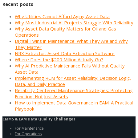
Recent posts
Why Utilities Cannot Afford Aging Asset Data
Why Most Industrial AI Projects Struggle With Reliability
Why Asset Data Quality Matters for Oil and Gas
Operations
Digital Twins in Maintenance: What They Are and Why
They Matter
NRX Extractor: Asset Data Extraction Software
Where Does the $200 Million Actually Go?
Why AI Predictive Maintenance Fails Without Quality
Asset Data
Implementing RCM for Asset Reliability: Decision Logic,
Data, and Daily Practice
Reliability-Centered Maintenance Strategies: Protecting
Function, Not Just Assets
How to Implement Data Governance in EAM: A Practical
Playbook
CMMS & EAM Data Quality Challenges
For Maintenance
For Operations