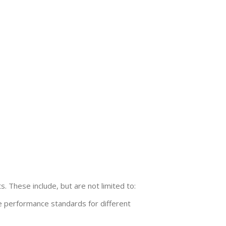
. These include, but are not limited to:
 performance standards for different