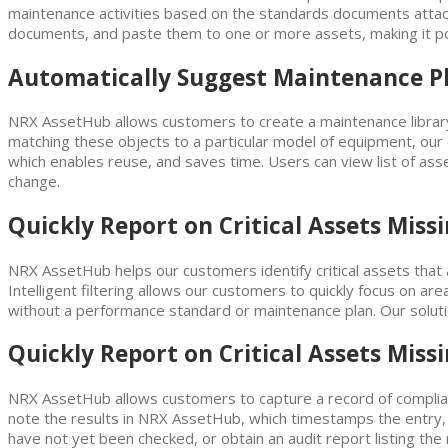
maintenance activities based on the standards documents attache
documents, and paste them to one or more assets, making it p
Automatically Suggest Maintenance Pla
NRX AssetHub allows customers to create a maintenance library
matching these objects to a particular model of equipment, our
which enables reuse, and saves time. Users can view list of ass
change.
Quickly Report on Critical Assets Mis
NRX AssetHub helps our customers identify critical assets that
Intelligent filtering allows our customers to quickly focus on areas
without a performance standard or maintenance plan. Our solutio
Quickly Report on Critical Assets Mis
NRX AssetHub allows customers to capture a record of complianc
note the results in NRX AssetHub, which timestamps the entry, an
have not yet been checked, or obtain an audit report listing th