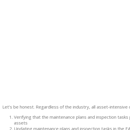
Let’s be honest. Regardless of the industry, all asset-intensive 
Verifying that the maintenance plans and inspection tas
assets
Updating maintenance plans and inspection tasks in the