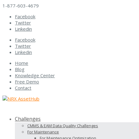
1-877-603-4679
Facebook
Twitter
Linkedin
Facebook
Twitter
Linkedin
Home
Blog
Knowledge Center
Free Demo
Contact
Challenges
CMMS & EAM Data Quality Challenges
For Maintenance
For Maintenance Optimization