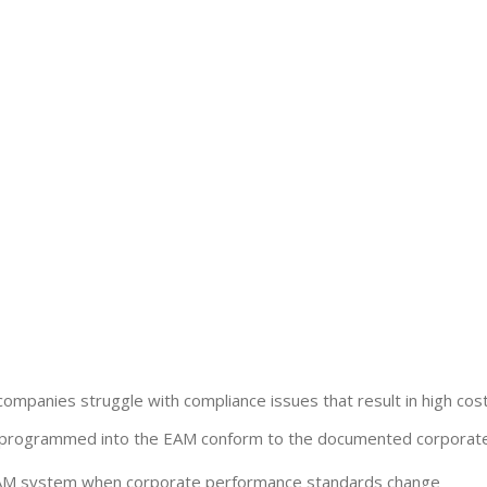
companies struggle with compliance issues that result in high costs
ks programmed into the EAM conform to the documented corporate
 EAM system when corporate performance standards change