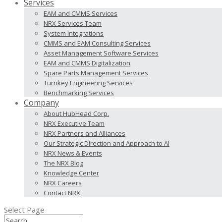
Services
EAM and CMMS Services
NRX Services Team
System Integrations
CMMS and EAM Consulting Services
Asset Management Software Services
EAM and CMMS Digitalization
Spare Parts Management Services
Turnkey Engineering Services
Benchmarking Services
Company
About HubHead Corp.
NRX Executive Team
NRX Partners and Alliances
Our Strategic Direction and Approach to AI
NRX News & Events
The NRX Blog
Knowledge Center
NRX Careers
Contact NRX
Select Page