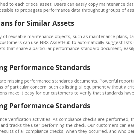
d to each critical asset. Users can easily copy maintenance data,
ossible to propagate performance data throughout groups of as
ns for Similar Assets
 of reusable maintenance objects, such as maintenance plans, tas
 customers can use NRX AssetHub to automatically suggest lists o
ets that share a particular performance standard document, easily
sing Performance Standards
 are missing performance standards documents. Powerful reporting
 of particular concern, such as listing all equipment without a critic
ns make it easy for our customers to verify that standards have 
sing Performance Standards
e verification activities. As compliance checks are performed, t
d tracks the user performing the check. Our customers can easily 
e results of all compliance checks, when they occurred, and who p