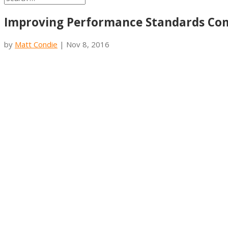
Improving Performance Standards Co
by
Matt Condie
|
Nov 8, 2016