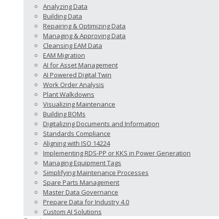
Analyzing Data
Building Data
Repairing & Optimizing Data
Managing & Approving Data
Cleansing EAM Data
EAM Migration
AI for Asset Management
AI Powered Digital Twin
Work Order Analysis
Plant Walkdowns
Visualizing Maintenance
Building BOMs
Digitalizing Documents and Information
Standards Compliance
Aligning with ISO 14224
Implementing RDS-PP or KKS in Power Generation
Managing Equipment Tags
Simplifying Maintenance Processes
Spare Parts Management
Master Data Governance
Prepare Data for Industry 4.0
Custom AI Solutions