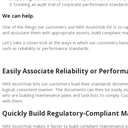
Creating an audit trail of corporate performance standard
We can help.
One of the things our customers use NRX AssetHub for is to capt
and associate them with appropriate assets, build compliant mai
Let’s take a closer look at the ways in which our customers ha
such as reliability or performance standards.
Easily Associate Reliability or Perfor
NRX AssetHub lets our customers load their standards docum
logical, consistent manner. The documents can then be easily a
who are building maintenance plans and task lists to comply. Cus
with them.
Quickly Build Regulatory-Compliant M
NRX AssetHub makes it faster to build compliant maintenance pla