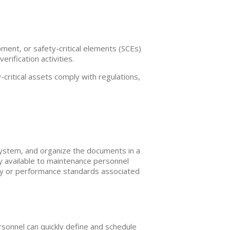
ment, or safety-critical elements (SCEs)
ification activities.
critical assets comply with regulations,
stem, and organize the documents in a
y available to maintenance personnel
lity or performance standards associated
rsonnel can quickly define and schedule