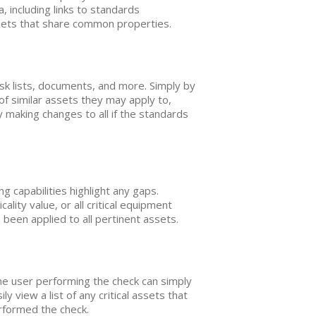
 including links to standards
sets that share common properties.
k lists, documents, and more. Simply by
f similar assets they may apply to,
 making changes to all if the standards
 capabilities highlight any gaps.
ality value, or all critical equipment
been applied to all pertinent assets.
he user performing the check can simply
view a list of any critical assets that
erformed the check.