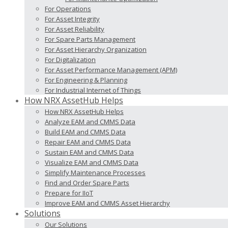
For Operations
For Asset Integrity
For Asset Reliability
For Spare Parts Management
For Asset Hierarchy Organization
For Digitalization
For Asset Performance Management (APM)
For Engineering & Planning
For Industrial Internet of Things
How NRX AssetHub Helps
How NRX AssetHub Helps
Analyze EAM and CMMS Data
Build EAM and CMMS Data
Repair EAM and CMMS Data
Sustain EAM and CMMS Data
Visualize EAM and CMMS Data
Simplify Maintenance Processes
Find and Order Spare Parts
Prepare for IIoT
Improve EAM and CMMS Asset Hierarchy
Solutions
Our Solutions