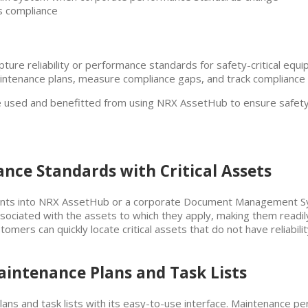
s compliance
ure reliability or performance standards for safety-critical equip
ntenance plans, measure compliance gaps, and track compliance ver
ve used and benefitted from using NRX AssetHub to ensure safety-
mance Standards with Critical Assets
ents into NRX AssetHub or a corporate Document Management Sy
ssociated with the assets to which they apply, making them readil
tomers can quickly locate critical assets that do not have reliabi
aintenance Plans and Task Lists
ns and task lists with its easy-to-use interface. Maintenance pe