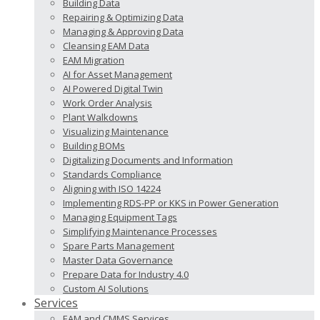
Building Data
Repairing & Optimizing Data
Managing & Approving Data
Cleansing EAM Data
EAM Migration
AI for Asset Management
AI Powered Digital Twin
Work Order Analysis
Plant Walkdowns
Visualizing Maintenance
Building BOMs
Digitalizing Documents and Information
Standards Compliance
Aligning with ISO 14224
Implementing RDS-PP or KKS in Power Generation
Managing Equipment Tags
Simplifying Maintenance Processes
Spare Parts Management
Master Data Governance
Prepare Data for Industry 4.0
Custom AI Solutions
Services
EAM and CMMS Services