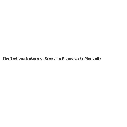
The Tedious Nature of Creating Piping Lists Manually