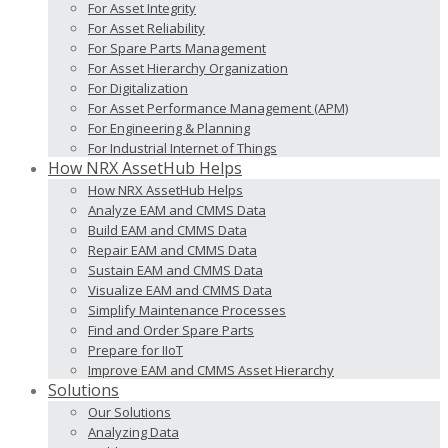
For Asset Integrity
For Asset Reliability
For Spare Parts Management
For Asset Hierarchy Organization
For Digitalization
For Asset Performance Management (APM)
For Engineering & Planning
For Industrial Internet of Things
How NRX AssetHub Helps
How NRX AssetHub Helps
Analyze EAM and CMMS Data
Build EAM and CMMS Data
Repair EAM and CMMS Data
Sustain EAM and CMMS Data
Visualize EAM and CMMS Data
Simplify Maintenance Processes
Find and Order Spare Parts
Prepare for IIoT
Improve EAM and CMMS Asset Hierarchy
Solutions
Our Solutions
Analyzing Data