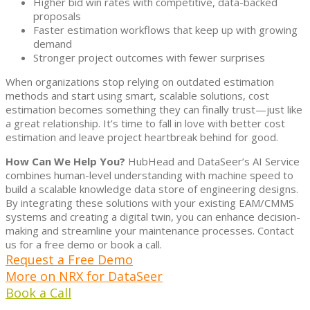
Higher bid win rates with competitive, data-backed
proposals
Faster estimation workflows that keep up with growing
demand
Stronger project outcomes with fewer surprises
When organizations stop relying on outdated estimation
methods and start using smart, scalable solutions, cost
estimation becomes something they can finally trust—just like
a great relationship. It’s time to fall in love with better cost
estimation and leave project heartbreak behind for good.
How Can We Help You?
HubHead and DataSeer’s AI Service
combines human-level understanding with machine speed to
build a scalable knowledge data store of engineering designs.
By integrating these solutions with your existing EAM/CMMS
systems and creating a digital twin, you can enhance decision-
making and streamline your maintenance processes. Contact
us for a free demo or book a call.
Request a Free Demo
More on NRX for DataSeer
Book a Call