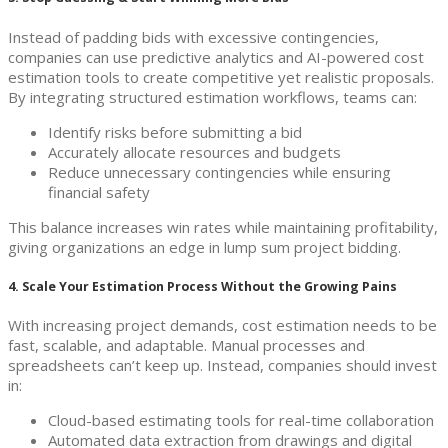
Instead of padding bids with excessive contingencies,
companies can use predictive analytics and AI-powered cost
estimation tools to create competitive yet realistic proposals.
By integrating structured estimation workflows, teams can:
Identify risks before submitting a bid
Accurately allocate resources and budgets
Reduce unnecessary contingencies while ensuring
financial safety
This balance increases win rates while maintaining profitability,
giving organizations an edge in lump sum project bidding.
4. Scale Your Estimation Process Without the Growing Pains
With increasing project demands, cost estimation needs to be
fast, scalable, and adaptable. Manual processes and
spreadsheets can’t keep up. Instead, companies should invest
in:
Cloud-based estimating tools for real-time collaboration
Automated data extraction from drawings and digital