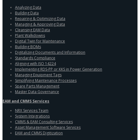
Analyzing Data
Building Data
Repairing & Optimizing Data
Managing & Approving Data
Cleansing EAM Data
Plant Walkdowns
Digital Twin for Maintenance
Building BOMs
Digitalizing Documents and Information
Standards Compliance
Aligning with ISO 14224
Implementing RDS-PP or KKS in Power Generation
Managing Equipment Tags
Simplifying Maintenance Processes
Spare Parts Management
Master Data Governance
EAM and CMMS Services
NRX Services Team
System Integrations
CMMS & EAM Consulting Services
Asset Management Software Services
EAM and CMMS Digitization