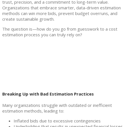
trust, precision, and a commitment to long-term value.
Organizations that embrace smarter, data-driven estimation
methods can win more bids, prevent budget overruns, and
create sustainable growth.
The question is—how do you go from guesswork to a cost
estimation process you can truly rely on?
Breaking Up with Bad Estimation Practices
Many organizations struggle with outdated or inefficient
estimation methods, leading to:
Inflated bids due to excessive contingencies
Underbidding that results in unexpected financial losses