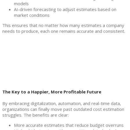
models
AI-driven forecasting to adjust estimates based on
market conditions
This ensures that no matter how many estimates a company
needs to produce, each one remains accurate and consistent.
The Key to a Happier, More Profitable Future
By embracing digitalization, automation, and real-time data,
organizations can finally move past outdated cost estimation
struggles. The benefits are clear:
More accurate estimates that reduce budget overruns