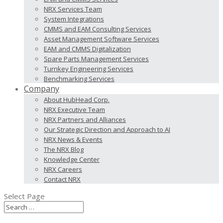
NRX Services Team
System Integrations
CMMS and EAM Consulting Services
Asset Management Software Services
EAM and CMMS Digitalization
Spare Parts Management Services
Turnkey Engineering Services
Benchmarking Services
Company
About HubHead Corp.
NRX Executive Team
NRX Partners and Alliances
Our Strategic Direction and Approach to AI
NRX News & Events
The NRX Blog
Knowledge Center
NRX Careers
Contact NRX
Select Page