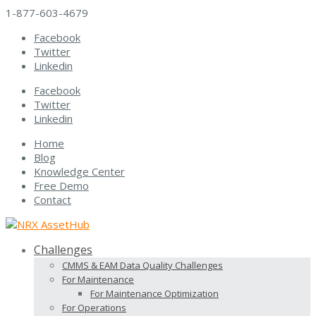
1-877-603-4679
Facebook
Twitter
Linkedin
Facebook
Twitter
Linkedin
Home
Blog
Knowledge Center
Free Demo
Contact
Challenges
CMMS & EAM Data Quality Challenges
For Maintenance
For Maintenance Optimization
For Operations