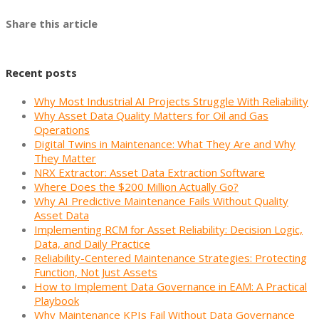
Share this article
Recent posts
Why Most Industrial AI Projects Struggle With Reliability
Why Asset Data Quality Matters for Oil and Gas
Operations
Digital Twins in Maintenance: What They Are and Why
They Matter
NRX Extractor: Asset Data Extraction Software
Where Does the $200 Million Actually Go?
Why AI Predictive Maintenance Fails Without Quality
Asset Data
Implementing RCM for Asset Reliability: Decision Logic,
Data, and Daily Practice
Reliability-Centered Maintenance Strategies: Protecting
Function, Not Just Assets
How to Implement Data Governance in EAM: A Practical
Playbook
Why Maintenance KPIs Fail Without Data Governance