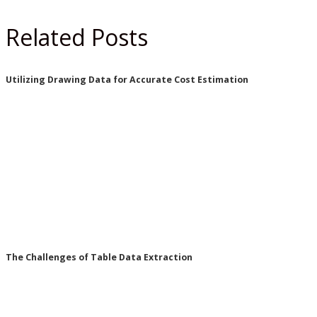
Related Posts
Utilizing Drawing Data for Accurate Cost Estimation
The Challenges of Table Data Extraction