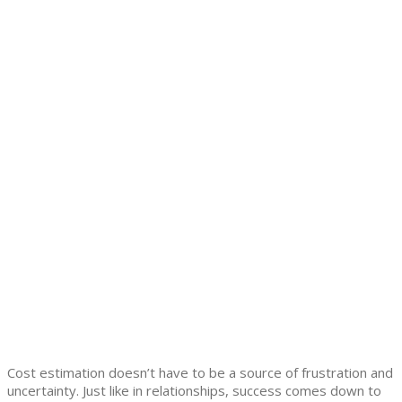
Cost estimation doesn’t have to be a source of frustration and
uncertainty. Just like in relationships, success comes down to