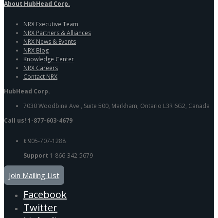
About HubHead Corp.
NRX Executive Team
NRX Partners & Alliances
NRX News & Events
NRX Blog
Knowledge Center
NRX Careers
Contact NRX
HubHead Corp.
7030 Woodbine Ave., Suite 500, Markham, Ontario L3R 6G2, Canada
Call us! 1-877-603-4679
t
905-707-1288
Support
1-866-342-5679
Join Mailing List
Facebook
Twitter