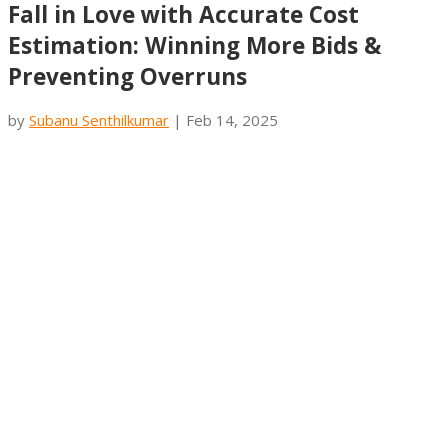
Fall in Love with Accurate Cost
Estimation: Winning More Bids &
Preventing Overruns
by
Subanu Senthilkumar
|
Feb 14, 2025