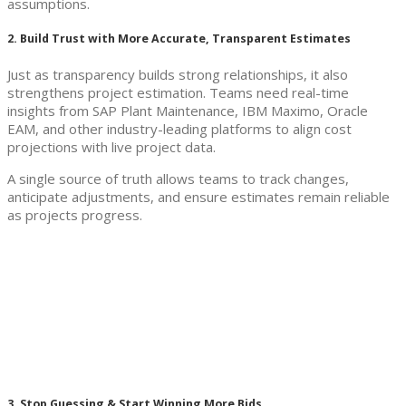
assumptions.
2. Build Trust with More Accurate, Transparent Estimates
Just as transparency builds strong relationships, it also
strengthens project estimation. Teams need real-time
insights from SAP Plant Maintenance, IBM Maximo, Oracle
EAM, and other industry-leading platforms to align cost
projections with live project data.
A single source of truth allows teams to track changes,
anticipate adjustments, and ensure estimates remain reliable
as projects progress.
3. Stop Guessing & Start Winning More Bids