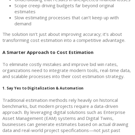
Scope creep driving budgets far beyond original
estimates
Slow estimating processes that can’t keep up with
demand
The solution isn’t just about improving accuracy; it’s about
transforming cost estimation into a competitive advantage.
A Smarter Approach to Cost Estimation
To eliminate costly mistakes and improve bid win rates,
organizations need to integrate modern tools, real-time data,
and scalable processes into their cost estimation strategy.
1. Say Yes to Digitalization & Automation
Traditional estimation methods rely heavily on historical
benchmarks, but modern projects require a data-driven
approach. By leveraging digital solutions such as Enterprise
Asset Management (EAM) systems and Digital Twins,
businesses can generate estimates based on actual drawing
data and real-world project specifications—not just past