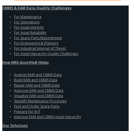
CMMS & EAM Data Quality Challenges
For Maintenance
For Operations
For Asset Integrity
For Asset Reliability
For Spare Parts Management
For Engineering & Planning
For Industrial Internet of Things
For Asset Hierarchy Quality Challenges
How NRX AssetHub Helps
Analyze EAM and CMMS Data
Build EAM and CMMS Data
Repair EAM and CMMS Data
Approve EAM and CMMS Data
Visualize EAM and CMMS Data
Simplify Maintenance Processes
Find and Order Spare Parts
Prepare for IIoT
Improve EAM and CMMS Asset Hierarchy
Our Solutions