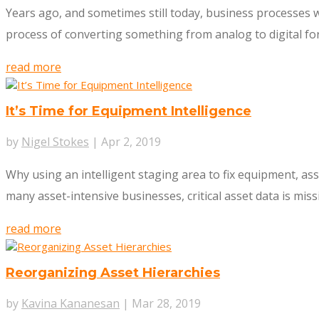
Years ago, and sometimes still today, business processes w
process of converting something from analog to digital form. 
read more
It’s Time for Equipment Intelligence
by
Nigel Stokes
|
Apr 2, 2019
Why using an intelligent staging area to fix equipment, as
many asset-intensive businesses, critical asset data is mis
read more
Reorganizing Asset Hierarchies
by
Kavina Kananesan
|
Mar 28, 2019