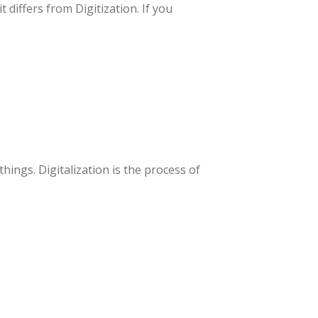
differs from Digitization. If you
ings. Digitalization is the process of