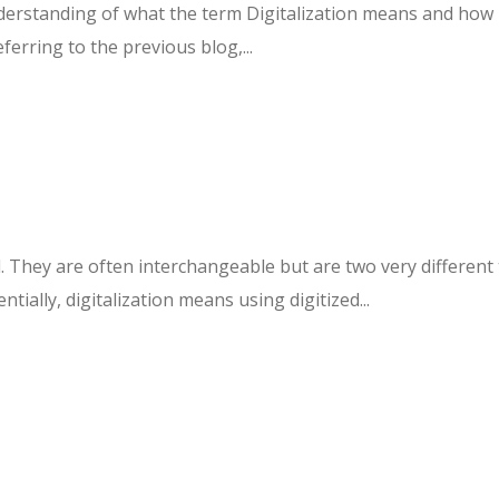
erstanding of what the term Digitalization means and how it 
ferring to the previous blog,...
hey are often interchangeable but are two very different th
tially, digitalization means using digitized...