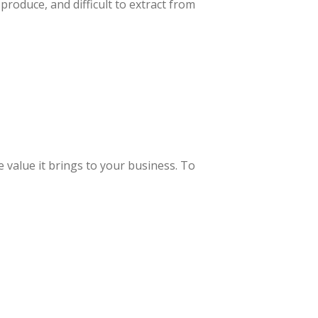
produce, and difficult to extract from
e value it brings to your business. To