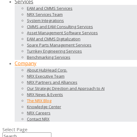
Services
EAM and CMMS Services
NRX Services Team
System Integrations
CMMS and EAM Consulting Services
Asset Management Software Services
EAM and CMMS Digitalization
Spare Parts Management Services
Turnkey Engineering Services
Benchmarking Services
Company
About HubHead Corp.
NRX Executive Team
NRX Partners and Alliances
Our Strategic Direction and Approach to AI
NRX News & Events
The NRX Blog
Knowledge Center
NRX Careers
Contact NRX
Select Page