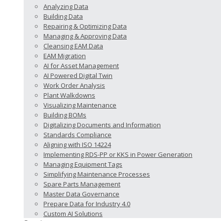
Analyzing Data
Building Data
Repairing & Optimizing Data
Managing & Approving Data
Cleansing EAM Data
EAM Migration
AI for Asset Management
AI Powered Digital Twin
Work Order Analysis
Plant Walkdowns
Visualizing Maintenance
Building BOMs
Digitalizing Documents and Information
Standards Compliance
Aligning with ISO 14224
Implementing RDS-PP or KKS in Power Generation
Managing Equipment Tags
Simplifying Maintenance Processes
Spare Parts Management
Master Data Governance
Prepare Data for Industry 4.0
Custom AI Solutions