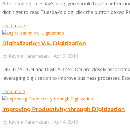
After reading Tuesday’s blog, you should have a better und
didn’t get to read Tuesday’s blog, click the button below. Re
read more
Digitalization V.S. Digitization
by
Kavina Kananesan
|
Apr 9, 2019
DIGITIZATION and DIGITALIZATION are closely associated. T
leveraging digitization to improve business processes. Essen
read more
Improving Productivity through Digitization
by
Kavina Kananesan
|
Apr 4, 2019