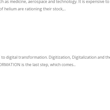
ch as medicine, aerospace and technology. It is expensive to 
f helium are rationing their stock,...
o digital transformation. Digitization, Digitalization and th
RMATION is the last step, which comes...