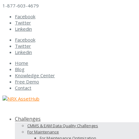
1-877-603-4679
Facebook
Twitter
Linkedin
Facebook
Twitter
Linkedin
Home
Blog
Knowledge Center
Free Demo
Contact
Challenges
CMMS & EAM Data Quality Challenges
For Maintenance
For Maintenance Optimization