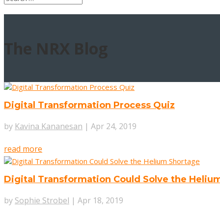
The
NRX Blog
Digital Transformation Process Quiz
by
Kavina Kananesan
|
Apr 24, 2019
read more
Digital Transformation Could Solve the Heliu
by
Sophie Strobel
|
Apr 18, 2019