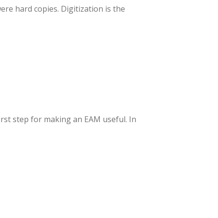
re hard copies. Digitization is the
irst step for making an EAM useful. In