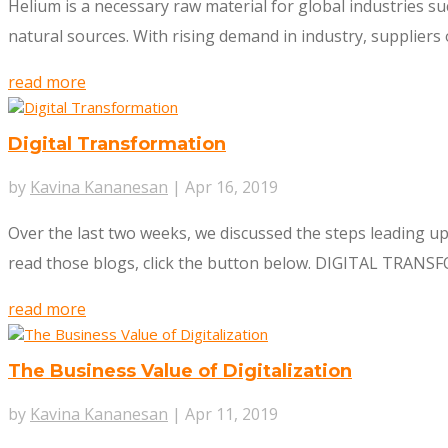
Helium is a necessary raw material for global industries su
natural sources. With rising demand in industry, suppliers o
read more
Digital Transformation
by
Kavina Kananesan
|
Apr 16, 2019
Over the last two weeks, we discussed the steps leading up t
read those blogs, click the button below. DIGITAL TRANSFO
read more
The Business Value of Digitalization
by
Kavina Kananesan
|
Apr 11, 2019