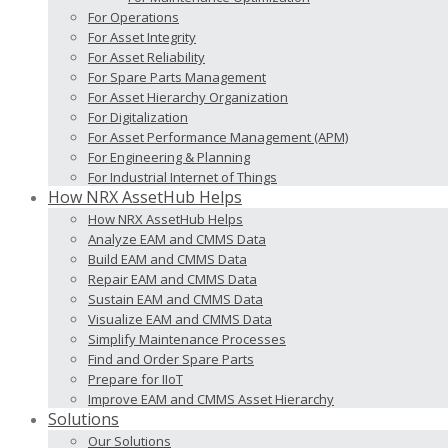
For Operations
For Asset Integrity
For Asset Reliability
For Spare Parts Management
For Asset Hierarchy Organization
For Digitalization
For Asset Performance Management (APM)
For Engineering & Planning
For Industrial Internet of Things
How NRX AssetHub Helps
How NRX AssetHub Helps
Analyze EAM and CMMS Data
Build EAM and CMMS Data
Repair EAM and CMMS Data
Sustain EAM and CMMS Data
Visualize EAM and CMMS Data
Simplify Maintenance Processes
Find and Order Spare Parts
Prepare for IIoT
Improve EAM and CMMS Asset Hierarchy
Solutions
Our Solutions