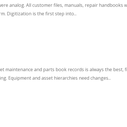
ere analog. All customer files, manuals, repair handbooks we
Digitization is the first step into...
set maintenance and parts book records is always the best, f
sing. Equipment and asset hierarchies need changes...