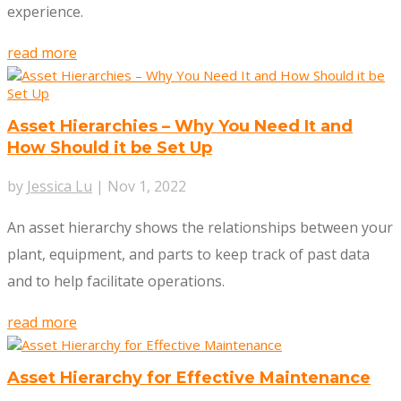
experience.
read more
Asset Hierarchies – Why You Need It and
How Should it be Set Up
by
Jessica Lu
|
Nov 1, 2022
An asset hierarchy shows the relationships between your
plant, equipment, and parts to keep track of past data
and to help facilitate operations.
read more
Asset Hierarchy for Effective Maintenance