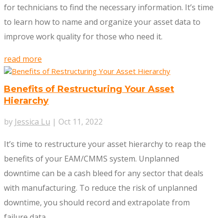
for technicians to find the necessary information. It’s time
to learn how to name and organize your asset data to
improve work quality for those who need it.
read more
Benefits of Restructuring Your Asset
Hierarchy
by
Jessica Lu
|
Oct 11, 2022
It’s time to restructure your asset hierarchy to reap the
benefits of your EAM/CMMS system. Unplanned
downtime can be a cash bleed for any sector that deals
with manufacturing. To reduce the risk of unplanned
downtime, you should record and extrapolate from
failure data.