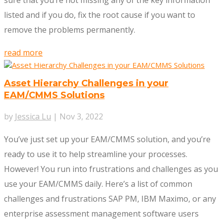
sure that you’re not missing any of the key information
listed and if you do, fix the root cause if you want to
remove the problems permanently.
read more
Asset Hierarchy Challenges in your
EAM/CMMS Solutions
by
Jessica Lu
|
Nov 3, 2022
You’ve just set up your EAM/CMMS solution, and you’re
ready to use it to help streamline your processes.
However! You run into frustrations and challenges as you
use your EAM/CMMS daily. Here’s a list of common
challenges and frustrations SAP PM, IBM Maximo, or any
enterprise assessment management software users