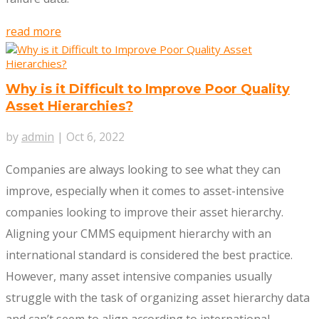
read more
Why is it Difficult to Improve Poor Quality
Asset Hierarchies?
by
admin
|
Oct 6, 2022
Companies are always looking to see what they can
improve, especially when it comes to asset-intensive
companies looking to improve their asset hierarchy.
Aligning your CMMS equipment hierarchy with an
international standard is considered the best practice.
However, many asset intensive companies usually
struggle with the task of organizing asset hierarchy data