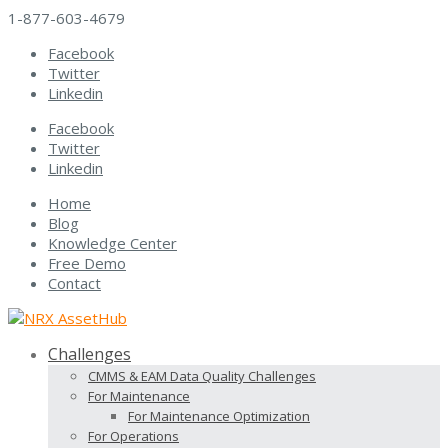
1-877-603-4679
Facebook
Twitter
Linkedin
Facebook
Twitter
Linkedin
Home
Blog
Knowledge Center
Free Demo
Contact
Challenges
CMMS & EAM Data Quality Challenges
For Maintenance
For Maintenance Optimization
For Operations