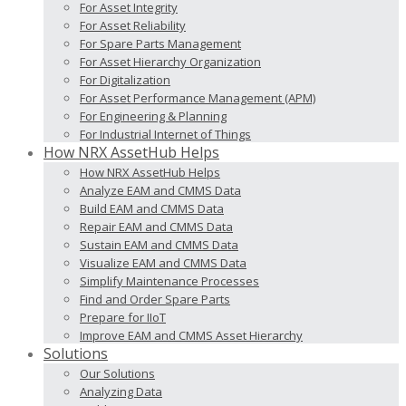
For Asset Integrity
For Asset Reliability
For Spare Parts Management
For Asset Hierarchy Organization
For Digitalization
For Asset Performance Management (APM)
For Engineering & Planning
For Industrial Internet of Things
How NRX AssetHub Helps
How NRX AssetHub Helps
Analyze EAM and CMMS Data
Build EAM and CMMS Data
Repair EAM and CMMS Data
Sustain EAM and CMMS Data
Visualize EAM and CMMS Data
Simplify Maintenance Processes
Find and Order Spare Parts
Prepare for IIoT
Improve EAM and CMMS Asset Hierarchy
Solutions
Our Solutions
Analyzing Data