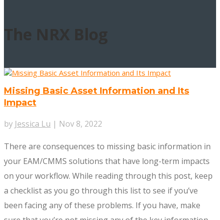
The
NRX Blog
Missing Basic Asset Information and Its
Impact
by
Jessica Lu
|
Nov 8, 2022
There are consequences to missing basic information in
your EAM/CMMS solutions that have long-term impacts
on your workflow. While reading through this post, keep
a checklist as you go through this list to see if you’ve
been facing any of these problems. If you have, make