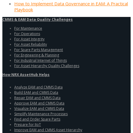
How to Implement Data Governance in EAM: A Practical
Playbook
CMMS & EAM Data Quality Challenges
For Maintenance
For Operations
For Asset Integrity
For Asset Reliability
For Spare Parts Management
For Engineering & Planning
For Industrial Internet of Things
For Asset Hierarchy Quality Challenges
How NRX AssetHub Helps
Analyze EAM and CMMS Data
Build EAM and CMMS Data
Repair EAM and CMMS Data
Approve EAM and CMMS Data
Visualize EAM and CMMS Data
Simplify Maintenance Processes
Find and Order Spare Parts
Prepare for IIoT
Improve EAM and CMMS Asset Hierarchy