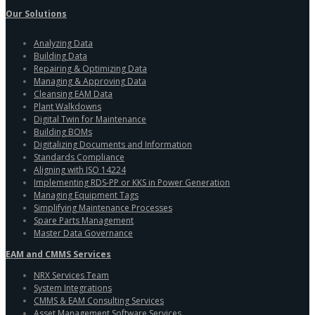
Our Solutions
Analyzing Data
Building Data
Repairing & Optimizing Data
Managing & Approving Data
Cleansing EAM Data
Plant Walkdowns
Digital Twin for Maintenance
Building BOMs
Digitalizing Documents and Information
Standards Compliance
Aligning with ISO 14224
Implementing RDS-PP or KKS in Power Generation
Managing Equipment Tags
Simplifying Maintenance Processes
Spare Parts Management
Master Data Governance
EAM and CMMS Services
NRX Services Team
System Integrations
CMMS & EAM Consulting Services
Asset Management Software Services