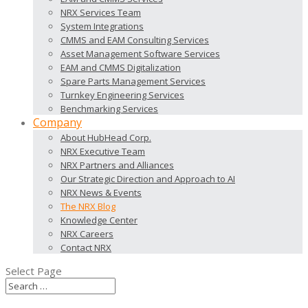
NRX Services Team
System Integrations
CMMS and EAM Consulting Services
Asset Management Software Services
EAM and CMMS Digitalization
Spare Parts Management Services
Turnkey Engineering Services
Benchmarking Services
Company
About HubHead Corp.
NRX Executive Team
NRX Partners and Alliances
Our Strategic Direction and Approach to AI
NRX News & Events
The NRX Blog
Knowledge Center
NRX Careers
Contact NRX
Select Page