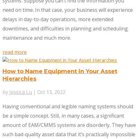
systems. Suppose you can’t find the information you
need on time. In that case, your business will experience
delays in day-to-day operations, more extended
downtimes, and difficulties in planning and scheduling
maintenance and much more.
read more
How to Name Equipment in Your Asset
Hierarchies
by
Jessica Lu
|
Oct 13, 2022
Having conventional and legible naming systems should
be a simple concept. Still, in many cases, a significant
amount of EAM/CMMS systems are disorderly. They have
such bad-quality asset data that it’s practically impossible