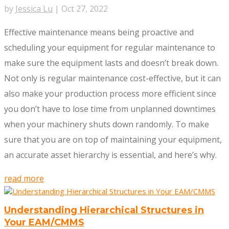
by
Jessica Lu
|
Oct 27, 2022
Effective maintenance means being proactive and
scheduling your equipment for regular maintenance to
make sure the equipment lasts and doesn’t break down.
Not only is regular maintenance cost-effective, but it can
also make your production process more efficient since
you don’t have to lose time from unplanned downtimes
when your machinery shuts down randomly. To make
sure that you are on top of maintaining your equipment,
an accurate asset hierarchy is essential, and here’s why.
read more
Understanding Hierarchical Structures in
Your EAM/CMMS