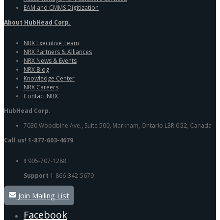
EAM and CMMS Digitization
About HubHead Corp.
NRX Executive Team
NRX Partners & Alliances
NRX News & Events
NRX Blog
Knowledge Center
NRX Careers
Contact NRX
HubHead Corp.
7030 Woodbine Ave., Suite 500, Markham, Ontario L3R 6G2, Canada
Call us! 1-877-603-4679
t
905-707-1288
Support
1-866-342-5679
Join Mailing List
Facebook