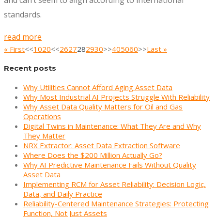
and can’t seem to align according to international
standards.
read more
« First
<<
10
20
<<
26
27
28
29
30
>>
40
50
60
>>
Last »
Recent posts
Why Utilities Cannot Afford Aging Asset Data
Why Most Industrial AI Projects Struggle With Reliability
Why Asset Data Quality Matters for Oil and Gas
Operations
Digital Twins in Maintenance: What They Are and Why
They Matter
NRX Extractor: Asset Data Extraction Software
Where Does the $200 Million Actually Go?
Why AI Predictive Maintenance Fails Without Quality
Asset Data
Implementing RCM for Asset Reliability: Decision Logic,
Data, and Daily Practice
Reliability-Centered Maintenance Strategies: Protecting
Function, Not Just Assets