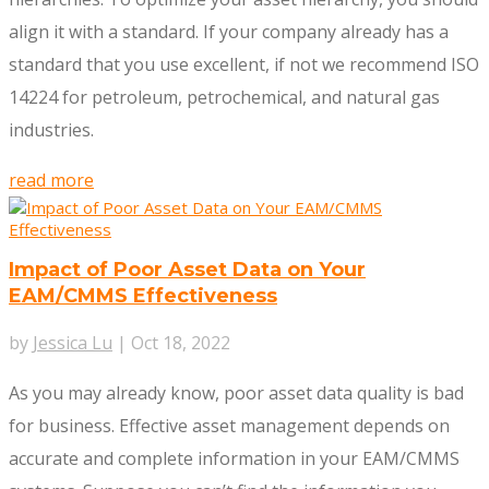
align it with a standard. If your company already has a
standard that you use excellent, if not we recommend ISO
14224 for petroleum, petrochemical, and natural gas
industries.
read more
Impact of Poor Asset Data on Your
EAM/CMMS Effectiveness
by
Jessica Lu
|
Oct 18, 2022
As you may already know, poor asset data quality is bad
for business. Effective asset management depends on
accurate and complete information in your EAM/CMMS