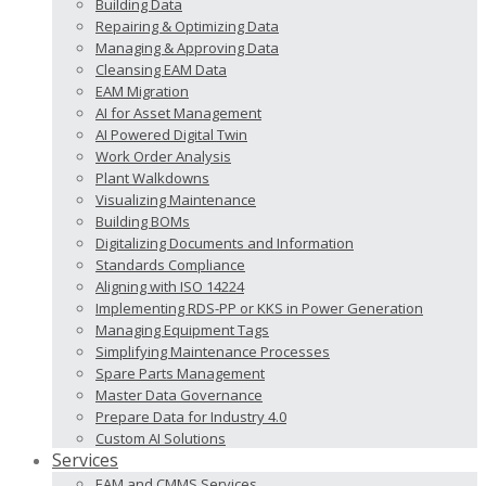
Building Data
Repairing & Optimizing Data
Managing & Approving Data
Cleansing EAM Data
EAM Migration
AI for Asset Management
AI Powered Digital Twin
Work Order Analysis
Plant Walkdowns
Visualizing Maintenance
Building BOMs
Digitalizing Documents and Information
Standards Compliance
Aligning with ISO 14224
Implementing RDS-PP or KKS in Power Generation
Managing Equipment Tags
Simplifying Maintenance Processes
Spare Parts Management
Master Data Governance
Prepare Data for Industry 4.0
Custom AI Solutions
Services
EAM and CMMS Services