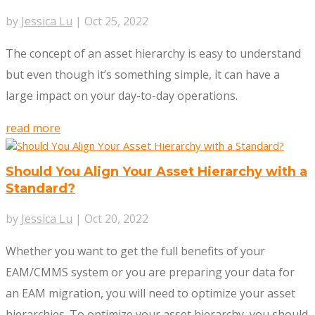
by
Jessica Lu
|
Oct 25, 2022
The concept of an asset hierarchy is easy to understand
but even though it’s something simple, it can have a
large impact on your day-to-day operations.
read more
Should You Align Your Asset Hierarchy with a
Standard?
by
Jessica Lu
|
Oct 20, 2022
Whether you want to get the full benefits of your
EAM/CMMS system or you are preparing your data for
an EAM migration, you will need to optimize your asset
hierarchies. To optimize your asset hierarchy, you should