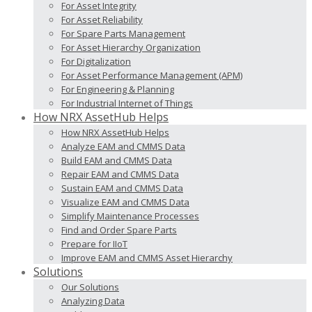
For Asset Integrity
For Asset Reliability
For Spare Parts Management
For Asset Hierarchy Organization
For Digitalization
For Asset Performance Management (APM)
For Engineering & Planning
For Industrial Internet of Things
How NRX AssetHub Helps
How NRX AssetHub Helps
Analyze EAM and CMMS Data
Build EAM and CMMS Data
Repair EAM and CMMS Data
Sustain EAM and CMMS Data
Visualize EAM and CMMS Data
Simplify Maintenance Processes
Find and Order Spare Parts
Prepare for IIoT
Improve EAM and CMMS Asset Hierarchy
Solutions
Our Solutions
Analyzing Data