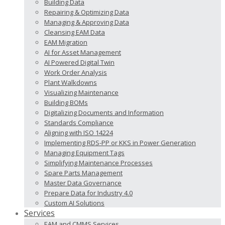
Building Data
Repairing & Optimizing Data
Managing & Approving Data
Cleansing EAM Data
EAM Migration
AI for Asset Management
AI Powered Digital Twin
Work Order Analysis
Plant Walkdowns
Visualizing Maintenance
Building BOMs
Digitalizing Documents and Information
Standards Compliance
Aligning with ISO 14224
Implementing RDS-PP or KKS in Power Generation
Managing Equipment Tags
Simplifying Maintenance Processes
Spare Parts Management
Master Data Governance
Prepare Data for Industry 4.0
Custom AI Solutions
Services
EAM and CMMS Services