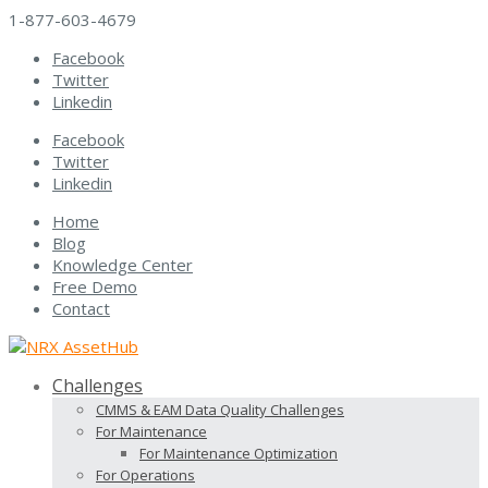
1-877-603-4679
Facebook
Twitter
Linkedin
Facebook
Twitter
Linkedin
Home
Blog
Knowledge Center
Free Demo
Contact
Challenges
CMMS & EAM Data Quality Challenges
For Maintenance
For Maintenance Optimization
For Operations