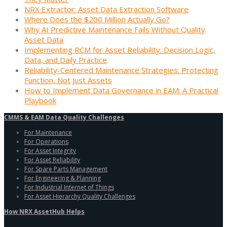
NRX Extractor: Asset Data Extraction Software
Where Does the $200 Million Actually Go?
Why AI Predictive Maintenance Fails Without Quality
Asset Data
Implementing RCM for Asset Reliability: Decision Logic,
Data, and Daily Practice
Reliability-Centered Maintenance Strategies: Protecting
Function, Not Just Assets
How to Implement Data Governance in EAM: A Practical
Playbook
CMMS & EAM Data Quality Challenges
For Maintenance
For Operations
For Asset Integrity
For Asset Reliability
For Spare Parts Management
For Engineering & Planning
For Industrial Internet of Things
For Asset Hierarchy Quality Challenges
How NRX AssetHub Helps