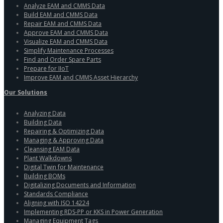
Analyze EAM and CMMS Data
Build EAM and CMMS Data
Repair EAM and CMMS Data
Approve EAM and CMMS Data
Visualize EAM and CMMS Data
Simplify Maintenance Processes
Find and Order Spare Parts
Prepare for IIoT
Improve EAM and CMMS Asset Hierarchy
Our Solutions
Analyzing Data
Building Data
Repairing & Optimizing Data
Managing & Approving Data
Cleansing EAM Data
Plant Walkdowns
Digital Twin for Maintenance
Building BOMs
Digitalizing Documents and Information
Standards Compliance
Aligning with ISO 14224
Implementing RDS-PP or KKS in Power Generation
Managing Equipment Tags