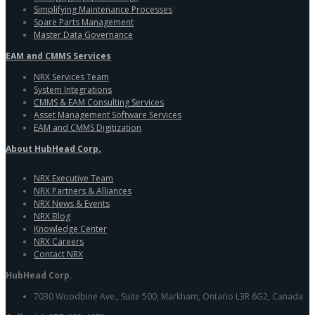
Simplifying Maintenance Processes
Spare Parts Management
Master Data Governance
EAM and CMMS Services
NRX Services Team
System Integrations
CMMS & EAM Consulting Services
Asset Management Software Services
EAM and CMMS Digitization
About HubHead Corp.
NRX Executive Team
NRX Partners & Alliances
NRX News & Events
NRX Blog
Knowledge Center
NRX Careers
Contact NRX
HubHead Corp.
7030 Woodbine Ave., Suite 500, Markham, Ontario L3R 6G2, Canada