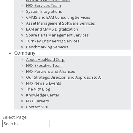
NRX Services Team
System Integrations
CMMS and EAM Consulting Services
Asset Management Software Services
EAM and CMMS Digitalization
Spare Parts Management Services
Turnkey Engineering Services
Benchmarking Services
Company
About HubHead Corp.
NRX Executive Team
NRX Partners and Alliances
Our Strategic Direction and Approach to AI
NRX News & Events
The NRX Blog
Knowledge Center
NRX Careers
Contact NRX
Select Page