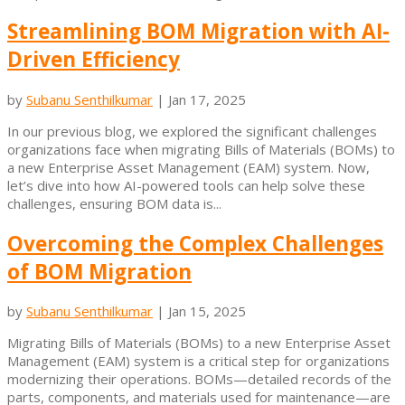
Streamlining BOM Migration with AI-
Driven Efficiency
by
Subanu Senthilkumar
|
Jan 17, 2025
In our previous blog, we explored the significant challenges
organizations face when migrating Bills of Materials (BOMs) to
a new Enterprise Asset Management (EAM) system. Now,
let’s dive into how AI-powered tools can help solve these
challenges, ensuring BOM data is...
Overcoming the Complex Challenges
of BOM Migration
by
Subanu Senthilkumar
|
Jan 15, 2025
Migrating Bills of Materials (BOMs) to a new Enterprise Asset
Management (EAM) system is a critical step for organizations
modernizing their operations. BOMs—detailed records of the
parts, components, and materials used for maintenance—are