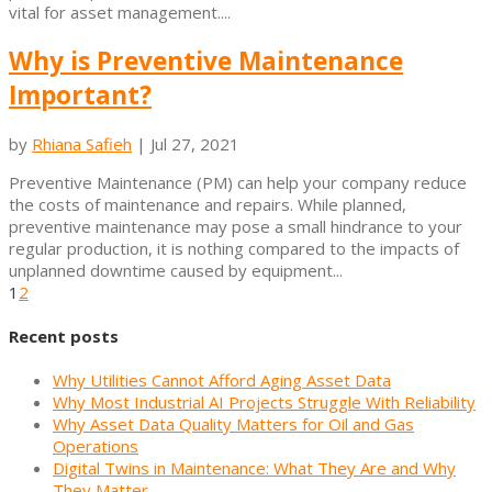
vital for asset management....
Why is Preventive Maintenance
Important?
by
Rhiana Safieh
|
Jul 27, 2021
Preventive Maintenance (PM) can help your company reduce
the costs of maintenance and repairs. While planned,
preventive maintenance may pose a small hindrance to your
regular production, it is nothing compared to the impacts of
unplanned downtime caused by equipment...
1
2
Recent posts
Why Utilities Cannot Afford Aging Asset Data
Why Most Industrial AI Projects Struggle With Reliability
Why Asset Data Quality Matters for Oil and Gas
Operations
Digital Twins in Maintenance: What They Are and Why
They Matter