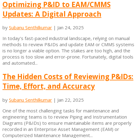
Optimizing P&ID to EAM/CMMS
Updates: A Digital Approach
by
Subanu Senthilkumar
|
Jan 24, 2025
In today’s fast-paced industrial landscape, relying on manual
methods to review P&IDs and update EAM or CMMS systems
is no longer a viable option. The stakes are too high, and the
process is too slow and error-prone. Fortunately, digital tools
and automated...
The Hidden Costs of Reviewing P&IDs:
Time, Effort, and Accuracy
by
Subanu Senthilkumar
|
Jan 22, 2025
One of the most challenging tasks for maintenance and
engineering teams is to review Piping and Instrumentation
Diagrams (P&IDs) to ensure maintainable items are properly
recorded in an Enterprise Asset Management (EAM) or
Computerized Maintenance Management...