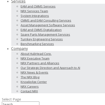
Services
EAM and CMMS Services
NRX Services Team
System Integrations
CMMS and EAM Consulting Services
Asset Management Software Services
EAM and CMMS Digitalization
Spare Parts Management Services
Turnkey Engineering Services
Benchmarking Services
Company
About HubHead Corp.
NRX Executive Team
NRX Partners and Alliances
Our Strategic Direction and Approach to AI
NRX News & Events
The NRX Blog
Knowledge Center
NRX Careers
Contact NRX
Select Page