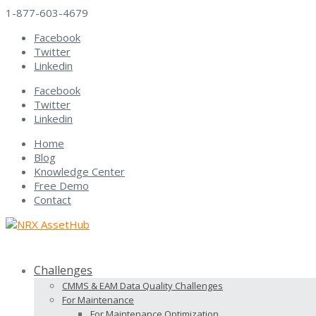
1-877-603-4679
Facebook
Twitter
Linkedin
Facebook
Twitter
Linkedin
Home
Blog
Knowledge Center
Free Demo
Contact
Challenges
CMMS & EAM Data Quality Challenges
For Maintenance
For Maintenance Optimization