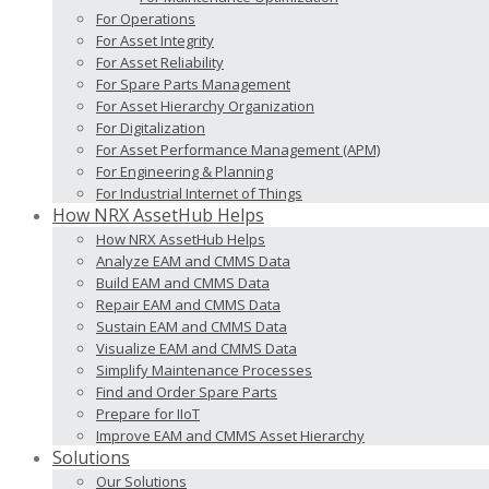
For Operations
For Asset Integrity
For Asset Reliability
For Spare Parts Management
For Asset Hierarchy Organization
For Digitalization
For Asset Performance Management (APM)
For Engineering & Planning
For Industrial Internet of Things
How NRX AssetHub Helps
How NRX AssetHub Helps
Analyze EAM and CMMS Data
Build EAM and CMMS Data
Repair EAM and CMMS Data
Sustain EAM and CMMS Data
Visualize EAM and CMMS Data
Simplify Maintenance Processes
Find and Order Spare Parts
Prepare for IIoT
Improve EAM and CMMS Asset Hierarchy
Solutions
Our Solutions