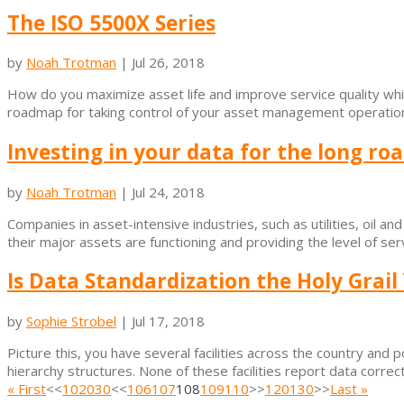
The ISO 5500X Series
by
Noah Trotman
|
Jul 26, 2018
How do you maximize asset life and improve service quality whil
roadmap for taking control of your asset management operation a
Investing in your data for the long ro
by
Noah Trotman
|
Jul 24, 2018
Companies in asset-intensive industries, such as utilities, oil an
their major assets are functioning and providing the level of ser
Is Data Standardization the Holy Grail
by
Sophie Strobel
|
Jul 17, 2018
Picture this, you have several facilities across the country and 
hierarchy structures. None of these facilities report data correctl
« First
<<
10
20
30
<<
106
107
108
109
110
>>
120
130
>>
Last »