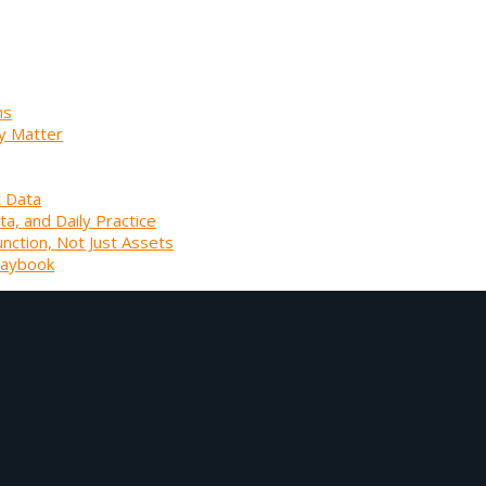
ns
y Matter
t Data
ta, and Daily Practice
unction, Not Just Assets
laybook