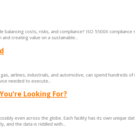
e balancing costs, risks, and compliance? ISO 5500X compliance s
nd creating value on a sustainable...
ad
d gas, airlines, industrials, and automotive, can spend hundreds of 
vice needed to execute...
 You’re Looking For?
possibly even across the globe. Each facility has its own unique d
y, and the data is riddled with...