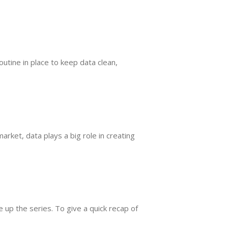
utine in place to keep data clean,
ket, data plays a big role in creating
up the series. To give a quick recap of