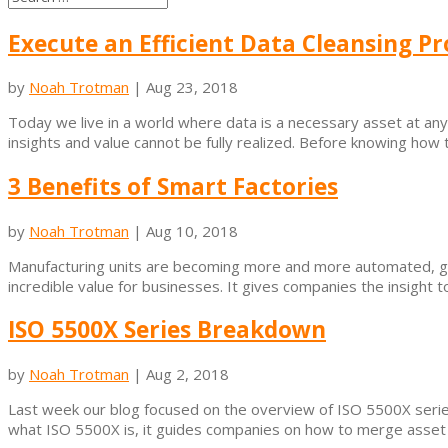
Execute an Efficient Data Cleansing Pr
by
Noah Trotman
|
Aug 23, 2018
Today we live in a world where data is a necessary asset at any 
insights and value cannot be fully realized. Before knowing how t
3 Benefits of Smart Factories
by
Noah Trotman
|
Aug 10, 2018
Manufacturing units are becoming more and more automated, gene
incredible value for businesses. It gives companies the insight 
ISO 5500X Series Breakdown
by
Noah Trotman
|
Aug 2, 2018
Last week our blog focused on the overview of ISO 5500X series
what ISO 5500X is, it guides companies on how to merge asset 