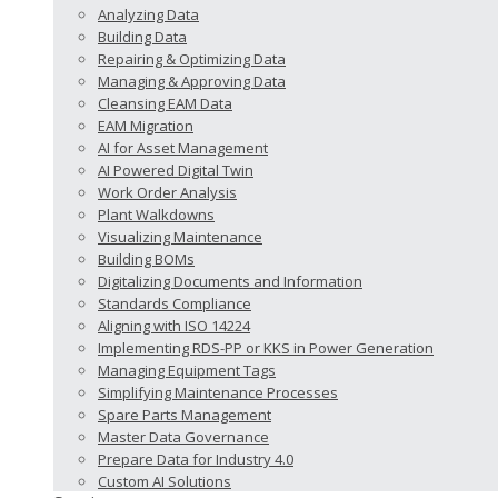
Analyzing Data
Building Data
Repairing & Optimizing Data
Managing & Approving Data
Cleansing EAM Data
EAM Migration
AI for Asset Management
AI Powered Digital Twin
Work Order Analysis
Plant Walkdowns
Visualizing Maintenance
Building BOMs
Digitalizing Documents and Information
Standards Compliance
Aligning with ISO 14224
Implementing RDS-PP or KKS in Power Generation
Managing Equipment Tags
Simplifying Maintenance Processes
Spare Parts Management
Master Data Governance
Prepare Data for Industry 4.0
Custom AI Solutions