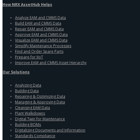
How NRX AssetHub Helps
Analyze EAM and CMMS Data
Build EAM and CMMS Data
Repair EAM and CMMS Data
Approve EAM and CMMS Data
Visualize EAM and CMMS Data
Simplify Maintenance Processes
Find and Order Spare Parts
Prepare for IIoT
Improve EAM and CMMS Asset Hierarchy
Our Solutions
Analyzing Data
Building Data
Repairing & Optimizing Data
Managing & Approving Data
Cleansing EAM Data
Plant Walkdowns
Digital Twin for Maintenance
Building BOMs
Digitalizing Documents and Information
Standards Compliance