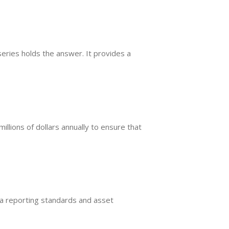
eries holds the answer. It provides a
millions of dollars annually to ensure that
ata reporting standards and asset