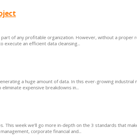
oject
part of any profitable organization. However, without a proper ro
o execute an efficient data cleansing...
rating a huge amount of data. In this ever-growing industrial mar
to eliminate expensive breakdowns in...
. This week we’ll go more in-depth on the 3 standards that make 
management, corporate financial and...