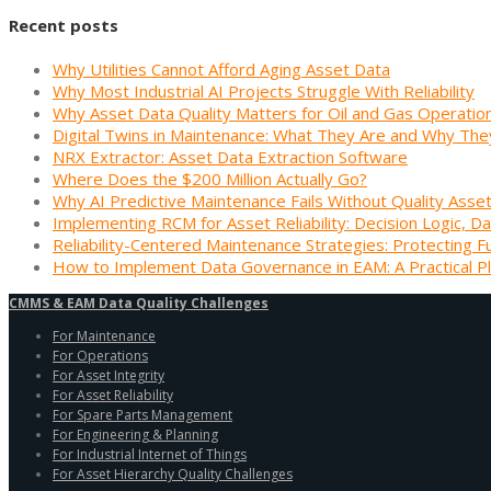
Recent posts
Why Utilities Cannot Afford Aging Asset Data
Why Most Industrial AI Projects Struggle With Reliability
Why Asset Data Quality Matters for Oil and Gas Operatio
Digital Twins in Maintenance: What They Are and Why The
NRX Extractor: Asset Data Extraction Software
Where Does the $200 Million Actually Go?
Why AI Predictive Maintenance Fails Without Quality Asse
Implementing RCM for Asset Reliability: Decision Logic, Da
Reliability-Centered Maintenance Strategies: Protecting F
How to Implement Data Governance in EAM: A Practical P
CMMS & EAM Data Quality Challenges
For Maintenance
For Operations
For Asset Integrity
For Asset Reliability
For Spare Parts Management
For Engineering & Planning
For Industrial Internet of Things
For Asset Hierarchy Quality Challenges