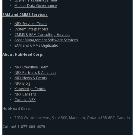
Spare Parts Management
Master Data Governance
EAM and CMMS Services
NRX Services Team
System Integrations
CMMS & EAM Consulting Services
Asset Management Software Services
EAM and CMMS Digitization
About HubHead Corp.
NRX Executive Team
NRX Partners & Alliances
NRX News & Events
NRX Blog
Knowledge Center
NRX Careers
Contact NRX
HubHead Corp.
7030 Woodbine Ave., Suite 500, Markham, Ontario L3R 6G2, Canada
Call us! 1-877-603-4679