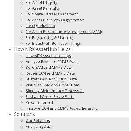
For Asset Integrity
For Asset Reliability
For Spare Parts Management
For Asset Hierarchy Organization
For Digitalization
For Asset Performance Management (APM)
For Engineering & Planning
For Industrial Internet of Things
How NRX AssetHub Helps
How NRX AssetHub Helps
Analyze EAM and CMMS Data
Build EAM and CMMS Data
Repair EAM and CMMS Data
Sustain EAM and CMMS Data
Visualize EAM and CMMS Data
Simplify Maintenance Processes
Find and Order Spare Parts
Prepare for IIoT
Improve EAM and CMMS Asset Hierarchy
Solutions
Our Solutions
Analyzing Data