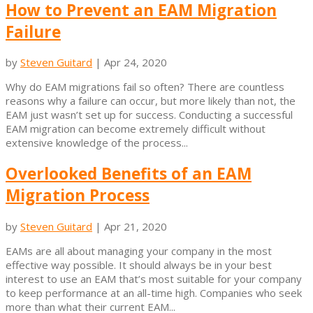
How to Prevent an EAM Migration
Failure
by
Steven Guitard
|
Apr 24, 2020
Why do EAM migrations fail so often? There are countless
reasons why a failure can occur, but more likely than not, the
EAM just wasn’t set up for success. Conducting a successful
EAM migration can become extremely difficult without
extensive knowledge of the process...
Overlooked Benefits of an EAM
Migration Process
by
Steven Guitard
|
Apr 21, 2020
EAMs are all about managing your company in the most
effective way possible. It should always be in your best
interest to use an EAM that’s most suitable for your company
to keep performance at an all-time high. Companies who seek
more than what their current EAM...