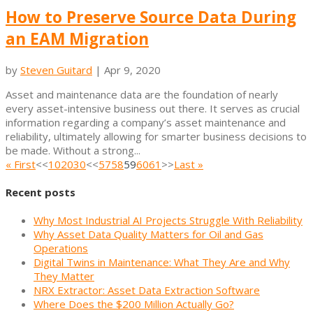
How to Preserve Source Data During
an EAM Migration
by
Steven Guitard
|
Apr 9, 2020
Asset and maintenance data are the foundation of nearly
every asset-intensive business out there. It serves as crucial
information regarding a company’s asset maintenance and
reliability, ultimately allowing for smarter business decisions to
be made. Without a strong...
« First
<<
10
20
30
<<
57
58
59
60
61
>>
Last »
Recent posts
Why Most Industrial AI Projects Struggle With Reliability
Why Asset Data Quality Matters for Oil and Gas
Operations
Digital Twins in Maintenance: What They Are and Why
They Matter
NRX Extractor: Asset Data Extraction Software
Where Does the $200 Million Actually Go?