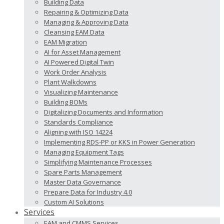
Building Data
Repairing & Optimizing Data
Managing & Approving Data
Cleansing EAM Data
EAM Migration
AI for Asset Management
AI Powered Digital Twin
Work Order Analysis
Plant Walkdowns
Visualizing Maintenance
Building BOMs
Digitalizing Documents and Information
Standards Compliance
Aligning with ISO 14224
Implementing RDS-PP or KKS in Power Generation
Managing Equipment Tags
Simplifying Maintenance Processes
Spare Parts Management
Master Data Governance
Prepare Data for Industry 4.0
Custom AI Solutions
Services
EAM and CMMS Services