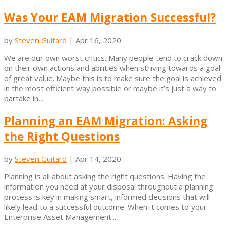
Was Your EAM Migration Successful?
by
Steven Guitard
|
Apr 16, 2020
We are our own worst critics. Many people tend to crack down
on their own actions and abilities when striving towards a goal
of great value. Maybe this is to make sure the goal is achieved
in the most efficient way possible or maybe it’s just a way to
partake in...
Planning an EAM Migration: Asking
the Right Questions
by
Steven Guitard
|
Apr 14, 2020
Planning is all about asking the right questions. Having the
information you need at your disposal throughout a planning
process is key in making smart, informed decisions that will
likely lead to a successful outcome. When it comes to your
Enterprise Asset Management...