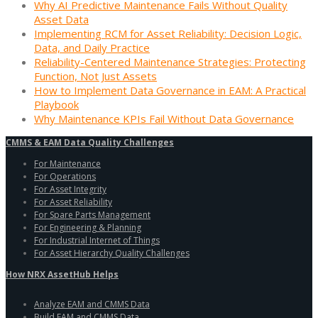
Why AI Predictive Maintenance Fails Without Quality
Asset Data
Implementing RCM for Asset Reliability: Decision Logic,
Data, and Daily Practice
Reliability-Centered Maintenance Strategies: Protecting
Function, Not Just Assets
How to Implement Data Governance in EAM: A Practical
Playbook
Why Maintenance KPIs Fail Without Data Governance
CMMS & EAM Data Quality Challenges
For Maintenance
For Operations
For Asset Integrity
For Asset Reliability
For Spare Parts Management
For Engineering & Planning
For Industrial Internet of Things
For Asset Hierarchy Quality Challenges
How NRX AssetHub Helps
Analyze EAM and CMMS Data
Build EAM and CMMS Data