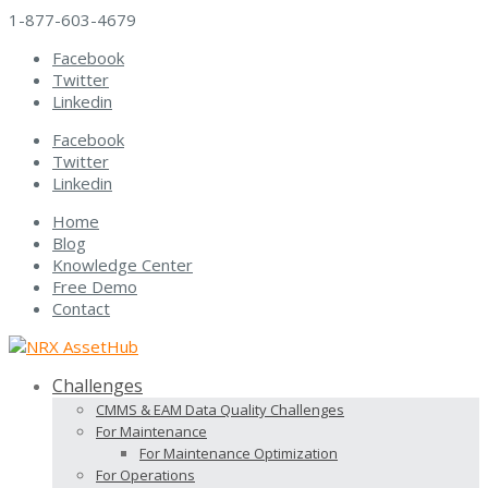
1-877-603-4679
Facebook
Twitter
Linkedin
Facebook
Twitter
Linkedin
Home
Blog
Knowledge Center
Free Demo
Contact
Challenges
CMMS & EAM Data Quality Challenges
For Maintenance
For Maintenance Optimization
For Operations