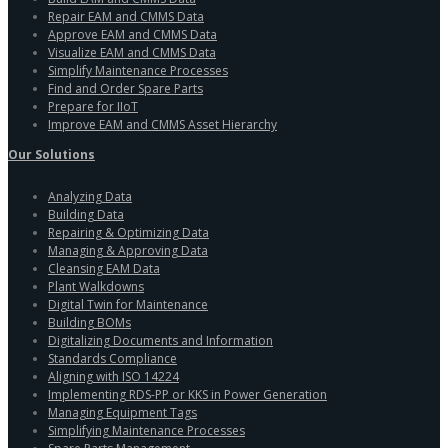
Repair EAM and CMMS Data
Approve EAM and CMMS Data
Visualize EAM and CMMS Data
Simplify Maintenance Processes
Find and Order Spare Parts
Prepare for IIoT
Improve EAM and CMMS Asset Hierarchy
Our Solutions
Analyzing Data
Building Data
Repairing & Optimizing Data
Managing & Approving Data
Cleansing EAM Data
Plant Walkdowns
Digital Twin for Maintenance
Building BOMs
Digitalizing Documents and Information
Standards Compliance
Aligning with ISO 14224
Implementing RDS-PP or KKS in Power Generation
Managing Equipment Tags
Simplifying Maintenance Processes