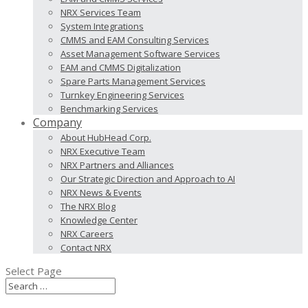
NRX Services Team
System Integrations
CMMS and EAM Consulting Services
Asset Management Software Services
EAM and CMMS Digitalization
Spare Parts Management Services
Turnkey Engineering Services
Benchmarking Services
Company
About HubHead Corp.
NRX Executive Team
NRX Partners and Alliances
Our Strategic Direction and Approach to AI
NRX News & Events
The NRX Blog
Knowledge Center
NRX Careers
Contact NRX
Select Page