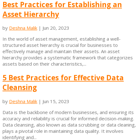
Best Practices for Establishing an
Asset Hierarchy
by
Deshna Malik
|
Jun 20, 2023
In the world of asset management, establishing a well-
structured asset hierarchy is crucial for businesses to
effectively manage and maintain their assets. An asset
hierarchy provides a systematic framework that categorizes
assets based on their characteristics,...
5 Best Practices for Effective Data
Cleansing
by
Deshna Malik
|
Jun 15, 2023
Data is the backbone of modern businesses, and ensuring its
accuracy and reliability is crucial for informed decision-making.
Data cleansing, also known as data scrubbing or data cleaning,
plays a pivotal role in maintaining data quality. It involves
identifying and...