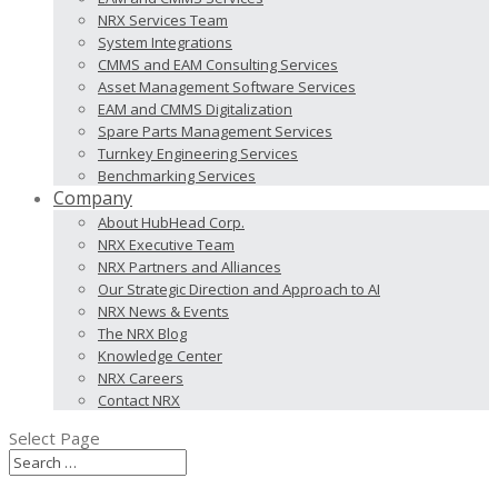
NRX Services Team
System Integrations
CMMS and EAM Consulting Services
Asset Management Software Services
EAM and CMMS Digitalization
Spare Parts Management Services
Turnkey Engineering Services
Benchmarking Services
Company
About HubHead Corp.
NRX Executive Team
NRX Partners and Alliances
Our Strategic Direction and Approach to AI
NRX News & Events
The NRX Blog
Knowledge Center
NRX Careers
Contact NRX
Select Page