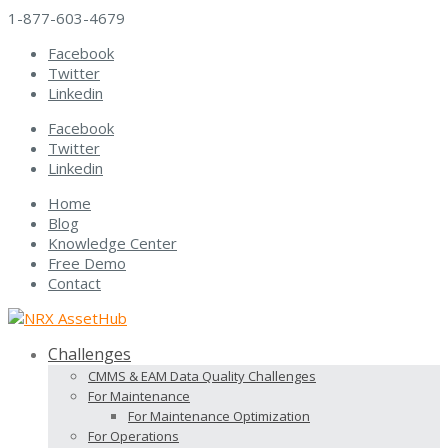
1-877-603-4679
Facebook
Twitter
Linkedin
Facebook
Twitter
Linkedin
Home
Blog
Knowledge Center
Free Demo
Contact
Challenges
CMMS & EAM Data Quality Challenges
For Maintenance
For Maintenance Optimization
For Operations