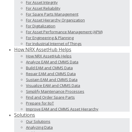
For Asset Integrity
For Asset Reliability
For Spare Parts Management
For Asset Hierarchy Organization
For Digitalization
For Asset Performance Management (APM)
For Engineering & Planning
For Industrial Internet of Things
How NRX AssetHub Helps
How NRX AssetHub Helps
Analyze EAM and CMMS Data
Build EAM and CMMS Data
Repair EAM and CMMS Data
Sustain EAM and CMMS Data
Visualize EAM and CMMS Data
Simplify Maintenance Processes
Find and Order Spare Parts
Prepare for IIoT
Improve EAM and CMMS Asset Hierarchy
Solutions
Our Solutions
Analyzing Data