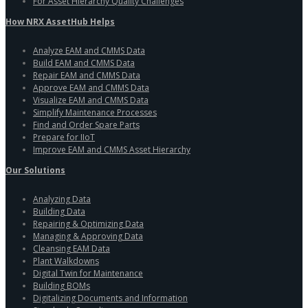
For Asset Hierarchy Quality Challenges
How NRX AssetHub Helps
Analyze EAM and CMMS Data
Build EAM and CMMS Data
Repair EAM and CMMS Data
Approve EAM and CMMS Data
Visualize EAM and CMMS Data
Simplify Maintenance Processes
Find and Order Spare Parts
Prepare for IIoT
Improve EAM and CMMS Asset Hierarchy
Our Solutions
Analyzing Data
Building Data
Repairing & Optimizing Data
Managing & Approving Data
Cleansing EAM Data
Plant Walkdowns
Digital Twin for Maintenance
Building BOMs
Digitalizing Documents and Information