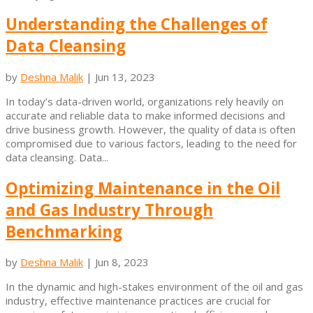
Understanding the Challenges of
Data Cleansing
by
Deshna Malik
|
Jun 13, 2023
In today’s data-driven world, organizations rely heavily on
accurate and reliable data to make informed decisions and
drive business growth. However, the quality of data is often
compromised due to various factors, leading to the need for
data cleansing. Data...
Optimizing Maintenance in the Oil
and Gas Industry Through
Benchmarking
by
Deshna Malik
|
Jun 8, 2023
In the dynamic and high-stakes environment of the oil and gas
industry, effective maintenance practices are crucial for