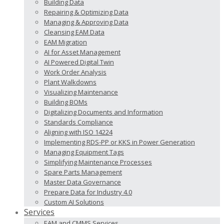
Building Data
Repairing & Optimizing Data
Managing & Approving Data
Cleansing EAM Data
EAM Migration
AI for Asset Management
AI Powered Digital Twin
Work Order Analysis
Plant Walkdowns
Visualizing Maintenance
Building BOMs
Digitalizing Documents and Information
Standards Compliance
Aligning with ISO 14224
Implementing RDS-PP or KKS in Power Generation
Managing Equipment Tags
Simplifying Maintenance Processes
Spare Parts Management
Master Data Governance
Prepare Data for Industry 4.0
Custom AI Solutions
Services
EAM and CMMS Services