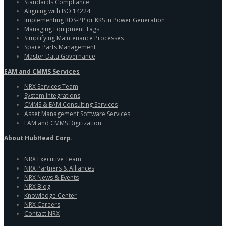
Standards Compliance
Aligning with ISO 14224
Implementing RDS-PP or KKS in Power Generation
Managing Equipment Tags
Simplifying Maintenance Processes
Spare Parts Management
Master Data Governance
EAM and CMMS Services
NRX Services Team
System Integrations
CMMS & EAM Consulting Services
Asset Management Software Services
EAM and CMMS Digitization
About HubHead Corp.
NRX Executive Team
NRX Partners & Alliances
NRX News & Events
NRX Blog
Knowledge Center
NRX Careers
Contact NRX