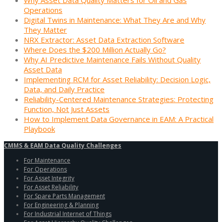
Operations
Digital Twins in Maintenance: What They Are and Why
They Matter
NRX Extractor: Asset Data Extraction Software
Where Does the $200 Million Actually Go?
Why AI Predictive Maintenance Fails Without Quality
Asset Data
Implementing RCM for Asset Reliability: Decision Logic,
Data, and Daily Practice
Reliability-Centered Maintenance Strategies: Protecting
Function, Not Just Assets
How to Implement Data Governance in EAM: A Practical
Playbook
CMMS & EAM Data Quality Challenges
For Maintenance
For Operations
For Asset Integrity
For Asset Reliability
For Spare Parts Management
For Engineering & Planning
For Industrial Internet of Things