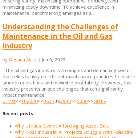
ensuring safety, maximizing operational efficiency, and
minimizing costly downtime. To achieve excellence in
maintenance, benchmarking emerges as a...
Understanding the Challenges of
Maintenance in the Oil and Gas
Industry
by
Deshna Malik
|
Jun 6, 2023
The oil and gas industry is a complex and demanding sector
that relies heavily on efficient maintenance practices to ensure
smooth operations and maximize profitability. However, this
industry presents unique challenges that can significantly
impact maintenance...
« First
<<
10
20
30
<<
36
37
38
39
40
>>
50
60
>>
Last »
Recent posts
Why Utilities Cannot Afford Aging Asset Data
Why Most Industrial AI Projects Struggle With Reliability
Why Asset Data Quality Matters for Oil and Gas