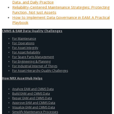
Data, and Daily Practice
Reliability-Centered Maintenance Strategies: Protecting
Function, Not Just Assets
How to Implement Data Governance in EAM: A Practical
Playbook
CMMS & EAM Data Quality Challenges
For Maintenance
For Operations
For Asset Integrity
For Asset Reliability
For Spare Parts Management
For Engineering & Planning
For Industrial Internet of Things
For Asset Hierarchy Quality Challenges
How NRX AssetHub Helps
Analyze EAM and CMMS Data
Build EAM and CMMS Data
Repair EAM and CMMS Data
Approve EAM and CMMS Data
Visualize EAM and CMMS Data
Simplify Maintenance Processes