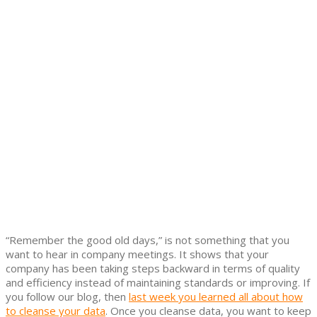
“Remember the good old days,” is not something that you
want to hear in company meetings. It shows that your
company has been taking steps backward in terms of quality
and efficiency instead of maintaining standards or improving. If
you follow our blog, then
last week you learned all about how
to cleanse your data
. Once you cleanse data, you want to keep