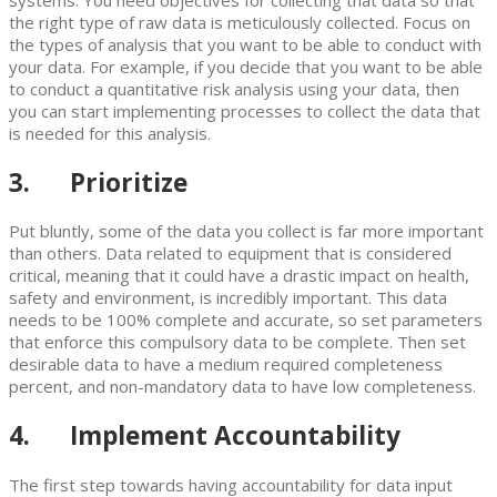
systems. You need objectives for collecting that data so that
the right type of raw data is meticulously collected. Focus on
the types of analysis that you want to be able to conduct with
your data. For example, if you decide that you want to be able
to conduct a quantitative risk analysis using your data, then
you can start implementing processes to collect the data that
is needed for this analysis.
3. Prioritize
Put bluntly, some of the data you collect is far more important
than others. Data related to equipment that is considered
critical, meaning that it could have a drastic impact on health,
safety and environment, is incredibly important. This data
needs to be 100% complete and accurate, so set parameters
that enforce this compulsory data to be complete. Then set
desirable data to have a medium required completeness
percent, and non-mandatory data to have low completeness.
4. Implement Accountability
The first step towards having accountability for data input