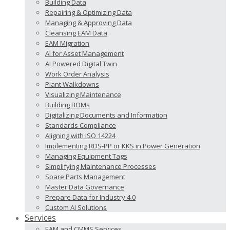
Building Data
Repairing & Optimizing Data
Managing & Approving Data
Cleansing EAM Data
EAM Migration
AI for Asset Management
AI Powered Digital Twin
Work Order Analysis
Plant Walkdowns
Visualizing Maintenance
Building BOMs
Digitalizing Documents and Information
Standards Compliance
Aligning with ISO 14224
Implementing RDS-PP or KKS in Power Generation
Managing Equipment Tags
Simplifying Maintenance Processes
Spare Parts Management
Master Data Governance
Prepare Data for Industry 4.0
Custom AI Solutions
Services
EAM and CMMS Services