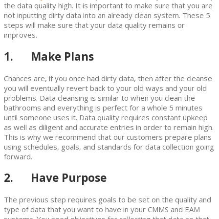
the data quality high. It is important to make sure that you are
not inputting dirty data into an already clean system. These 5
steps will make sure that your data quality remains or
improves.
1. Make Plans
Chances are, if you once had dirty data, then after the cleanse
you will eventually revert back to your old ways and your old
problems. Data cleansing is similar to when you clean the
bathrooms and everything is perfect for a whole 5 minutes
until someone uses it. Data quality requires constant upkeep
as well as diligent and accurate entries in order to remain high.
This is why we recommend that our customers prepare plans
using schedules, goals, and standards for data collection going
forward.
2. Have Purpose
The previous step requires goals to be set on the quality and
type of data that you want to have in your CMMS and EAM