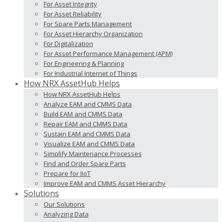
For Asset Integrity
For Asset Reliability
For Spare Parts Management
For Asset Hierarchy Organization
For Digitalization
For Asset Performance Management (APM)
For Engineering & Planning
For Industrial Internet of Things
How NRX AssetHub Helps
How NRX AssetHub Helps
Analyze EAM and CMMS Data
Build EAM and CMMS Data
Repair EAM and CMMS Data
Sustain EAM and CMMS Data
Visualize EAM and CMMS Data
Simplify Maintenance Processes
Find and Order Spare Parts
Prepare for IIoT
Improve EAM and CMMS Asset Hierarchy
Solutions
Our Solutions
Analyzing Data