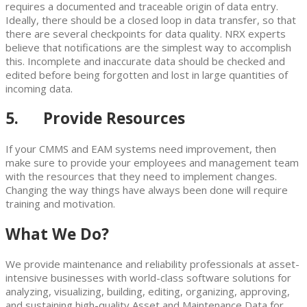
requires a documented and traceable origin of data entry.
Ideally, there should be a closed loop in data transfer, so that
there are several checkpoints for data quality. NRX experts
believe that notifications are the simplest way to accomplish
this. Incomplete and inaccurate data should be checked and
edited before being forgotten and lost in large quantities of
incoming data.
5. Provide Resources
If your CMMS and EAM systems need improvement, then
make sure to provide your employees and management team
with the resources that they need to implement changes.
Changing the way things have always been done will require
training and motivation.
What We Do?
We provide maintenance and reliability professionals at asset-
intensive businesses with world-class software solutions for
analyzing, visualizing, building, editing, organizing, approving,
and sustaining high-quality Asset and Maintenance Data for