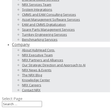
NRX Services Team
System Integrations
CMMS and EAM Consulting Services
Asset Management Software Services
EAM and CMMS Digitalization
Spare Parts Management Services
Turnkey Engineering Services
Benchmarking Services
Company
About HubHead Corp.
NRX Executive Team
NRX Partners and Alliances
Our Strategic Direction and Approach to AI
NRX News & Events
The NRX Blog
Knowledge Center
NRX Careers
Contact NRX
Select Page