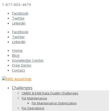
1-877-603-4679
Facebook
Twitter
Linkedin
Facebook
Twitter
Linkedin
Home
Blog
Knowledge Center
Free Demo
Contact
Challenges
CMMS & EAM Data Quality Challenges
For Maintenance
For Maintenance Optimization
For Operations