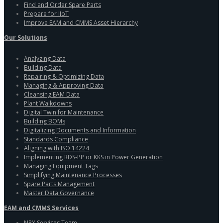
Find and Order Spare Parts
Prepare for IIoT
Improve EAM and CMMS Asset Hierarchy
Our Solutions
Analyzing Data
Building Data
Repairing & Optimizing Data
Managing & Approving Data
Cleansing EAM Data
Plant Walkdowns
Digital Twin for Maintenance
Building BOMs
Digitalizing Documents and Information
Standards Compliance
Aligning with ISO 14224
Implementing RDS-PP or KKS in Power Generation
Managing Equipment Tags
Simplifying Maintenance Processes
Spare Parts Management
Master Data Governance
EAM and CMMS Services
NRX Services Team