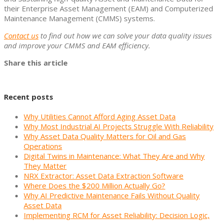
their Enterprise Asset Management (EAM) and Computerized
Maintenance Management (CMMS) systems.
Contact us
to find out how we can solve your data quality issues
and improve your CMMS and EAM efficiency.
Share this article
Recent posts
Why Utilities Cannot Afford Aging Asset Data
Why Most Industrial AI Projects Struggle With Reliability
Why Asset Data Quality Matters for Oil and Gas
Operations
Digital Twins in Maintenance: What They Are and Why
They Matter
NRX Extractor: Asset Data Extraction Software
Where Does the $200 Million Actually Go?
Why AI Predictive Maintenance Fails Without Quality
Asset Data
Implementing RCM for Asset Reliability: Decision Logic,