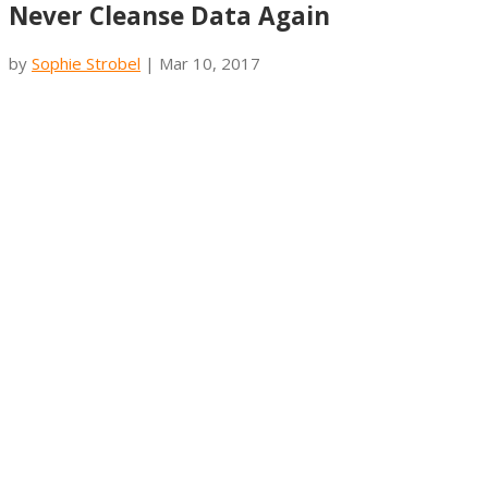
Never Cleanse Data Again
by
Sophie Strobel
|
Mar 10, 2017