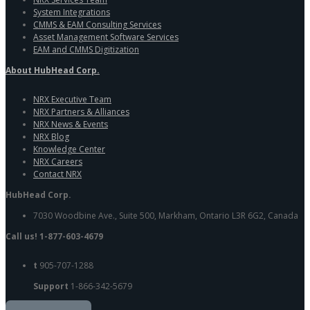
System Integrations
CMMS & EAM Consulting Services
Asset Management Software Services
EAM and CMMS Digitization
About HubHead Corp.
NRX Executive Team
NRX Partners & Alliances
NRX News & Events
NRX Blog
Knowledge Center
NRX Careers
Contact NRX
HubHead Corp.
7030 Woodbine Ave., Suite 500, Markham, Ontario L3R 6G2, Canada
Call us! 1-877-603-4679
t
905-707-1288
Support
1-866-342-5679