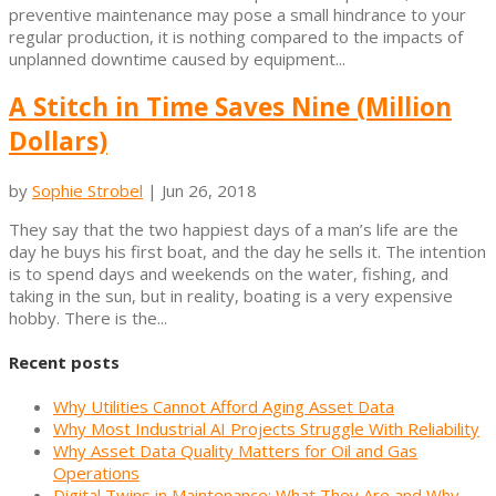
preventive maintenance may pose a small hindrance to your
regular production, it is nothing compared to the impacts of
unplanned downtime caused by equipment...
A Stitch in Time Saves Nine (Million
Dollars)
by
Sophie Strobel
|
Jun 26, 2018
They say that the two happiest days of a man’s life are the
day he buys his first boat, and the day he sells it. The intention
is to spend days and weekends on the water, fishing, and
taking in the sun, but in reality, boating is a very expensive
hobby. There is the...
Recent posts
Why Utilities Cannot Afford Aging Asset Data
Why Most Industrial AI Projects Struggle With Reliability
Why Asset Data Quality Matters for Oil and Gas
Operations
Digital Twins in Maintenance: What They Are and Why