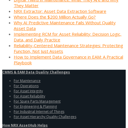
They Matter
NRX Extractor: Asset Data Extraction Software
Where Does the $200 Million Actually Go?
Why AI Predictive Maintenance Fails Without Quality
Asset Data
Implementing RCM for Asset Reliability: Decision Logic,
Data, and Daily Practice
Reliability-Centered Maintenance Strategies: Protecting
Function, Not Just Assets
How to Implement Data Governance in EAM: A Practical
Playbook
CMMS & EAM Data Quality Challenges
For Maintenance
For Operations
For Asset Integrity
For Asset Reliability
For Spare Parts Management
For Engineering & Planning
For Industrial Internet of Things
For Asset Hierarchy Quality Challenges
How NRX AssetHub Helps