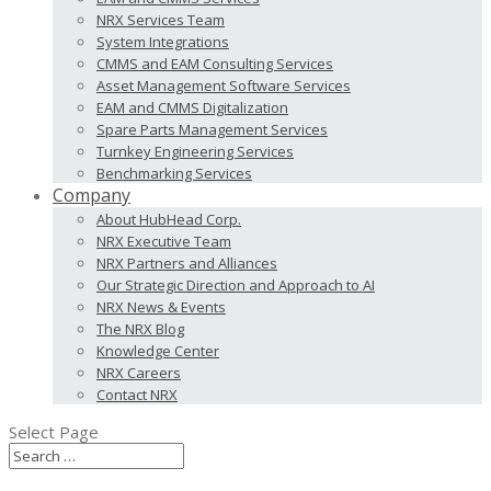
NRX Services Team
System Integrations
CMMS and EAM Consulting Services
Asset Management Software Services
EAM and CMMS Digitalization
Spare Parts Management Services
Turnkey Engineering Services
Benchmarking Services
Company
About HubHead Corp.
NRX Executive Team
NRX Partners and Alliances
Our Strategic Direction and Approach to AI
NRX News & Events
The NRX Blog
Knowledge Center
NRX Careers
Contact NRX
Select Page