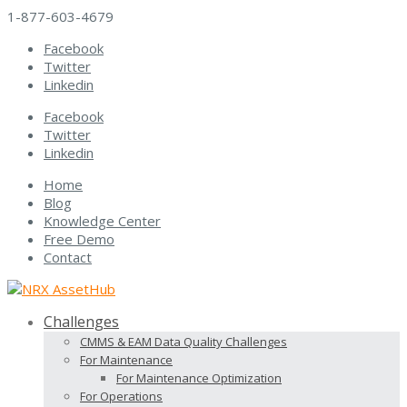
1-877-603-4679
Facebook
Twitter
Linkedin
Facebook
Twitter
Linkedin
Home
Blog
Knowledge Center
Free Demo
Contact
Challenges
CMMS & EAM Data Quality Challenges
For Maintenance
For Maintenance Optimization
For Operations