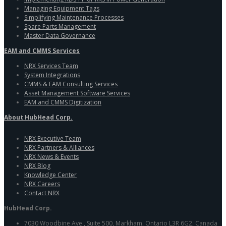
Managing Equipment Tags
Simplifying Maintenance Processes
Spare Parts Management
Master Data Governance
EAM and CMMS Services
NRX Services Team
System Integrations
CMMS & EAM Consulting Services
Asset Management Software Services
EAM and CMMS Digitization
About HubHead Corp.
NRX Executive Team
NRX Partners & Alliances
NRX News & Events
NRX Blog
Knowledge Center
NRX Careers
Contact NRX
HubHead Corp.
7030 Woodbine Ave., Suite 500, Markham, Ontario L3R 6G2, Canada