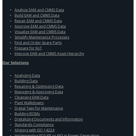
Analyze EAM and CMMS Data
Build EAM and CMMS Data
Repair EAM and CMMS Data
Approve EAM and CMMS Data
Visualize EAM and CMMS Data
Simplify Maintenance Processes
Find and Order Spare Parts
Prepare for IIoT
Improve EAM and CMMS Asset Hierarchy
Our Solutions
Analyzing Data
Building Data
Repairing & Optimizing Data
Managing & Approving Data
Cleansing EAM Data
Plant Walkdowns
Digital Twin for Maintenance
Building BOMs
Digitalizing Documents and Information
Standards Compliance
Aligning with ISO 14224
Implementing RDS-PP or KKS in Power Generation