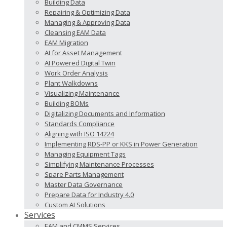
Building Data
Repairing & Optimizing Data
Managing & Approving Data
Cleansing EAM Data
EAM Migration
AI for Asset Management
AI Powered Digital Twin
Work Order Analysis
Plant Walkdowns
Visualizing Maintenance
Building BOMs
Digitalizing Documents and Information
Standards Compliance
Aligning with ISO 14224
Implementing RDS-PP or KKS in Power Generation
Managing Equipment Tags
Simplifying Maintenance Processes
Spare Parts Management
Master Data Governance
Prepare Data for Industry 4.0
Custom AI Solutions
Services
EAM and CMMS Services