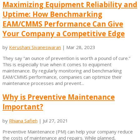
Maximizing Equipment Reliability and
Uptime: How Benchmarking
EAM/CMMS Performance Can Give
Your Company a Competitive Edge
by
Kerushani Sivaneswaran
|
Mar 28, 2023
They say “an ounce of prevention is worth a pound of cure.”
This is especially true when it comes to equipment
maintenance. By regularly monitoring and benchmarking
EAM/CMMS performance, companies can optimize their
maintenance processes and prevent...
Why is Preventive Maintenance
Important?
by
Rhiana Safieh
|
Jul 27, 2021
Preventive Maintenance (PM) can help your company reduce
the costs of maintenance and repairs. While planned,