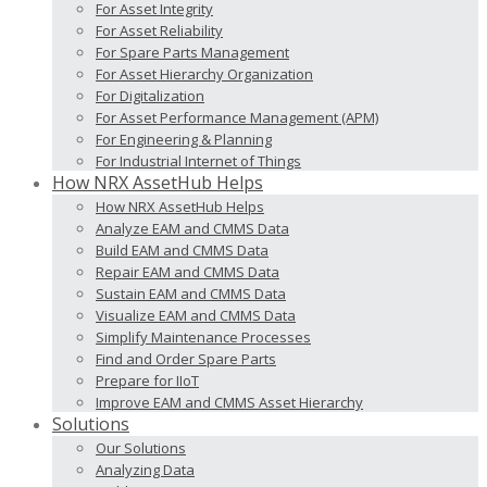
For Asset Integrity
For Asset Reliability
For Spare Parts Management
For Asset Hierarchy Organization
For Digitalization
For Asset Performance Management (APM)
For Engineering & Planning
For Industrial Internet of Things
How NRX AssetHub Helps
How NRX AssetHub Helps
Analyze EAM and CMMS Data
Build EAM and CMMS Data
Repair EAM and CMMS Data
Sustain EAM and CMMS Data
Visualize EAM and CMMS Data
Simplify Maintenance Processes
Find and Order Spare Parts
Prepare for IIoT
Improve EAM and CMMS Asset Hierarchy
Solutions
Our Solutions
Analyzing Data