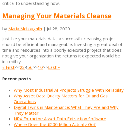
critical to understanding how...
Managing Your Materials Cleanse
by
Maria McLoughlin
|
Jul 28, 2020
Just like your materials data, a successful cleansing project
should be efficient and manageable. Investing a great deal of
time and resources into a poorly executed project that does
not give your organization the returns it expected would be
incredibly...
« First
<<
2
3
4
5
6
>>
10
>>
Last »
Recent posts
Why Most Industrial AI Projects Struggle With Reliability
Why Asset Data Quality Matters for Oil and Gas
Operations
Digital Twins in Maintenance: What They Are and Why
They Matter
NRX Extractor: Asset Data Extraction Software
Where Does the $200 Million Actually Go?