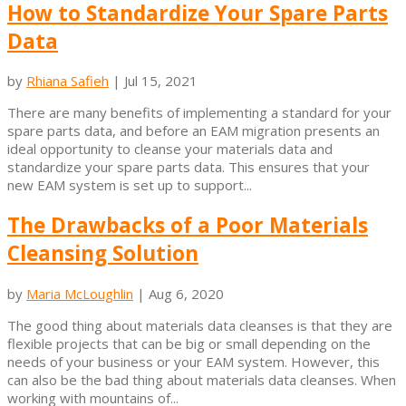
How to Standardize Your Spare Parts
Data
by
Rhiana Safieh
|
Jul 15, 2021
There are many benefits of implementing a standard for your
spare parts data, and before an EAM migration presents an
ideal opportunity to cleanse your materials data and
standardize your spare parts data. This ensures that your
new EAM system is set up to support...
The Drawbacks of a Poor Materials
Cleansing Solution
by
Maria McLoughlin
|
Aug 6, 2020
The good thing about materials data cleanses is that they are
flexible projects that can be big or small depending on the
needs of your business or your EAM system. However, this
can also be the bad thing about materials data cleanses. When
working with mountains of...