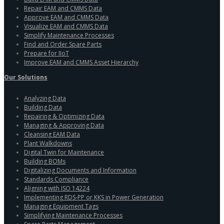
Repair EAM and CMMS Data
Approve EAM and CMMS Data
Visualize EAM and CMMS Data
Simplify Maintenance Processes
Find and Order Spare Parts
Prepare for IIoT
Improve EAM and CMMS Asset Hierarchy
Our Solutions
Analyzing Data
Building Data
Repairing & Optimizing Data
Managing & Approving Data
Cleansing EAM Data
Plant Walkdowns
Digital Twin for Maintenance
Building BOMs
Digitalizing Documents and Information
Standards Compliance
Aligning with ISO 14224
Implementing RDS-PP or KKS in Power Generation
Managing Equipment Tags
Simplifying Maintenance Processes