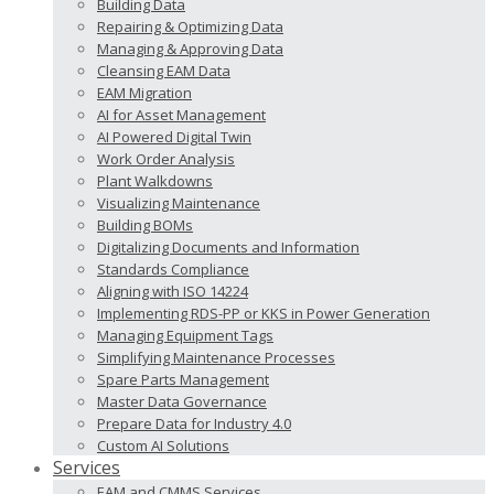
Building Data
Repairing & Optimizing Data
Managing & Approving Data
Cleansing EAM Data
EAM Migration
AI for Asset Management
AI Powered Digital Twin
Work Order Analysis
Plant Walkdowns
Visualizing Maintenance
Building BOMs
Digitalizing Documents and Information
Standards Compliance
Aligning with ISO 14224
Implementing RDS-PP or KKS in Power Generation
Managing Equipment Tags
Simplifying Maintenance Processes
Spare Parts Management
Master Data Governance
Prepare Data for Industry 4.0
Custom AI Solutions
Services
EAM and CMMS Services