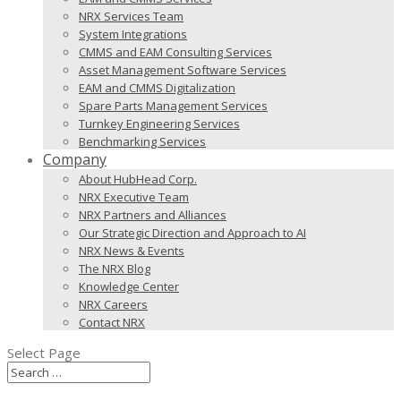
NRX Services Team
System Integrations
CMMS and EAM Consulting Services
Asset Management Software Services
EAM and CMMS Digitalization
Spare Parts Management Services
Turnkey Engineering Services
Benchmarking Services
Company
About HubHead Corp.
NRX Executive Team
NRX Partners and Alliances
Our Strategic Direction and Approach to AI
NRX News & Events
The NRX Blog
Knowledge Center
NRX Careers
Contact NRX
Select Page