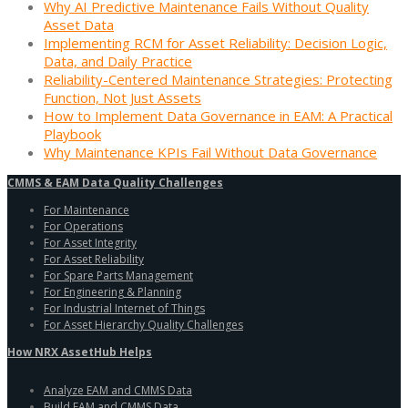
Why AI Predictive Maintenance Fails Without Quality
Asset Data
Implementing RCM for Asset Reliability: Decision Logic,
Data, and Daily Practice
Reliability-Centered Maintenance Strategies: Protecting
Function, Not Just Assets
How to Implement Data Governance in EAM: A Practical
Playbook
Why Maintenance KPIs Fail Without Data Governance
CMMS & EAM Data Quality Challenges
For Maintenance
For Operations
For Asset Integrity
For Asset Reliability
For Spare Parts Management
For Engineering & Planning
For Industrial Internet of Things
For Asset Hierarchy Quality Challenges
How NRX AssetHub Helps
Analyze EAM and CMMS Data
Build EAM and CMMS Data