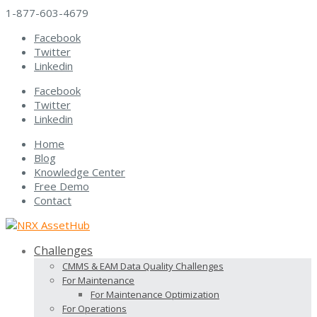
1-877-603-4679
Facebook
Twitter
Linkedin
Facebook
Twitter
Linkedin
Home
Blog
Knowledge Center
Free Demo
Contact
Challenges
CMMS & EAM Data Quality Challenges
For Maintenance
For Maintenance Optimization
For Operations