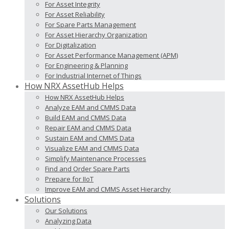
For Asset Integrity
For Asset Reliability
For Spare Parts Management
For Asset Hierarchy Organization
For Digitalization
For Asset Performance Management (APM)
For Engineering & Planning
For Industrial Internet of Things
How NRX AssetHub Helps
How NRX AssetHub Helps
Analyze EAM and CMMS Data
Build EAM and CMMS Data
Repair EAM and CMMS Data
Sustain EAM and CMMS Data
Visualize EAM and CMMS Data
Simplify Maintenance Processes
Find and Order Spare Parts
Prepare for IIoT
Improve EAM and CMMS Asset Hierarchy
Solutions
Our Solutions
Analyzing Data