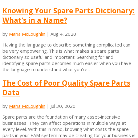
Knowing Your Spare Parts Dictionary:
What’s in a Name?
by
Maria McLoughlin
|
Aug 4, 2020
Having the language to describe something complicated can
be very empowering. This is what makes a spare parts
dictionary so useful and important. Searching for and
identifying spare parts becomes much easier when you have
the language to understand what you’re...
The Cost of Poor Quality Spare Parts
Data
by
Maria McLoughlin
|
Jul 30, 2020
Spare parts are the foundation of many asset-intensive
businesses. They can affect operations in multiple ways at
every level. With this in mind, knowing what costs the spare
parts in your EAM system may be creating for your business is