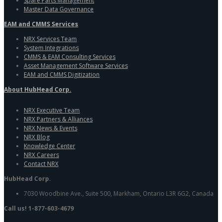
Spare Parts Management
Master Data Governance
EAM and CMMS Services
NRX Services Team
System Integrations
CMMS & EAM Consulting Services
Asset Management Software Services
EAM and CMMS Digitization
About HubHead Corp.
NRX Executive Team
NRX Partners & Alliances
NRX News & Events
NRX Blog
Knowledge Center
NRX Careers
Contact NRX
HubHead Corp.
7030 Woodbine Ave., Suite 500, Markham, Ontario L3R 6G2, Canada
Call us! 1-877-603-4679