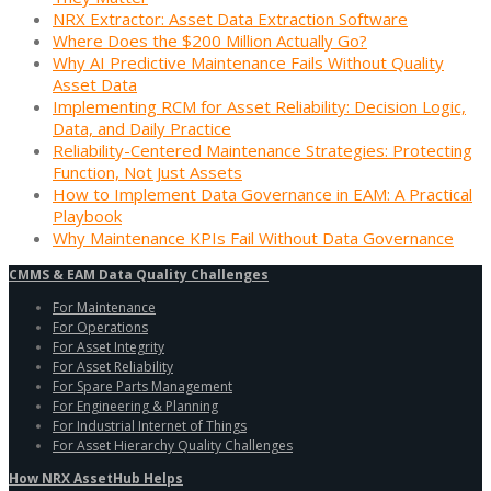
NRX Extractor: Asset Data Extraction Software
Where Does the $200 Million Actually Go?
Why AI Predictive Maintenance Fails Without Quality
Asset Data
Implementing RCM for Asset Reliability: Decision Logic,
Data, and Daily Practice
Reliability-Centered Maintenance Strategies: Protecting
Function, Not Just Assets
How to Implement Data Governance in EAM: A Practical
Playbook
Why Maintenance KPIs Fail Without Data Governance
CMMS & EAM Data Quality Challenges
For Maintenance
For Operations
For Asset Integrity
For Asset Reliability
For Spare Parts Management
For Engineering & Planning
For Industrial Internet of Things
For Asset Hierarchy Quality Challenges
How NRX AssetHub Helps