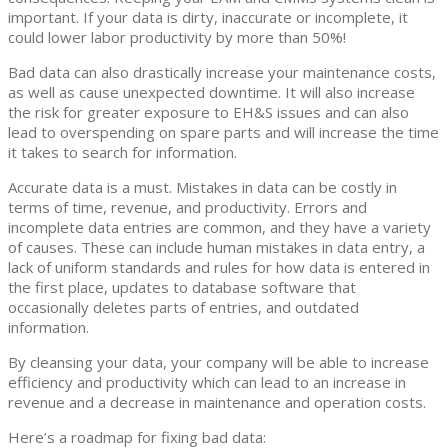
important. If your data is dirty, inaccurate or incomplete, it
could lower labor productivity by more than 50%!
Bad data can also drastically increase your maintenance costs,
as well as cause unexpected downtime. It will also increase
the risk for greater exposure to EH&S issues and can also
lead to overspending on spare parts and will increase the time
it takes to search for information.
Accurate data is a must. Mistakes in data can be costly in
terms of time, revenue, and productivity. Errors and
incomplete data entries are common, and they have a variety
of causes. These can include human mistakes in data entry, a
lack of uniform standards and rules for how data is entered in
the first place, updates to database software that
occasionally deletes parts of entries, and outdated
information.
By cleansing your data, your company will be able to increase
efficiency and productivity which can lead to an increase in
revenue and a decrease in maintenance and operation costs.
Here’s a roadmap for fixing bad data: