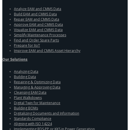
Analyze EAM and CMMS Data
Build EAM and CMMS Data
Repair EAM and CMMS Data
Approve EAM and CMMS Data
Visualize EAM and CMMS Data
Simplify Maintenance Processes
Find and Order Spare Parts
Prepare for IIoT
Improve EAM and CMMS Asset Hierarchy
Our Solutions
Analyzing Data
Building Data
Repairing & Optimizing Data
Managing & Approving Data
Cleansing EAM Data
Plant Walkdowns
Digital Twin for Maintenance
Building BOMs
Digitalizing Documents and Information
Standards Compliance
Aligning with ISO 14224
Implementing RDS-PP or KKS in Power Generation