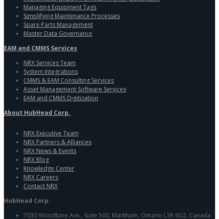
Managing Equipment Tags
Simplifying Maintenance Processes
Spare Parts Management
Master Data Governance
EAM and CMMS Services
NRX Services Team
System Integrations
CMMS & EAM Consulting Services
Asset Management Software Services
EAM and CMMS Digitization
About HubHead Corp.
NRX Executive Team
NRX Partners & Alliances
NRX News & Events
NRX Blog
Knowledge Center
NRX Careers
Contact NRX
HubHead Corp.
7030 Woodbine Ave., Suite 500, Markham, Ontario L3R 6G2, Canada