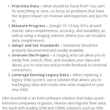
Prioritize Data
–
What should be fixed first? You can’t
fix everything at once, so focus on problems that have
the largest impact on revenue and expenses and Just Fix
It!
Measure Progress –
Design 10-15 key KPIs around
master data completeness, accuracy, and suitability, as
well as using a staging solution, where you can visualize
data completeness.
Adopt and Set Standards –
Standards should be
properly documented and readily available.
Oversee the Project –
A staging area can allow you to
easily find, search, filter, and visualize your data and
allows you to oversee and provide feedback to external
contractors.
Leverage Existing Legacy Data –
When replacing a
legacy EAM system, use a solution that allows you to
load legacy data and create new sites mapped to your
new EAM.
NRX AssetHub is an EAM software solution that helps asset-
intensive companies organize, cleanse and migrate their data.
We work with leading EAM and CMMS solutions such as IBM