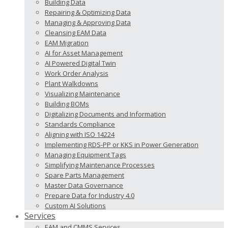
Building Data
Repairing & Optimizing Data
Managing & Approving Data
Cleansing EAM Data
EAM Migration
AI for Asset Management
AI Powered Digital Twin
Work Order Analysis
Plant Walkdowns
Visualizing Maintenance
Building BOMs
Digitalizing Documents and Information
Standards Compliance
Aligning with ISO 14224
Implementing RDS-PP or KKS in Power Generation
Managing Equipment Tags
Simplifying Maintenance Processes
Spare Parts Management
Master Data Governance
Prepare Data for Industry 4.0
Custom AI Solutions
Services
EAM and CMMS Services