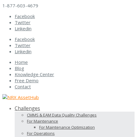
1-877-603-4679
Facebook
Twitter
Linkedin
Facebook
Twitter
Linkedin
Home
Blog
Knowledge Center
Free Demo
Contact
Challenges
CMMS & EAM Data Quality Challenges
For Maintenance
For Maintenance Optimization
For Operations