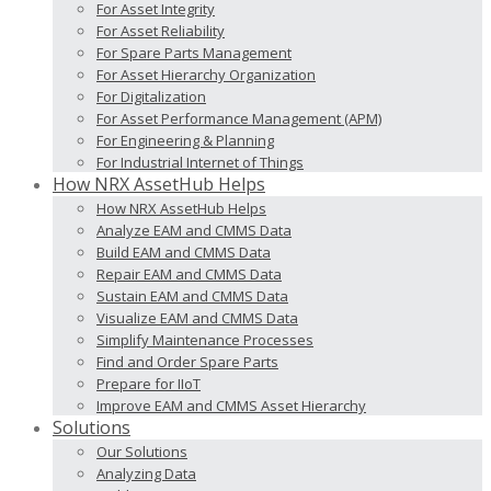
For Asset Integrity
For Asset Reliability
For Spare Parts Management
For Asset Hierarchy Organization
For Digitalization
For Asset Performance Management (APM)
For Engineering & Planning
For Industrial Internet of Things
How NRX AssetHub Helps
How NRX AssetHub Helps
Analyze EAM and CMMS Data
Build EAM and CMMS Data
Repair EAM and CMMS Data
Sustain EAM and CMMS Data
Visualize EAM and CMMS Data
Simplify Maintenance Processes
Find and Order Spare Parts
Prepare for IIoT
Improve EAM and CMMS Asset Hierarchy
Solutions
Our Solutions
Analyzing Data