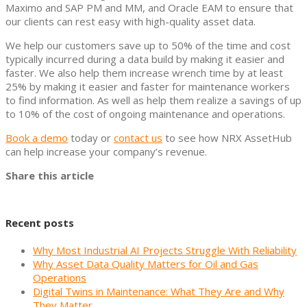
Maximo and SAP PM and MM, and Oracle EAM to ensure that
our clients can rest easy with high-quality asset data.
We help our customers save up to 50% of the time and cost
typically incurred during a data build by making it easier and
faster. We also help them increase wrench time by at least
25% by making it easier and faster for maintenance workers
to find information. As well as help them realize a savings of up
to 10% of the cost of ongoing maintenance and operations.
Book a demo
today or
contact us
to see how NRX AssetHub
can help increase your company’s revenue.
Share this article
Recent posts
Why Most Industrial AI Projects Struggle With Reliability
Why Asset Data Quality Matters for Oil and Gas
Operations
Digital Twins in Maintenance: What They Are and Why
They Matter