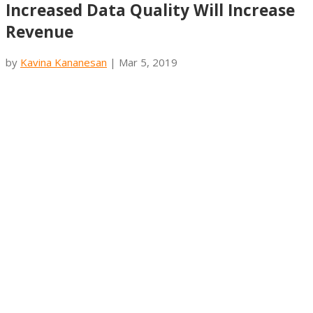
Increased Data Quality Will Increase
Revenue
by
Kavina Kananesan
|
Mar 5, 2019