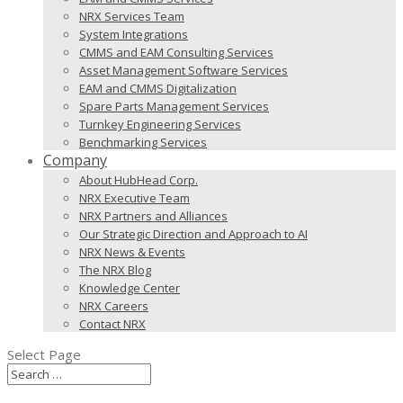
NRX Services Team
System Integrations
CMMS and EAM Consulting Services
Asset Management Software Services
EAM and CMMS Digitalization
Spare Parts Management Services
Turnkey Engineering Services
Benchmarking Services
Company
About HubHead Corp.
NRX Executive Team
NRX Partners and Alliances
Our Strategic Direction and Approach to AI
NRX News & Events
The NRX Blog
Knowledge Center
NRX Careers
Contact NRX
Select Page