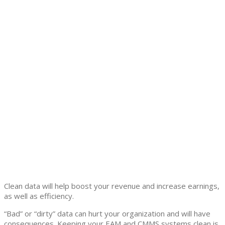
Clean data will help boost your revenue and increase earnings,
as well as efficiency.
“Bad” or “dirty” data can hurt your organization and will have
consequences. Keeping your EAM and CMMS systems clean is