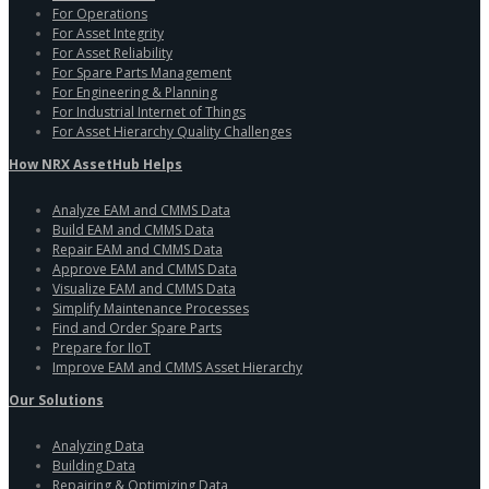
For Operations
For Asset Integrity
For Asset Reliability
For Spare Parts Management
For Engineering & Planning
For Industrial Internet of Things
For Asset Hierarchy Quality Challenges
How NRX AssetHub Helps
Analyze EAM and CMMS Data
Build EAM and CMMS Data
Repair EAM and CMMS Data
Approve EAM and CMMS Data
Visualize EAM and CMMS Data
Simplify Maintenance Processes
Find and Order Spare Parts
Prepare for IIoT
Improve EAM and CMMS Asset Hierarchy
Our Solutions
Analyzing Data
Building Data
Repairing & Optimizing Data