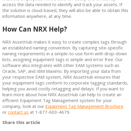
access the data needed to identify and track your assets. If
the solution is cloud-based, they will also be able to obtain this
information anywhere, at any time.
How Can NRX Help?
NRX AssetHub makes it easy to create complex tags through
an established naming convention. By capturing site-specific
naming requirements in a simple-to-use form with drop-down
lists, assigning equipment tags is simple and error free. Our
software also integrates with other EAM systems such as
Oracle, SAP, and IBM Maximo. By importing your data from
your respective EAM system, NRX AssetHub ensures that
your equipment tags conform to corporate tagging standards,
helping you avoid costly retagging and delays. If you want to
learn more about how NRX AssetHub can help to create an
efficient Equipment Tag Management system for your
company, look at our
Equipment Tag Management Brochure
or
contact us
at 1-877-603-4679.
Share this article