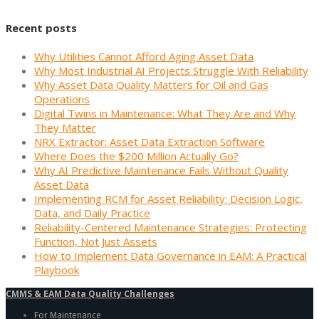
Recent posts
Why Utilities Cannot Afford Aging Asset Data
Why Most Industrial AI Projects Struggle With Reliability
Why Asset Data Quality Matters for Oil and Gas
Operations
Digital Twins in Maintenance: What They Are and Why
They Matter
NRX Extractor: Asset Data Extraction Software
Where Does the $200 Million Actually Go?
Why AI Predictive Maintenance Fails Without Quality
Asset Data
Implementing RCM for Asset Reliability: Decision Logic,
Data, and Daily Practice
Reliability-Centered Maintenance Strategies: Protecting
Function, Not Just Assets
How to Implement Data Governance in EAM: A Practical
Playbook
CMMS & EAM Data Quality Challenges
For Maintenance