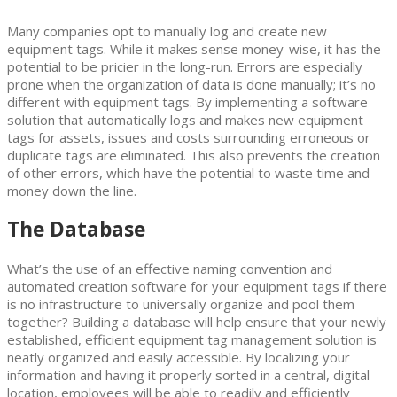
Many companies opt to manually log and create new
equipment tags. While it makes sense money-wise, it has the
potential to be pricier in the long-run. Errors are especially
prone when the organization of data is done manually; it’s no
different with equipment tags. By implementing a software
solution that automatically logs and makes new equipment
tags for assets, issues and costs surrounding erroneous or
duplicate tags are eliminated. This also prevents the creation
of other errors, which have the potential to waste time and
money down the line.
The Database
What’s the use of an effective naming convention and
automated creation software for your equipment tags if there
is no infrastructure to universally organize and pool them
together? Building a database will help ensure that your newly
established, efficient equipment tag management solution is
neatly organized and easily accessible. By localizing your
information and having it properly sorted in a central, digital
location, employees will be able to readily and efficiently