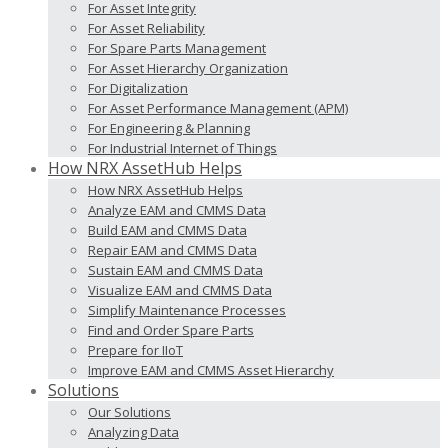
For Asset Integrity
For Asset Reliability
For Spare Parts Management
For Asset Hierarchy Organization
For Digitalization
For Asset Performance Management (APM)
For Engineering & Planning
For Industrial Internet of Things
How NRX AssetHub Helps
How NRX AssetHub Helps
Analyze EAM and CMMS Data
Build EAM and CMMS Data
Repair EAM and CMMS Data
Sustain EAM and CMMS Data
Visualize EAM and CMMS Data
Simplify Maintenance Processes
Find and Order Spare Parts
Prepare for IIoT
Improve EAM and CMMS Asset Hierarchy
Solutions
Our Solutions
Analyzing Data