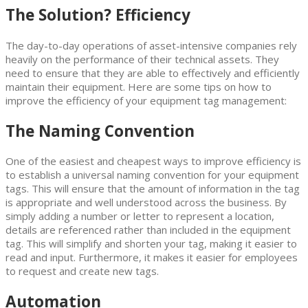
The Solution? Efficiency
The day-to-day operations of asset-intensive companies rely
heavily on the performance of their technical assets. They
need to ensure that they are able to effectively and efficiently
maintain their equipment. Here are some tips on how to
improve the efficiency of your equipment tag management:
The Naming Convention
One of the easiest and cheapest ways to improve efficiency is
to establish a universal naming convention for your equipment
tags. This will ensure that the amount of information in the tag
is appropriate and well understood across the business. By
simply adding a number or letter to represent a location,
details are referenced rather than included in the equipment
tag. This will simplify and shorten your tag, making it easier to
read and input. Furthermore, it makes it easier for employees
to request and create new tags.
Automation