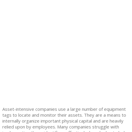
Asset-intensive companies use a large number of equipment
tags to locate and monitor their assets. They are a means to
internally organize important physical capital and are heavily
relied upon by employees. Many companies struggle with