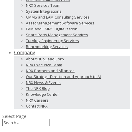
NRX Services Team
System Integrations
CMMS and EAM Consulting Services
Asset Management Software Services
EAM and CMMS Digitalization
Spare Parts Management Services
Turnkey Engineering Services
Benchmarking Services
Company
About HubHead Corp.
NRX Executive Team
NRX Partners and Alliances
Our Strategic Direction and Approach to AI
NRX News & Events
The NRX Blog
Knowledge Center
NRX Careers
Contact NRX
Select Page