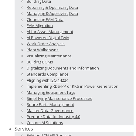
Building Data
Repairing & Optimizing Data
Managing & Approving Data
Cleansing EAM Data
EAM Migration
AI for Asset Management
AI Powered Digital Twin
Work Order Analysis
Plant Walkdowns
Visualizing Maintenance
Building BOMs
Digitalizing Documents and Information
Standards Compliance
Aligning with ISO 14224
Implementing RDS-PP or KKS in Power Generation
Managing Equipment Tags
Simplifying Maintenance Processes
Spare Parts Management
Master Data Governance
Prepare Data for Industry 4.0
Custom AI Solutions
Services
EAM and CMMS Services