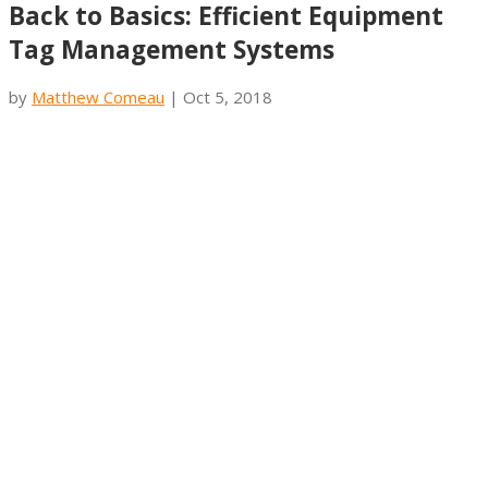
Back to Basics: Efficient Equipment
Tag Management Systems
by
Matthew Comeau
|
Oct 5, 2018