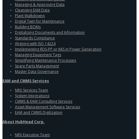
Managing & Approving Data
Cleansing EAM Data
Plant Walkdowns
Digital Twin for Maintenance
Building BOMs
Digitalizing Documents and Information
Standards Compliance
Aligning with ISO 14224
Implementing RDS-PP or KKS in Power Generation
Managing Equipment Tags
Simplifying Maintenance Processes
Spare Parts Management
Master Data Governance
EAM and CMMS Services
NRX Services Team
System Integrations
CMMS & EAM Consulting Services
Asset Management Software Services
EAM and CMMS Digitization
About HubHead Corp.
NRX Executive Team