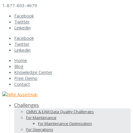
1-877-603-4679
Facebook
Twitter
Linkedin
Facebook
Twitter
Linkedin
Home
Blog
Knowledge Center
Free Demo
Contact
Challenges
CMMS & EAM Data Quality Challenges
For Maintenance
For Maintenance Optimization
For Operations