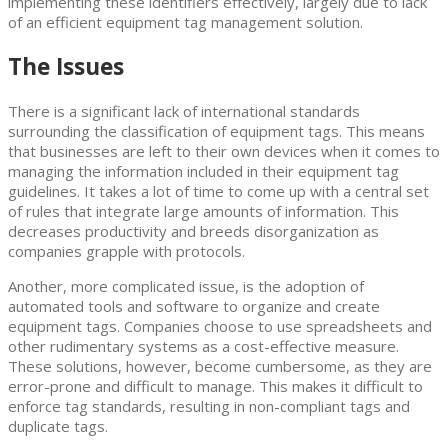
implementing these identifiers effectively, largely due to lack
of an efficient equipment tag management solution.
The Issues
There is a significant lack of international standards
surrounding the classification of equipment tags. This means
that businesses are left to their own devices when it comes to
managing the information included in their equipment tag
guidelines. It takes a lot of time to come up with a central set
of rules that integrate large amounts of information. This
decreases productivity and breeds disorganization as
companies grapple with protocols.
Another, more complicated issue, is the adoption of
automated tools and software to organize and create
equipment tags. Companies choose to use spreadsheets and
other rudimentary systems as a cost-effective measure.
These solutions, however, become cumbersome, as they are
error-prone and difficult to manage. This makes it difficult to
enforce tag standards, resulting in non-compliant tags and
duplicate tags.