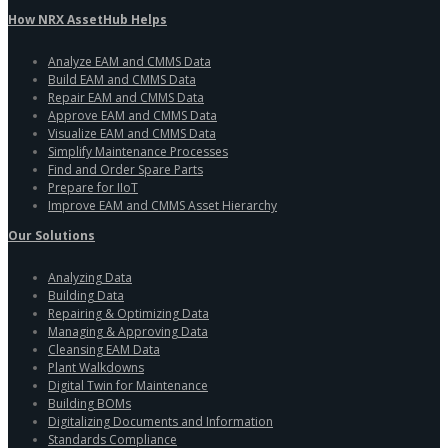
How NRX AssetHub Helps
Analyze EAM and CMMS Data
Build EAM and CMMS Data
Repair EAM and CMMS Data
Approve EAM and CMMS Data
Visualize EAM and CMMS Data
Simplify Maintenance Processes
Find and Order Spare Parts
Prepare for IIoT
Improve EAM and CMMS Asset Hierarchy
Our Solutions
Analyzing Data
Building Data
Repairing & Optimizing Data
Managing & Approving Data
Cleansing EAM Data
Plant Walkdowns
Digital Twin for Maintenance
Building BOMs
Digitalizing Documents and Information
Standards Compliance