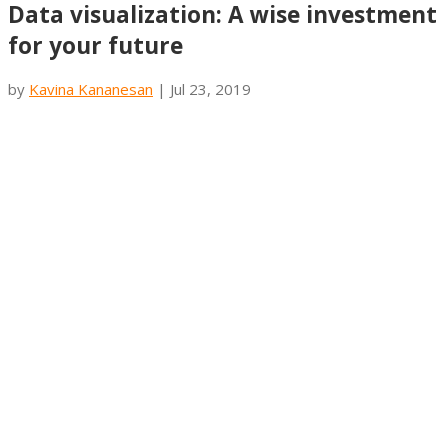
Data visualization: A wise investment
for your future
by
Kavina Kananesan
|
Jul 23, 2019