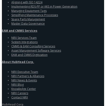
Aligning with ISO 14224
Implementing RDS-PP or KKS in Power Generation
Managing Equipment Tags
Simplifying Maintenance Processes
Spare Parts Management
Master Data Governance
EAM and CMMS Services
NRX Services Team
System Integrations
CMMS & EAM Consulting Services
Asset Management Software Services
EAM and CMMS Digitization
About HubHead Corp.
NRX Executive Team
NRX Partners & Alliances
NRX News & Events
NRX Blog
Knowledge Center
NRX Careers
Contact NRX
HubHead Corp.