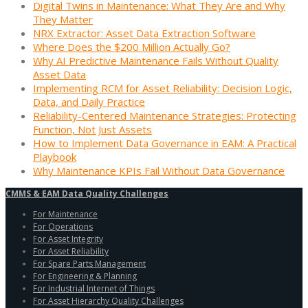
Digital Twins in Maintenance: What They Are and Why
They Matter
NRX Extractor: Asset Data Extraction Software
Where Does the $200 Million Actually Go?
Why AI Predictive Maintenance Fails Without Quality
Asset Data
Implementing RCM for Asset Reliability: Decision Logic,
Data, and Daily Practice
Reliability-Centered Maintenance Strategies: Protecting
Function, Not Just Assets
How to Implement Data Governance in EAM: A Practical
Playbook
Why Maintenance KPIs Fail Without Data Governance
CMMS & EAM Data Quality Challenges
For Maintenance
For Operations
For Asset Integrity
For Asset Reliability
For Spare Parts Management
For Engineering & Planning
For Industrial Internet of Things
For Asset Hierarchy Quality Challenges