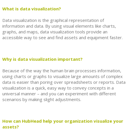
What is data visualization?
Data visualization is the graphical representation of
information and data. By using visual elements like charts,
graphs, and maps, data visualization tools provide an
accessible way to see and find assets and equipment faster.
Why is data visualization important?
Because of the way the human brain processes information,
using charts or graphs to visualize large amounts of complex
data is easier than poring over spreadsheets or reports. Data
visualization is a quick, easy way to convey concepts in a
universal manner – and you can experiment with different
scenarios by making slight adjustments.
How can HubHead help your organization visualize your
assets?