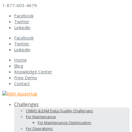
1-877-603-4679
Facebook
Twitter
Linkedin
Facebook
Twitter
Linkedin
Home
Blog
Knowledge Center
Free Demo
Contact
Challenges
CMMS & EAM Data Quality Challenges
For Maintenance
For Maintenance Optimization
For Operations