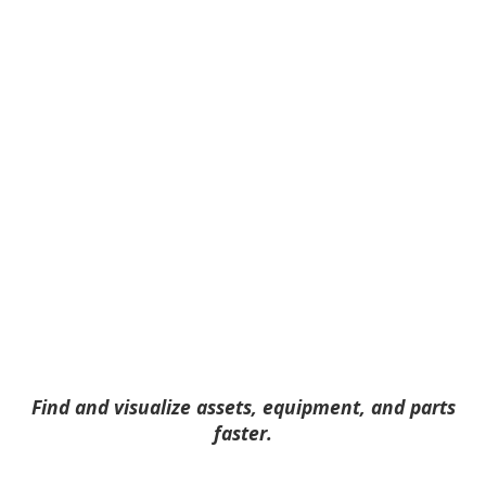
Find and visualize assets, equipment, and parts
faster.