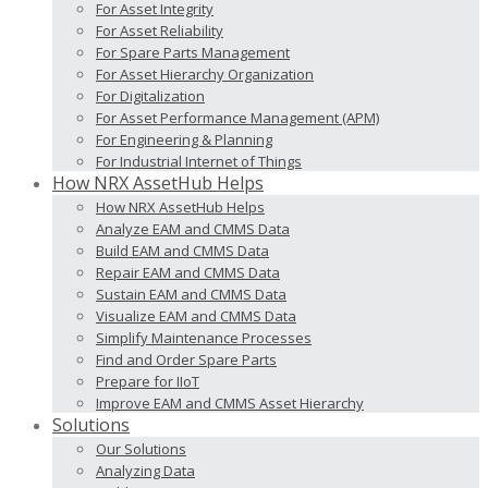
For Asset Integrity
For Asset Reliability
For Spare Parts Management
For Asset Hierarchy Organization
For Digitalization
For Asset Performance Management (APM)
For Engineering & Planning
For Industrial Internet of Things
How NRX AssetHub Helps
How NRX AssetHub Helps
Analyze EAM and CMMS Data
Build EAM and CMMS Data
Repair EAM and CMMS Data
Sustain EAM and CMMS Data
Visualize EAM and CMMS Data
Simplify Maintenance Processes
Find and Order Spare Parts
Prepare for IIoT
Improve EAM and CMMS Asset Hierarchy
Solutions
Our Solutions
Analyzing Data