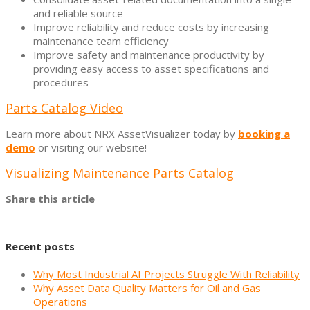
and reliable source
Improve reliability and reduce costs by increasing
maintenance team efficiency
Improve safety and maintenance productivity by
providing easy access to asset specifications and
procedures
Parts Catalog Video
Learn more about NRX AssetVisualizer today by
booking a
demo
or visiting our website!
Visualizing Maintenance Parts Catalog
Share this article
Recent posts
Why Most Industrial AI Projects Struggle With Reliability
Why Asset Data Quality Matters for Oil and Gas
Operations