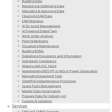
Building Data
Repairing & Optimizing Data
Managing & Approving Data
Cleansing EAM Data
EAM Migration
AI for Asset Management
AI Powered Digital Twin
Work Order Analysis
Plant Walkdowns
Visualizing Maintenance
Building BOMs
Digitalizing Documents and Information
Standards Compliance
Aligning with ISO 14224
Implementing RDS-PP or KKS in Power Generation
Managing Equipment Tags
Simplifying Maintenance Processes
Spare Parts Management
Master Data Governance
Prepare Data for Industry 4.0
Custom AI Solutions
Services
EAM and CMMS Services