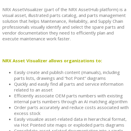
NRX AssetVisualizer (part of the NRX AssetHub platform) is a
visual asset, illustrated parts catalog, and parts management
solution that helps Maintenance, Reliability, and Supply Chain
professionals visually identify and select the spare parts and
vendor documentation they need to efficiently plan and
execute maintenance work faster.
NRX Asset Visualizer allows organizations to:
Easily create and publish content (manuals), including
parts lists, drawings and “hot Point” diagrams
Quickly and easily find all parts and service information
related to an asset
Efficiently associate OEM parts numbers with existing
internal parts numbers through an AI matching algorithm
Order parts accurately and reduce costs associated with
excess stock
Easily visualize asset-related data in hierarchical format,
via Hot Pointed site maps or exploded parts diagrams
Consolidate asset-related documentation into a single