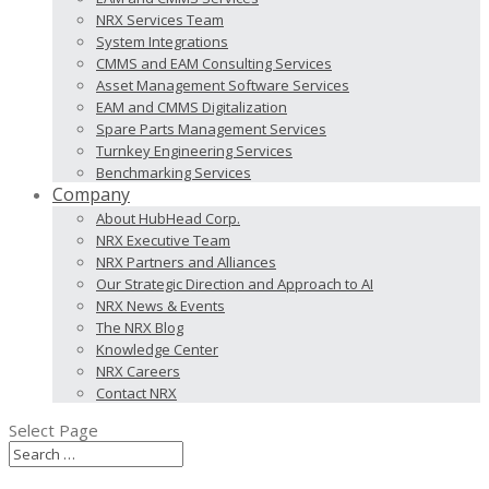
NRX Services Team
System Integrations
CMMS and EAM Consulting Services
Asset Management Software Services
EAM and CMMS Digitalization
Spare Parts Management Services
Turnkey Engineering Services
Benchmarking Services
Company
About HubHead Corp.
NRX Executive Team
NRX Partners and Alliances
Our Strategic Direction and Approach to AI
NRX News & Events
The NRX Blog
Knowledge Center
NRX Careers
Contact NRX
Select Page