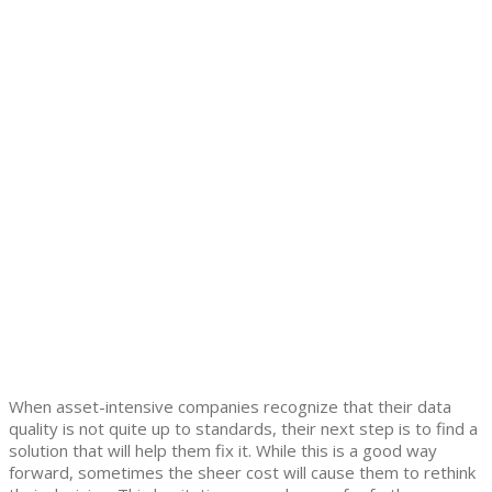
When asset-intensive companies recognize that their data
quality is not quite up to standards, their next step is to find a
solution that will help them fix it. While this is a good way
forward, sometimes the sheer cost will cause them to rethink