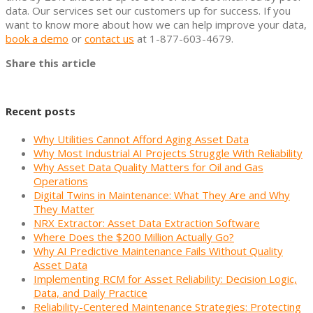
data. Our services set our customers up for success. If you
want to know more about how we can help improve your data,
book a demo
or
contact us
at 1-877-603-4679.
Share this article
Recent posts
Why Utilities Cannot Afford Aging Asset Data
Why Most Industrial AI Projects Struggle With Reliability
Why Asset Data Quality Matters for Oil and Gas
Operations
Digital Twins in Maintenance: What They Are and Why
They Matter
NRX Extractor: Asset Data Extraction Software
Where Does the $200 Million Actually Go?
Why AI Predictive Maintenance Fails Without Quality
Asset Data
Implementing RCM for Asset Reliability: Decision Logic,
Data, and Daily Practice
Reliability-Centered Maintenance Strategies: Protecting