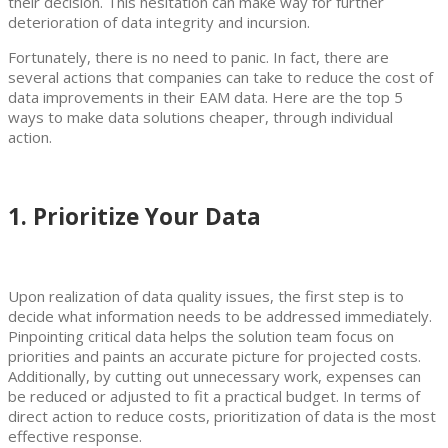
their decision. This hesitation can make way for further
deterioration of data integrity and incursion.
Fortunately, there is no need to panic. In fact, there are
several actions that companies can take to reduce the cost of
data improvements in their EAM data. Here are the top 5
ways to make data solutions cheaper, through individual
action.
1. Prioritize Your Data
Upon realization of data quality issues, the first step is to
decide what information needs to be addressed immediately.
Pinpointing critical data helps the solution team focus on
priorities and paints an accurate picture for projected costs.
Additionally, by cutting out unnecessary work, expenses can
be reduced or adjusted to fit a practical budget. In terms of
direct action to reduce costs, prioritization of data is the most
effective response.