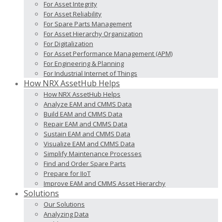
For Asset Integrity
For Asset Reliability
For Spare Parts Management
For Asset Hierarchy Organization
For Digitalization
For Asset Performance Management (APM)
For Engineering & Planning
For Industrial Internet of Things
How NRX AssetHub Helps
How NRX AssetHub Helps
Analyze EAM and CMMS Data
Build EAM and CMMS Data
Repair EAM and CMMS Data
Sustain EAM and CMMS Data
Visualize EAM and CMMS Data
Simplify Maintenance Processes
Find and Order Spare Parts
Prepare for IIoT
Improve EAM and CMMS Asset Hierarchy
Solutions
Our Solutions
Analyzing Data