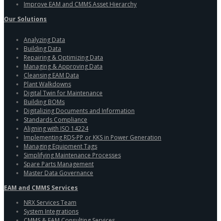
Improve EAM and CMMS Asset Hierarchy
Our Solutions
Analyzing Data
Building Data
Repairing & Optimizing Data
Managing & Approving Data
Cleansing EAM Data
Plant Walkdowns
Digital Twin for Maintenance
Building BOMs
Digitalizing Documents and Information
Standards Compliance
Aligning with ISO 14224
Implementing RDS-PP or KKS in Power Generation
Managing Equipment Tags
Simplifying Maintenance Processes
Spare Parts Management
Master Data Governance
EAM and CMMS Services
NRX Services Team
System Integrations
CMMS & EAM Consulting Services