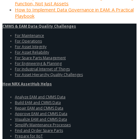
Function, Not Just Assets
How to Implement Data Governance in EAM: A Practical
Playbook
CMMS & EAM Data Quality Challenges
For Maintenance
For Operations
For Asset Integrity
For Asset Reliability
For Spare Parts Management
For Engineering & Planning
For Industrial Internet of Things
For Asset Hierarchy Quality Challenges
How NRX AssetHub Helps
Analyze EAM and CMMS Data
Build EAM and CMMS Data
Repair EAM and CMMS Data
Approve EAM and CMMS Data
Visualize EAM and CMMS Data
Simplify Maintenance Processes
Find and Order Spare Parts
Prepare for IIoT