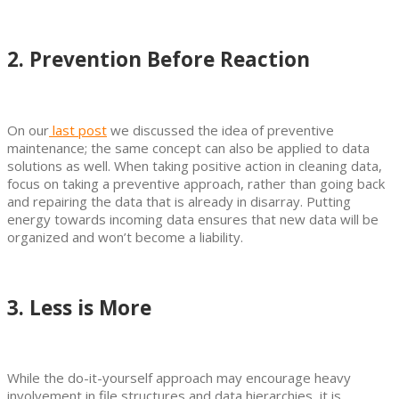
2. Prevention Before Reaction
On our
last post
we discussed the idea of preventive
maintenance; the same concept can also be applied to data
solutions as well. When taking positive action in cleaning data,
focus on taking a preventive approach, rather than going back
and repairing the data that is already in disarray. Putting
energy towards incoming data ensures that new data will be
organized and won’t become a liability.
3. Less is More
While the do-it-yourself approach may encourage heavy
involvement in file structures and data hierarchies, it is