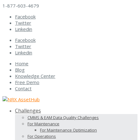
1-877-603-4679
Facebook
Twitter
Linkedin
Facebook
Twitter
Linkedin
Home
Blog
Knowledge Center
Free Demo
Contact
Challenges
CMMS & EAM Data Quality Challenges
For Maintenance
For Maintenance Optimization
For Operations