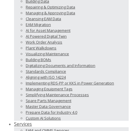
Building Data
Repairing & Optimizing Data
Managing & Approving Data
Cleansing EAM Data
EAM Migration
AI for Asset Management
AI Powered Digital Twin
Work Order Analysis
Plant Walkdowns
Visualizing Maintenance
Building BOMs
Digitalizing Documents and Information
Standards Compliance
Aligning with ISO 14224
Implementing RDS-PP or KKS in Power Generation
Managing Equipment Tags
Simplifying Maintenance Processes
Spare Parts Management
Master Data Governance
Prepare Data for Industry 4.0
Custom AI Solutions
Services
EAM and CMMS Services