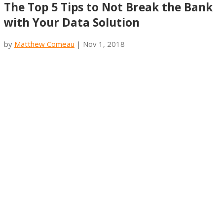
The Top 5 Tips to Not Break the Bank
with Your Data Solution
by
Matthew Comeau
|
Nov 1, 2018