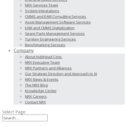
NRX Services Team
System Integrations
CMMS and EAM Consulting Services
Asset Management Software Services
EAM and CMMS Digitalization
Spare Parts Management Services
Turnkey Engineering Services
Benchmarking Services
Company
About HubHead Corp.
NRX Executive Team
NRX Partners and Alliances
Our Strategic Direction and Approach to AI
NRX News & Events
The NRX Blog
Knowledge Center
NRX Careers
Contact NRX
Select Page