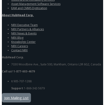
Asset Management Software Services
EAM and CMMS Digitization
About HubHead Corp.
NRX Executive Team
NRX Partners & Alliances
NRX News & Events
NRX Blog
Knowledge Center
NRX Careers
Contact NRX
HubHead Corp.
7030 Woodbine Ave., Suite 500, Markham, Ontario L3R 6G2, Canada
Call us! 1-877-603-4679
t
905-707-1288
Support
1-866-342-5679
Join Mailing List