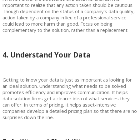
important to realize that any action taken should be cautious.
Though dependent on the status of a company’s data quality,
action taken by a company in lieu of a professional service
could lead to more harm than good. Focus on being
complementary to the solution, rather than a replacement.
4. Understand Your Data
Getting to know your data is just as important as looking for
an ideal solution. Understanding what needs to be solved
promotes efficiency and improves communication. It helps
data solution firms get a clearer idea of what services they
can offer. In terms of pricing, it helps asset-intensive
companies develop a detailed pricing plan so that there are no
surprises down the line.