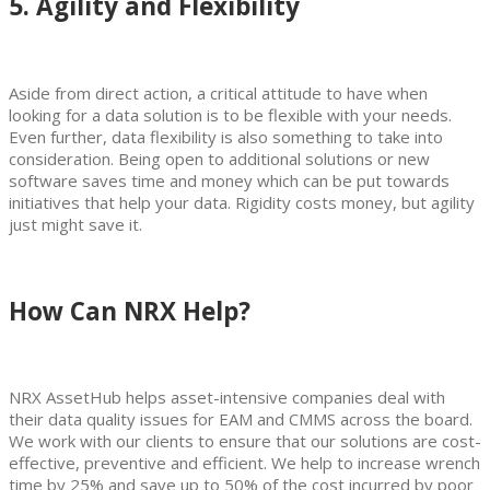
5. Agility and Flexibility
Aside from direct action, a critical attitude to have when
looking for a data solution is to be flexible with your needs.
Even further, data flexibility is also something to take into
consideration. Being open to additional solutions or new
software saves time and money which can be put towards
initiatives that help your data. Rigidity costs money, but agility
just might save it.
How Can NRX Help?
NRX AssetHub helps asset-intensive companies deal with
their data quality issues for EAM and CMMS across the board.
We work with our clients to ensure that our solutions are cost-
effective, preventive and efficient. We help to increase wrench
time by 25% and save up to 50% of the cost incurred by poor