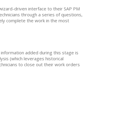
 wizard-driven interface to their SAP PM
chnicians through a series of questions,
tively complete the work in the most
d information added during this stage is
lysis (which leverages historical
hnicians to close out their work orders