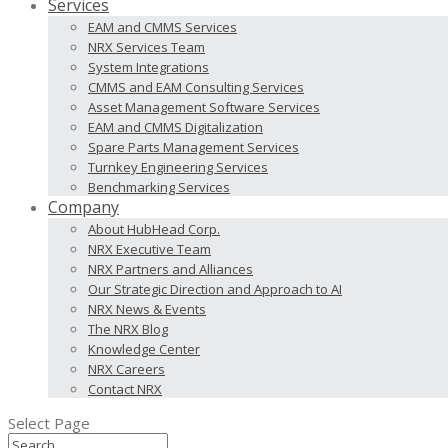
Services
EAM and CMMS Services
NRX Services Team
System Integrations
CMMS and EAM Consulting Services
Asset Management Software Services
EAM and CMMS Digitalization
Spare Parts Management Services
Turnkey Engineering Services
Benchmarking Services
Company
About HubHead Corp.
NRX Executive Team
NRX Partners and Alliances
Our Strategic Direction and Approach to AI
NRX News & Events
The NRX Blog
Knowledge Center
NRX Careers
Contact NRX
Select Page