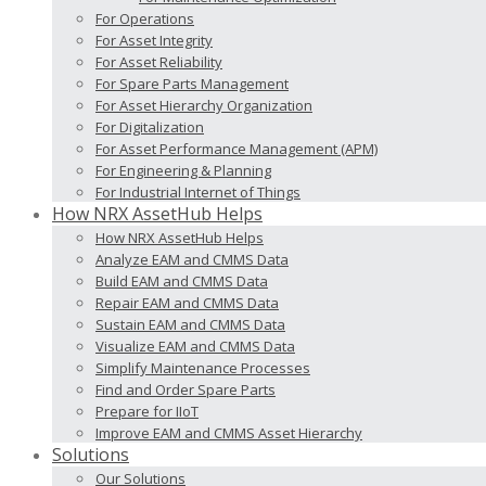
For Operations
For Asset Integrity
For Asset Reliability
For Spare Parts Management
For Asset Hierarchy Organization
For Digitalization
For Asset Performance Management (APM)
For Engineering & Planning
For Industrial Internet of Things
How NRX AssetHub Helps
How NRX AssetHub Helps
Analyze EAM and CMMS Data
Build EAM and CMMS Data
Repair EAM and CMMS Data
Sustain EAM and CMMS Data
Visualize EAM and CMMS Data
Simplify Maintenance Processes
Find and Order Spare Parts
Prepare for IIoT
Improve EAM and CMMS Asset Hierarchy
Solutions
Our Solutions