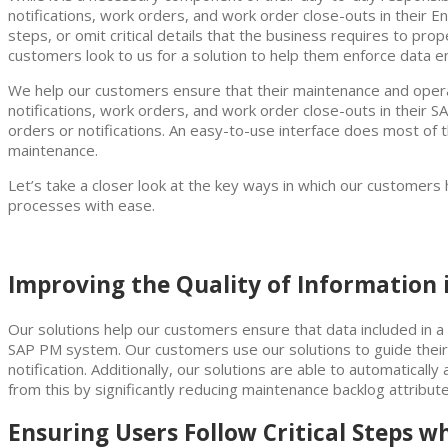
notifications, work orders, and work order close-outs in their 
steps, or omit critical details that the business requires to prop
customers look to us for a solution to help them enforce data en
We help our customers ensure that their maintenance and operati
notifications, work orders, and work order close-outs in thei
orders or notifications. An easy-to-use interface does most of 
maintenance.
Let’s take a closer look at the key ways in which our customer
processes with ease.
Improving the Quality of Information
Our solutions help our customers ensure that data included in a n
SAP PM system. Our customers use our solutions to guide their 
notification. Additionally, our solutions are able to automaticall
from this by significantly reducing maintenance backlog attribut
Ensuring Users Follow Critical Steps 