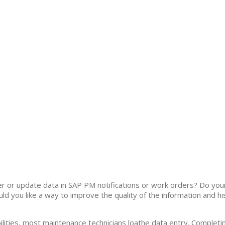
ter or update data in SAP PM notifications or work orders? Do you
uld you like a way to improve the quality of the information and 
lities, most maintenance technicians loathe data entry. Completin