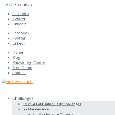
1-877-603-4679
Facebook
Twitter
Linkedin
Facebook
Twitter
Linkedin
Home
Blog
Knowledge Center
Free Demo
Contact
Challenges
CMMS & EAM Data Quality Challenges
For Maintenance
For Maintenance Optimization