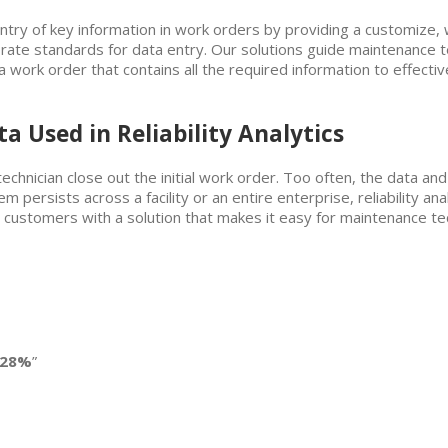
entry of key information in work orders by providing a customize,
ate standards for data entry. Our solutions guide maintenance te
 in a work order that contains all the required information to effec
a Used in Reliability Analytics
echnician close out the initial work order. Too often, the data an
 persists across a facility or an entire enterprise, reliability ana
 customers with a solution that makes it easy for maintenance tec
 28%
”