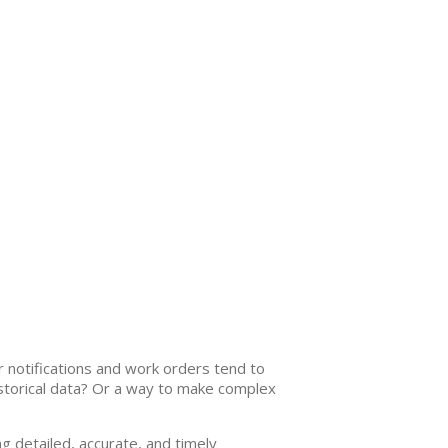
r notifications and work orders tend to
historical data? Or a way to make complex
g detailed, accurate, and timely