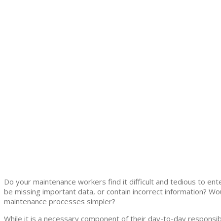
Do your maintenance workers find it difficult and tedious to en
be missing important data, or contain incorrect information? Wo
maintenance processes simpler?
While it is a necessary component of their day-to-day responsibi