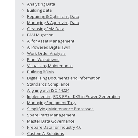
Analyzing Data
Building Data
Repairing & Optimizing Data
Managing & Approving Data
Cleansing EAM Data
EAM Migration
AI for Asset Management
AI Powered Digital Twin
Work Order Analysis
Plant Walkdowns
Visualizing Maintenance
Building BOMs
Digitalizing Documents and Information
Standards Compliance
Aligning with ISO 14224
Implementing RDS-PP or KKS in Power Generation
Managing Equipment Tags
Simplifying Maintenance Processes
Spare Parts Management
Master Data Governance
Prepare Data for Industry 4.0
Custom AI Solutions