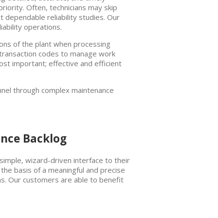
iority. Often, technicians may skip
ct dependable reliability studies. Our
ability operations.
ions of the plant when processing
P transaction codes to manage work
st important; effective and efficient
sonnel through complex maintenance
ance Backlog
simple, wizard-driven interface to their
the basis of a meaningful and precise
ions. Our customers are able to benefit