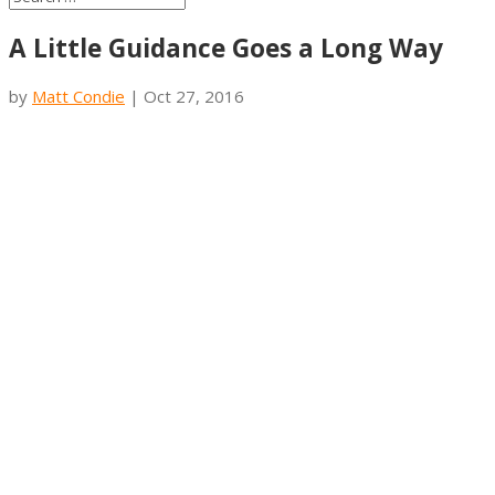
A Little Guidance Goes a Long Way
by
Matt Condie
|
Oct 27, 2016