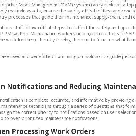
Enterprise Asset Management (EAM) system rarely ranks as a top pr
erly maintain assets, ensure the safety of its facilities, and condu
try processes that guide their maintenance, supply-chain, and reli
ons staff follow critical steps that affect the safety and operat
r SAP PM system. Maintenance workers no longer have to learn SA
the work for them, thereby freeing them up to focus on what is mo
s have used and benefitted from using our solution to guide per
 in Notifications and Reducing Mainten
otification is complete, accurate, and informative by providing a 
maintenance technicians through a series of questions that form 
y assign the correct priority to notifications based on user select
ed to over-prioritized maintenance notifications.
when Processing Work Orders