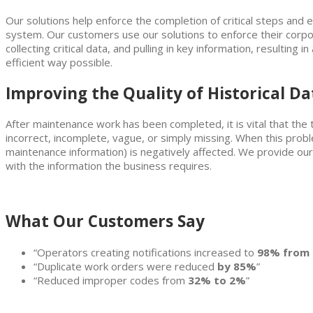
Our solutions help enforce the completion of critical steps and 
system. Our customers use our solutions to enforce their corpor
collecting critical data, and pulling in key information, resulting
efficient way possible.
Improving the Quality of Historical Dat
After maintenance work has been completed, it is vital that the t
incorrect, incomplete, vague, or simply missing. When this problem
maintenance information) is negatively affected. We provide our
with the information the business requires.
What Our Customers Say
“Operators creating notifications increased to
98% from
“Duplicate work orders were reduced
by 85%
”
“Reduced improper codes from
32% to 2%
”