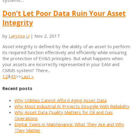
systems....
Don’t Let Poor Data Ruin Your Asset
Integrity
by
Laryssa Li
|
Nov 2, 2017
Asset integrity is defined by the ability of an asset to perform
its required function effectively and efficiently while ensuring
the protection of EH&S principles. But what happens when
your assets are incorrectly represented in your EAM and
CMMS system? There...
1
2
3
4
5
>>
Last »
Recent posts
Why Utilities Cannot Afford Aging Asset Data
Why Most Industrial AI Projects Struggle With Reliability
Why Asset Data Quality Matters for Oil and Gas
Operations
Digital Twins in Maintenance: What They Are and Why
They Matter