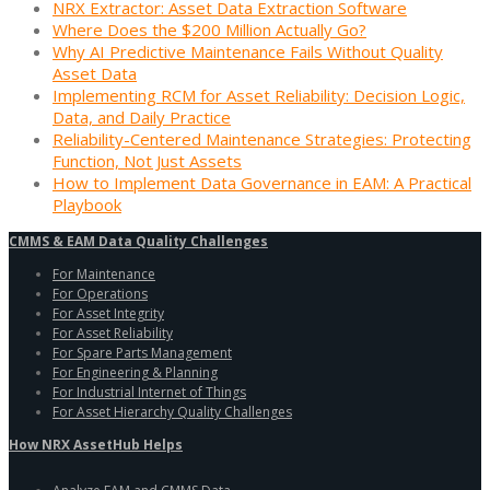
NRX Extractor: Asset Data Extraction Software
Where Does the $200 Million Actually Go?
Why AI Predictive Maintenance Fails Without Quality
Asset Data
Implementing RCM for Asset Reliability: Decision Logic,
Data, and Daily Practice
Reliability-Centered Maintenance Strategies: Protecting
Function, Not Just Assets
How to Implement Data Governance in EAM: A Practical
Playbook
CMMS & EAM Data Quality Challenges
For Maintenance
For Operations
For Asset Integrity
For Asset Reliability
For Spare Parts Management
For Engineering & Planning
For Industrial Internet of Things
For Asset Hierarchy Quality Challenges
How NRX AssetHub Helps