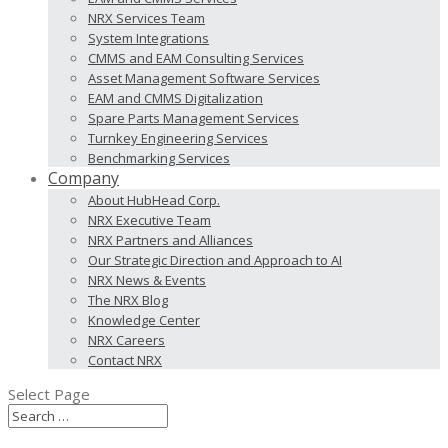
NRX Services Team
System Integrations
CMMS and EAM Consulting Services
Asset Management Software Services
EAM and CMMS Digitalization
Spare Parts Management Services
Turnkey Engineering Services
Benchmarking Services
Company
About HubHead Corp.
NRX Executive Team
NRX Partners and Alliances
Our Strategic Direction and Approach to AI
NRX News & Events
The NRX Blog
Knowledge Center
NRX Careers
Contact NRX
Select Page