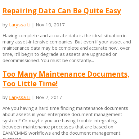
Repairing Data Can Be Quite Easy
by
Laryssa Li
|
Nov 10, 2017
Having complete and accurate data is the ideal situation in
many asset-intensive companies. But even if your asset and
maintenance data may be complete and accurate now, over
time, it’ll begin to degrade as assets are upgraded or
decommissioned. You must be constantly...
Too Many Maintenance Documents,
Too Little Time!
by
Laryssa Li
|
Nov 7, 2017
Are you having a hard time finding maintenance documents
about assets in your enterprise document management
system? Or maybe you are having trouble integrating
between maintenance processes that are based on
EAM/CMMS workflows and the document management