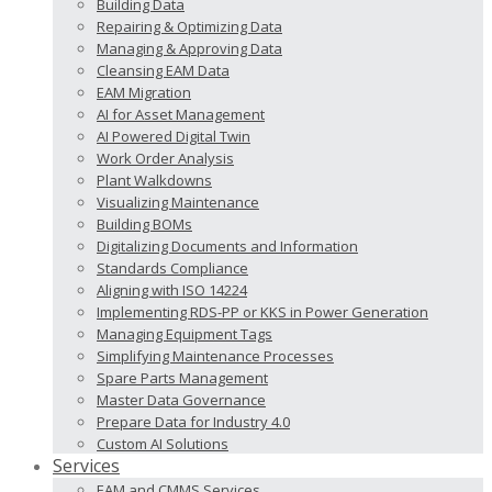
Building Data
Repairing & Optimizing Data
Managing & Approving Data
Cleansing EAM Data
EAM Migration
AI for Asset Management
AI Powered Digital Twin
Work Order Analysis
Plant Walkdowns
Visualizing Maintenance
Building BOMs
Digitalizing Documents and Information
Standards Compliance
Aligning with ISO 14224
Implementing RDS-PP or KKS in Power Generation
Managing Equipment Tags
Simplifying Maintenance Processes
Spare Parts Management
Master Data Governance
Prepare Data for Industry 4.0
Custom AI Solutions
Services
EAM and CMMS Services