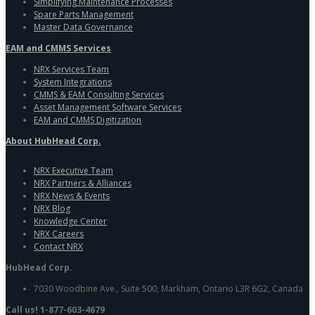
Simplifying Maintenance Processes
Spare Parts Management
Master Data Governance
EAM and CMMS Services
NRX Services Team
System Integrations
CMMS & EAM Consulting Services
Asset Management Software Services
EAM and CMMS Digitization
About HubHead Corp.
NRX Executive Team
NRX Partners & Alliances
NRX News & Events
NRX Blog
Knowledge Center
NRX Careers
Contact NRX
HubHead Corp.
7030 Woodbine Ave., Suite 500, Markham, Ontario L3R 6G2, Canada
Call us! 1-877-603-4679