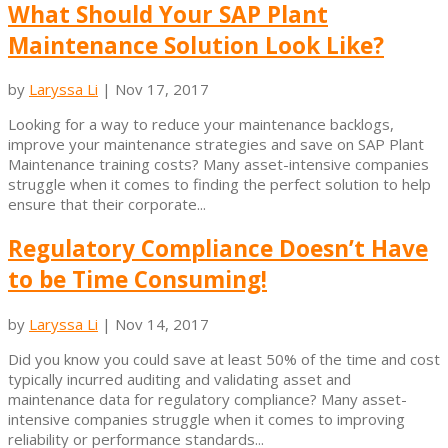
What Should Your SAP Plant
Maintenance Solution Look Like?
by
Laryssa Li
|
Nov 17, 2017
Looking for a way to reduce your maintenance backlogs,
improve your maintenance strategies and save on SAP Plant
Maintenance training costs? Many asset-intensive companies
struggle when it comes to finding the perfect solution to help
ensure that their corporate...
Regulatory Compliance Doesn’t Have
to be Time Consuming!
by
Laryssa Li
|
Nov 14, 2017
Did you know you could save at least 50% of the time and cost
typically incurred auditing and validating asset and
maintenance data for regulatory compliance? Many asset-
intensive companies struggle when it comes to improving
reliability or performance standards...