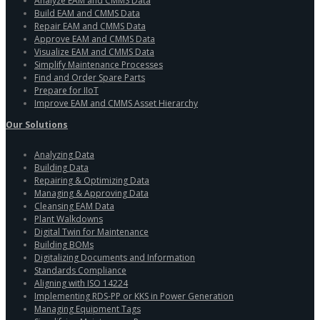
Analyze EAM and CMMS Data
Build EAM and CMMS Data
Repair EAM and CMMS Data
Approve EAM and CMMS Data
Visualize EAM and CMMS Data
Simplify Maintenance Processes
Find and Order Spare Parts
Prepare for IIoT
Improve EAM and CMMS Asset Hierarchy
Our Solutions
Analyzing Data
Building Data
Repairing & Optimizing Data
Managing & Approving Data
Cleansing EAM Data
Plant Walkdowns
Digital Twin for Maintenance
Building BOMs
Digitalizing Documents and Information
Standards Compliance
Aligning with ISO 14224
Implementing RDS-PP or KKS in Power Generation
Managing Equipment Tags