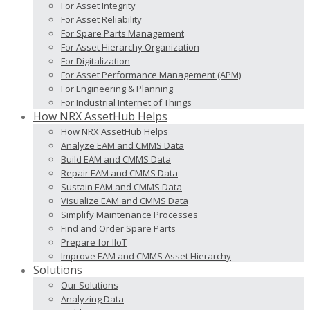
For Asset Integrity
For Asset Reliability
For Spare Parts Management
For Asset Hierarchy Organization
For Digitalization
For Asset Performance Management (APM)
For Engineering & Planning
For Industrial Internet of Things
How NRX AssetHub Helps
How NRX AssetHub Helps
Analyze EAM and CMMS Data
Build EAM and CMMS Data
Repair EAM and CMMS Data
Sustain EAM and CMMS Data
Visualize EAM and CMMS Data
Simplify Maintenance Processes
Find and Order Spare Parts
Prepare for IIoT
Improve EAM and CMMS Asset Hierarchy
Solutions
Our Solutions
Analyzing Data