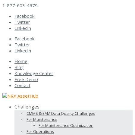
1-877-603-4679
Facebook
Twitter
Linkedin
Facebook
Twitter
Linkedin
Home
Blog
Knowledge Center
Free Demo
Contact
Challenges
CMMS & EAM Data Quality Challenges
For Maintenance
For Maintenance Optimization
For Operations