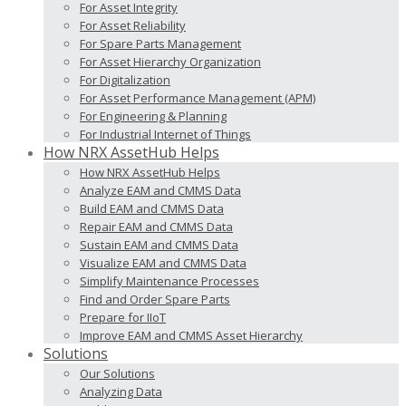
For Asset Integrity
For Asset Reliability
For Spare Parts Management
For Asset Hierarchy Organization
For Digitalization
For Asset Performance Management (APM)
For Engineering & Planning
For Industrial Internet of Things
How NRX AssetHub Helps
How NRX AssetHub Helps
Analyze EAM and CMMS Data
Build EAM and CMMS Data
Repair EAM and CMMS Data
Sustain EAM and CMMS Data
Visualize EAM and CMMS Data
Simplify Maintenance Processes
Find and Order Spare Parts
Prepare for IIoT
Improve EAM and CMMS Asset Hierarchy
Solutions
Our Solutions
Analyzing Data