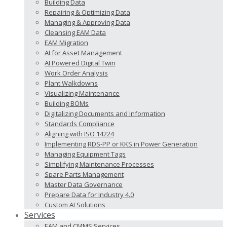
Building Data
Repairing & Optimizing Data
Managing & Approving Data
Cleansing EAM Data
EAM Migration
AI for Asset Management
AI Powered Digital Twin
Work Order Analysis
Plant Walkdowns
Visualizing Maintenance
Building BOMs
Digitalizing Documents and Information
Standards Compliance
Aligning with ISO 14224
Implementing RDS-PP or KKS in Power Generation
Managing Equipment Tags
Simplifying Maintenance Processes
Spare Parts Management
Master Data Governance
Prepare Data for Industry 4.0
Custom AI Solutions
Services
EAM and CMMS Services