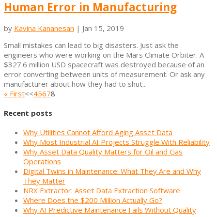
Human Error in Manufacturing
by
Kavina Kananesan
|
Jan 15, 2019
Small mistakes can lead to big disasters. Just ask the
engineers who were working on the Mars Climate Orbiter. A
$327.6 million USD spacecraft was destroyed because of an
error converting between units of measurement. Or ask any
manufacturer about how they had to shut...
« First
<<
4
5
6
7
8
Recent posts
Why Utilities Cannot Afford Aging Asset Data
Why Most Industrial AI Projects Struggle With Reliability
Why Asset Data Quality Matters for Oil and Gas
Operations
Digital Twins in Maintenance: What They Are and Why
They Matter
NRX Extractor: Asset Data Extraction Software
Where Does the $200 Million Actually Go?
Why AI Predictive Maintenance Fails Without Quality