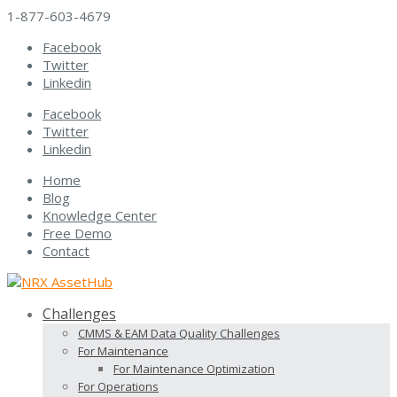
1-877-603-4679
Facebook
Twitter
Linkedin
Facebook
Twitter
Linkedin
Home
Blog
Knowledge Center
Free Demo
Contact
Challenges
CMMS & EAM Data Quality Challenges
For Maintenance
For Maintenance Optimization
For Operations