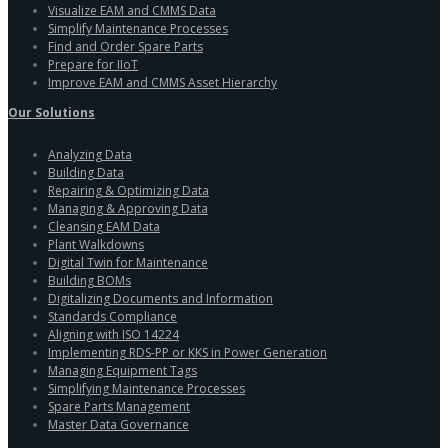
Visualize EAM and CMMS Data
Simplify Maintenance Processes
Find and Order Spare Parts
Prepare for IIoT
Improve EAM and CMMS Asset Hierarchy
Our Solutions
Analyzing Data
Building Data
Repairing & Optimizing Data
Managing & Approving Data
Cleansing EAM Data
Plant Walkdowns
Digital Twin for Maintenance
Building BOMs
Digitalizing Documents and Information
Standards Compliance
Aligning with ISO 14224
Implementing RDS-PP or KKS in Power Generation
Managing Equipment Tags
Simplifying Maintenance Processes
Spare Parts Management
Master Data Governance