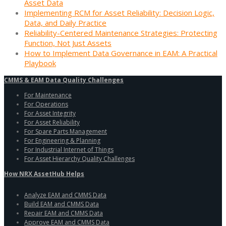
Asset Data
Implementing RCM for Asset Reliability: Decision Logic,
Data, and Daily Practice
Reliability-Centered Maintenance Strategies: Protecting
Function, Not Just Assets
How to Implement Data Governance in EAM: A Practical
Playbook
CMMS & EAM Data Quality Challenges
For Maintenance
For Operations
For Asset Integrity
For Asset Reliability
For Spare Parts Management
For Engineering & Planning
For Industrial Internet of Things
For Asset Hierarchy Quality Challenges
How NRX AssetHub Helps
Analyze EAM and CMMS Data
Build EAM and CMMS Data
Repair EAM and CMMS Data
Approve EAM and CMMS Data