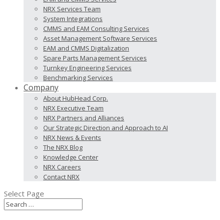
NRX Services Team
System Integrations
CMMS and EAM Consulting Services
Asset Management Software Services
EAM and CMMS Digitalization
Spare Parts Management Services
Turnkey Engineering Services
Benchmarking Services
Company
About HubHead Corp.
NRX Executive Team
NRX Partners and Alliances
Our Strategic Direction and Approach to AI
NRX News & Events
The NRX Blog
Knowledge Center
NRX Careers
Contact NRX
Select Page