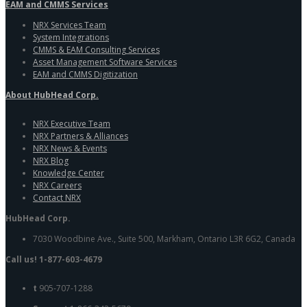
EAM and CMMS Services
NRX Services Team
System Integrations
CMMS & EAM Consulting Services
Asset Management Software Services
EAM and CMMS Digitization
About HubHead Corp.
NRX Executive Team
NRX Partners & Alliances
NRX News & Events
NRX Blog
Knowledge Center
NRX Careers
Contact NRX
HubHead Corp.
7030 Woodbine Ave., Suite 500, Markham, Ontario L3R 6G2, Canada
Call us! 1-877-603-4679
t
905-707-1288