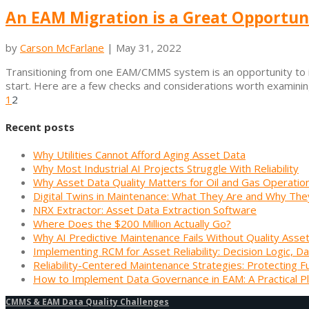
An EAM Migration is a Great Opportun
by
Carson McFarlane
|
May 31, 2022
Transitioning from one EAM/CMMS system is an opportunity to im
start. Here are a few checks and considerations worth examining
1
2
Recent posts
Why Utilities Cannot Afford Aging Asset Data
Why Most Industrial AI Projects Struggle With Reliability
Why Asset Data Quality Matters for Oil and Gas Operatio
Digital Twins in Maintenance: What They Are and Why The
NRX Extractor: Asset Data Extraction Software
Where Does the $200 Million Actually Go?
Why AI Predictive Maintenance Fails Without Quality Asse
Implementing RCM for Asset Reliability: Decision Logic, Da
Reliability-Centered Maintenance Strategies: Protecting F
How to Implement Data Governance in EAM: A Practical P
CMMS & EAM Data Quality Challenges