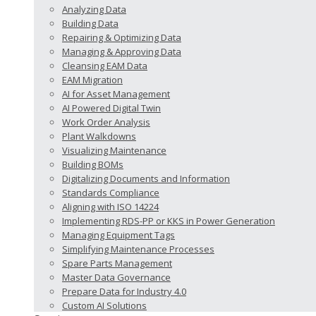
Analyzing Data
Building Data
Repairing & Optimizing Data
Managing & Approving Data
Cleansing EAM Data
EAM Migration
AI for Asset Management
AI Powered Digital Twin
Work Order Analysis
Plant Walkdowns
Visualizing Maintenance
Building BOMs
Digitalizing Documents and Information
Standards Compliance
Aligning with ISO 14224
Implementing RDS-PP or KKS in Power Generation
Managing Equipment Tags
Simplifying Maintenance Processes
Spare Parts Management
Master Data Governance
Prepare Data for Industry 4.0
Custom AI Solutions