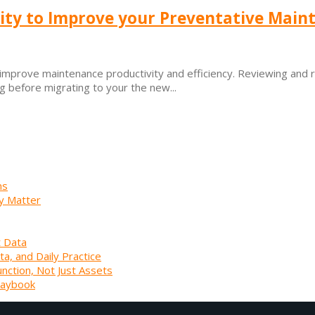
ity to Improve your Preventative Main
prove maintenance productivity and efficiency. Reviewing and rat
 before migrating to your the new...
ns
y Matter
t Data
ta, and Daily Practice
unction, Not Just Assets
laybook