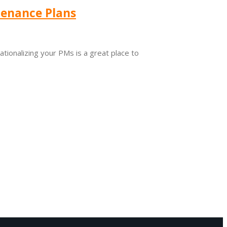
tenance Plans
ionalizing your PMs is a great place to