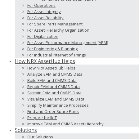
For Operations
For Asset Integrity
For Asset Reliability
For Spare Parts Management
For Asset Hierarchy Organization
For Digitalization
For Asset Performance Management (APM)
For Engineering & Planning
For Industrial Internet of Things
How NRX AssetHub Helps
How NRX AssetHub Helps
Analyze EAM and CMMS Data
Build EAM and CMMS Data
Repair EAM and CMMS Data
Sustain EAM and CMMS Data
Visualize EAM and CMMS Data
Simplify Maintenance Processes
Find and Order Spare Parts
Prepare for IIoT
Improve EAM and CMMS Asset Hierarchy
Solutions
Our Solutions