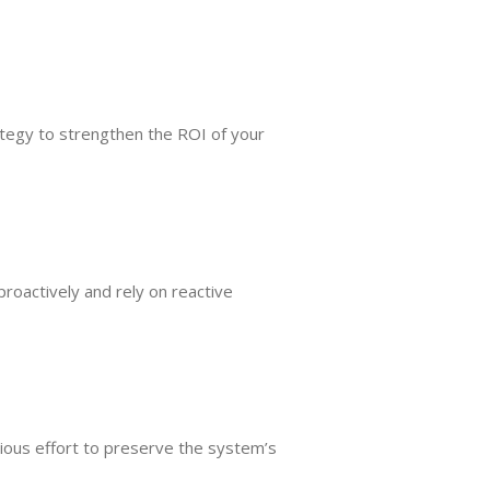
tegy to strengthen the ROI of your
roactively and rely on reactive
cious effort to preserve the system’s