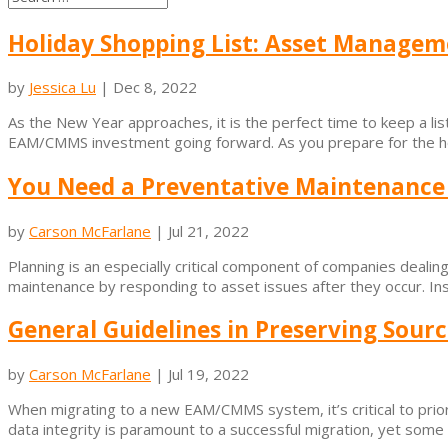
Holiday Shopping List: Asset Managem
by
Jessica Lu
|
Dec 8, 2022
As the New Year approaches, it is the perfect time to keep a 
EAM/CMMS investment going forward. As you prepare for the holid
You Need a Preventative Maintenance 
by
Carson McFarlane
|
Jul 21, 2022
Planning is an especially critical component of companies deali
maintenance by responding to asset issues after they occur. Ins
General Guidelines in Preserving Sourc
by
Carson McFarlane
|
Jul 19, 2022
When migrating to a new EAM/CMMS system, it’s critical to prior
data integrity is paramount to a successful migration, yet some c