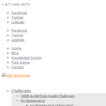
1-877-603-4679
Facebook
Twitter
Linkedin
Facebook
Twitter
Linkedin
Home
Blog
Knowledge Center
Free Demo
Contact
Challenges
CMMS & EAM Data Quality Challenges
For Maintenance
For Maintenance Optimization