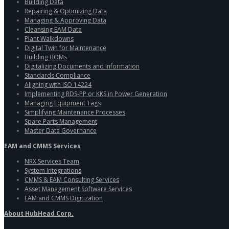
Building Data
Repairing & Optimizing Data
Managing & Approving Data
Cleansing EAM Data
Plant Walkdowns
Digital Twin for Maintenance
Building BOMs
Digitalizing Documents and Information
Standards Compliance
Aligning with ISO 14224
Implementing RDS-PP or KKS in Power Generation
Managing Equipment Tags
Simplifying Maintenance Processes
Spare Parts Management
Master Data Governance
EAM and CMMS Services
NRX Services Team
System Integrations
CMMS & EAM Consulting Services
Asset Management Software Services
EAM and CMMS Digitization
About HubHead Corp.