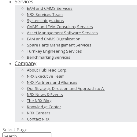
Services
EAM and CMMS Services
NRX Services Team
System Integrations
CMMS and EAM Consulting Services
Asset Management Software Services
EAM and CMMS Digitalization
Spare Parts Management Services
Turnkey Engineering Services
Benchmarking Services
Company
About HubHead Corp.
NRX Executive Team
NRX Partners and Alliances
Our Strategic Direction and Approach to AI
NRX News & Events
The NRX Blog
Knowledge Center
NRX Careers
Contact NRX
Select Page