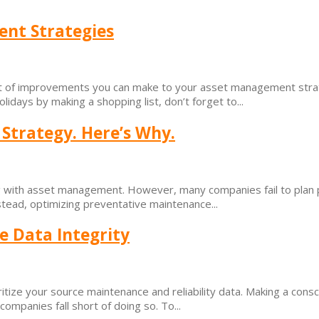
ent Strategies
list of improvements you can make to your asset management stra
ays by making a shopping list, don’t forget to...
Strategy. Here’s Why.
ng with asset management. However, many companies fail to plan p
tead, optimizing preventative maintenance...
e Data Integrity
itize your source maintenance and reliability data. Making a cons
ompanies fall short of doing so. To...