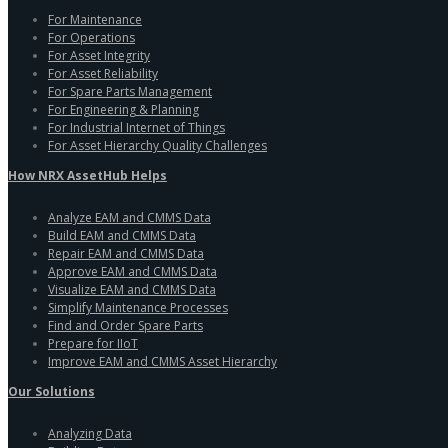
For Maintenance
For Operations
For Asset Integrity
For Asset Reliability
For Spare Parts Management
For Engineering & Planning
For Industrial Internet of Things
For Asset Hierarchy Quality Challenges
How NRX AssetHub Helps
Analyze EAM and CMMS Data
Build EAM and CMMS Data
Repair EAM and CMMS Data
Approve EAM and CMMS Data
Visualize EAM and CMMS Data
Simplify Maintenance Processes
Find and Order Spare Parts
Prepare for IIoT
Improve EAM and CMMS Asset Hierarchy
Our Solutions
Analyzing Data