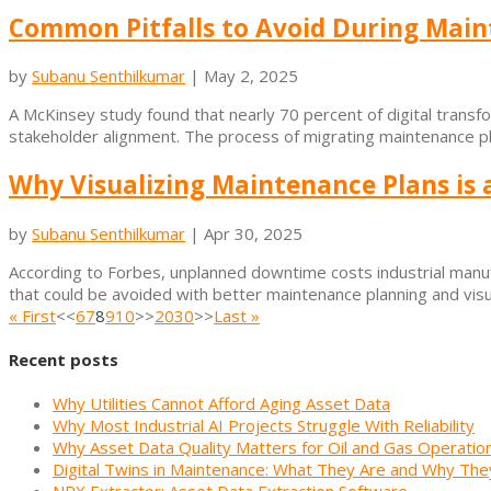
Common Pitfalls to Avoid During Main
by
Subanu Senthilkumar
|
May 2, 2025
A McKinsey study found that nearly 70 percent of digital transform
stakeholder alignment. The process of migrating maintenance plan
Why Visualizing Maintenance Plans is 
by
Subanu Senthilkumar
|
Apr 30, 2025
According to Forbes, unplanned downtime costs industrial manufa
that could be avoided with better maintenance planning and visual
« First
<<
6
7
8
9
10
>>
20
30
>>
Last »
Recent posts
Why Utilities Cannot Afford Aging Asset Data
Why Most Industrial AI Projects Struggle With Reliability
Why Asset Data Quality Matters for Oil and Gas Operatio
Digital Twins in Maintenance: What They Are and Why The
NRX Extractor: Asset Data Extraction Software