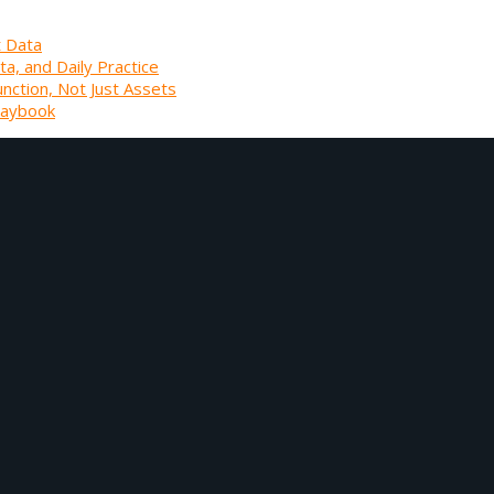
t Data
ta, and Daily Practice
unction, Not Just Assets
laybook