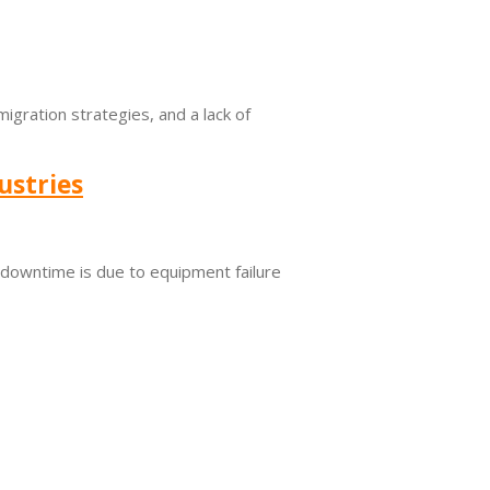
migration strategies, and a lack of
ustries
s downtime is due to equipment failure