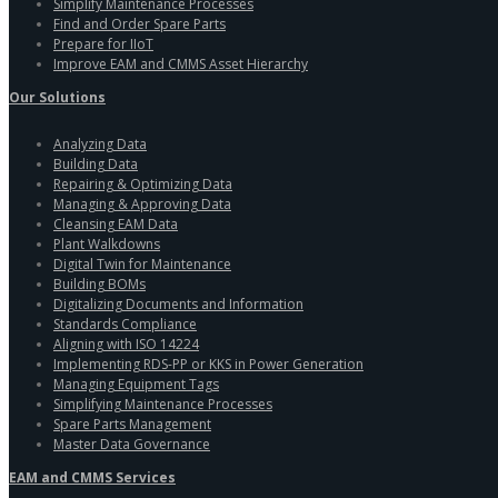
Simplify Maintenance Processes
Find and Order Spare Parts
Prepare for IIoT
Improve EAM and CMMS Asset Hierarchy
Our Solutions
Analyzing Data
Building Data
Repairing & Optimizing Data
Managing & Approving Data
Cleansing EAM Data
Plant Walkdowns
Digital Twin for Maintenance
Building BOMs
Digitalizing Documents and Information
Standards Compliance
Aligning with ISO 14224
Implementing RDS-PP or KKS in Power Generation
Managing Equipment Tags
Simplifying Maintenance Processes
Spare Parts Management
Master Data Governance
EAM and CMMS Services