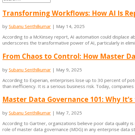
Transforming Workflows: How AI Is Rep
by
Subanu Senthilkumar
|
May 14, 2025
According to a McKinsey report, AI automation could displace abo
underscores the transformative power of AI, particularly in elimi
From Chaos to Control: How Master Da
by
Subanu Senthilkumar
|
May 9, 2025
According to Experian, enterprises lose up to 30 percent of po
than inefficiency. It is a serious business risk. Today, companie
Master Data Governance 101: Why It’s
by
Subanu Senthilkumar
|
May 7, 2025
According to Gartner, organizations believe poor data quality is r
role of master data governance (MDG) in any enterprise data stra