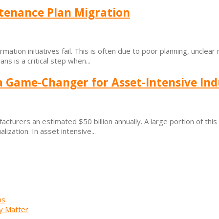
tenance Plan Migration
ation initiatives fail. This is often due to poor planning, unclear 
s is a critical step when...
a Game-Changer for Asset-Intensive Ind
cturers an estimated $50 billion annually. A large portion of thi
ization. In asset intensive...
ns
y Matter