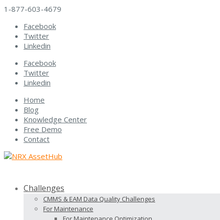
1-877-603-4679
Facebook
Twitter
Linkedin
Facebook
Twitter
Linkedin
Home
Blog
Knowledge Center
Free Demo
Contact
Challenges
CMMS & EAM Data Quality Challenges
For Maintenance
For Maintenance Optimization