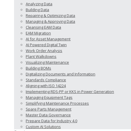
Analyzing Data
Building Data
Repairing & Optimizing Data
Managing & Approving Data
Cleansing EAM Data
EAM Migration
AI for Asset Management
AI Powered Digital Twin
Work Order Analysis
Plant Walkdowns
Visualizing Maintenance
Building BOMs
Digitalizing Documents and Information
Standards Compliance
Aligning with ISO 14224
Implementing RDS-PP or KKS in Power Generation
Managing Equipment Tags
Simplifying Maintenance Processes
Spare Parts Management
Master Data Governance
Prepare Data for Industry 4.0
Custom AI Solutions