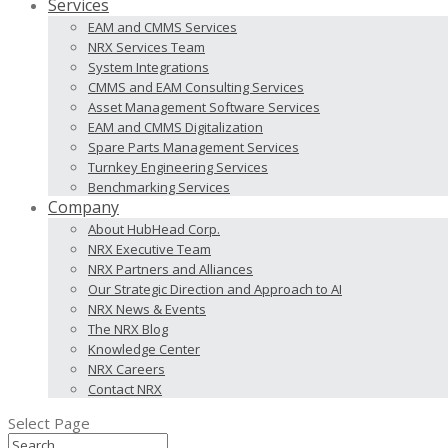
Services
EAM and CMMS Services
NRX Services Team
System Integrations
CMMS and EAM Consulting Services
Asset Management Software Services
EAM and CMMS Digitalization
Spare Parts Management Services
Turnkey Engineering Services
Benchmarking Services
Company
About HubHead Corp.
NRX Executive Team
NRX Partners and Alliances
Our Strategic Direction and Approach to AI
NRX News & Events
The NRX Blog
Knowledge Center
NRX Careers
Contact NRX
Select Page