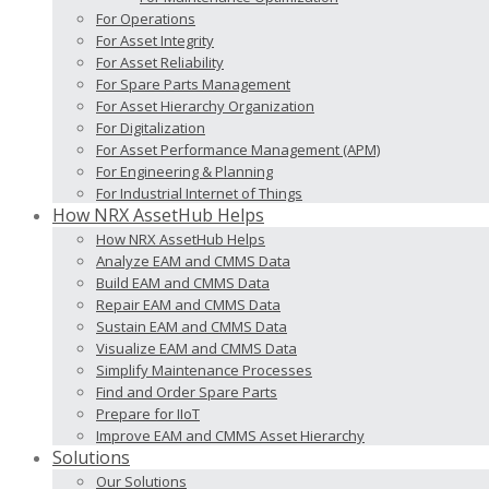
For Operations
For Asset Integrity
For Asset Reliability
For Spare Parts Management
For Asset Hierarchy Organization
For Digitalization
For Asset Performance Management (APM)
For Engineering & Planning
For Industrial Internet of Things
How NRX AssetHub Helps
How NRX AssetHub Helps
Analyze EAM and CMMS Data
Build EAM and CMMS Data
Repair EAM and CMMS Data
Sustain EAM and CMMS Data
Visualize EAM and CMMS Data
Simplify Maintenance Processes
Find and Order Spare Parts
Prepare for IIoT
Improve EAM and CMMS Asset Hierarchy
Solutions
Our Solutions