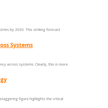
tries by 2030. This striking forecast
ross Systems
ncy across systems. Clearly, this is more
egy
taggering figure highlights the critical