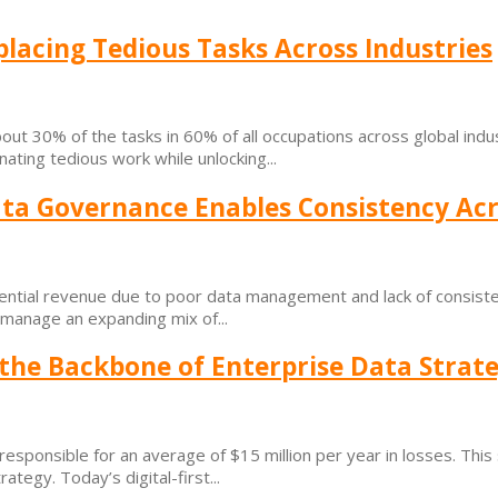
lacing Tedious Tasks Across Industries
ut 30% of the tasks in 60% of all occupations across global indus
nating tedious work while unlocking...
ta Governance Enables Consistency Ac
tential revenue due to poor data management and lack of consiste
s manage an expanding mix of...
 the Backbone of Enterprise Data Strat
esponsible for an average of $15 million per year in losses. This s
tegy. Today’s digital-first...