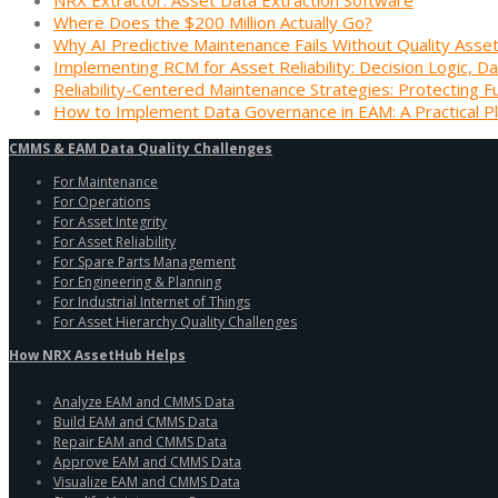
Where Does the $200 Million Actually Go?
Why AI Predictive Maintenance Fails Without Quality Asse
Implementing RCM for Asset Reliability: Decision Logic, Da
Reliability-Centered Maintenance Strategies: Protecting F
How to Implement Data Governance in EAM: A Practical P
CMMS & EAM Data Quality Challenges
For Maintenance
For Operations
For Asset Integrity
For Asset Reliability
For Spare Parts Management
For Engineering & Planning
For Industrial Internet of Things
For Asset Hierarchy Quality Challenges
How NRX AssetHub Helps
Analyze EAM and CMMS Data
Build EAM and CMMS Data
Repair EAM and CMMS Data
Approve EAM and CMMS Data
Visualize EAM and CMMS Data